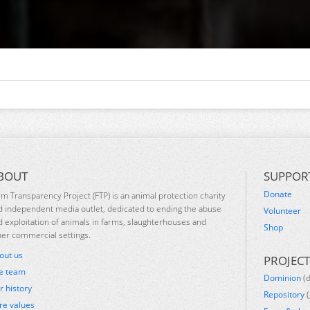
BOUT
SUPPOR
Donate
rm Transparency Project (FTP) is an animal protection charity
d independent media outlet, dedicated to ending the abuse
Volunteer
d exploitation of animals in farms, slaughterhouses and
Shop
her commercial settings.
out us
PROJECT
e team
Dominion
(
r history
Repository
(
re values