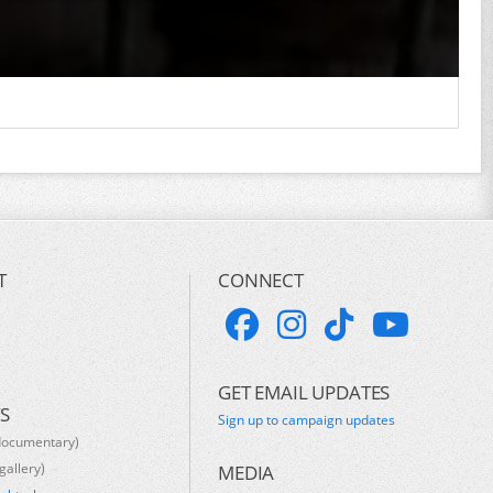
T
CONNECT
GET EMAIL UPDATES
S
Sign up to campaign updates
documentary)
gallery)
MEDIA