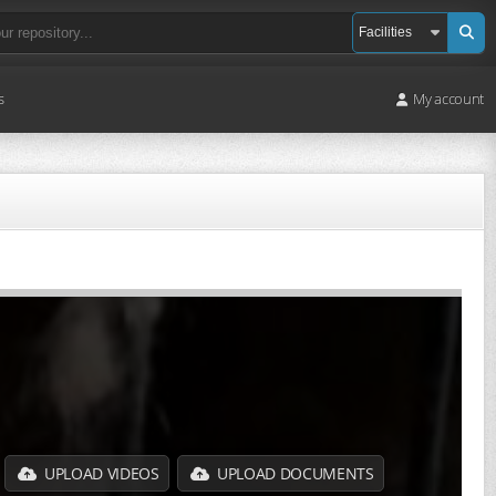
s
My account
UPLOAD VIDEOS
UPLOAD DOCUMENTS