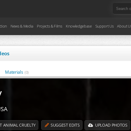
ction
News & Media
Projects & Films
Knowledgebase
Support Us
About U
deos
Materials
(0)
y
USA
T ANIMAL CRUELTY
SUGGEST EDITS
UPLOAD PHOTOS