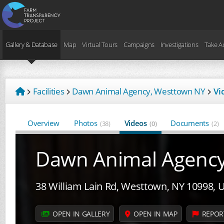
Gallery & Database
Map
Virtual Tours
Campaigns
Investigations
Take A
Facilities
Dawn Animal Agency, Westtown NY
Vi
Overview
Photos
Videos
Documents
(38)
(0)
(2)
Dawn Animal Agenc
38 William Lain Rd, Westtown, NY 10998, 
OPEN IN GALLERY
OPEN IN MAP
REPOR