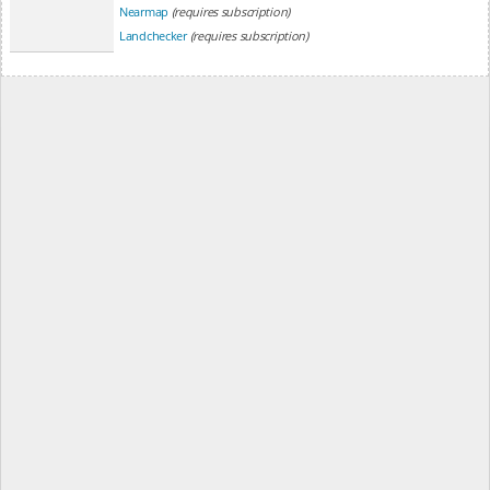
Nearmap
(requires subscription)
Landchecker
(requires subscription)