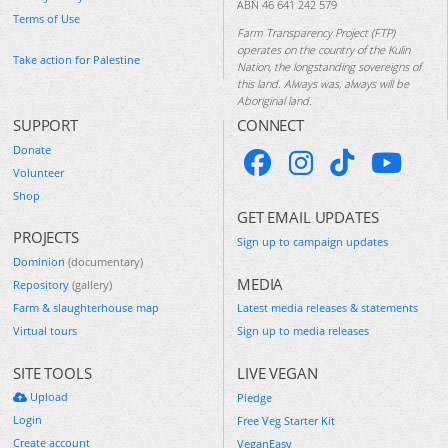
ABN 46 641 242 579
Terms of Use
Farm Transparency Project (FTP)
operates on the country of the Kulin
Take action for Palestine
Nation, the longstanding sovereigns of
this land. Always was, always will be
Aboriginal land.
SUPPORT
CONNECT
Donate
Volunteer
Shop
GET EMAIL UPDATES
PROJECTS
Sign up to campaign updates
Dominion
(documentary)
MEDIA
Repository
(gallery)
Farm & slaughterhouse map
Latest media releases & statements
Virtual tours
Sign up to media releases
SITE TOOLS
LIVE VEGAN
Upload
Pledge
Login
Free Veg Starter Kit
Create account
VeganEasy