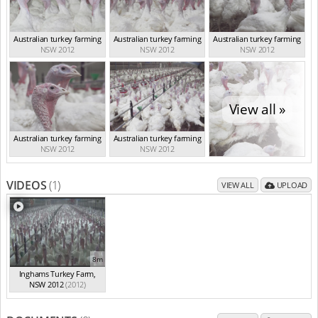
Australian turkey farming
Australian turkey farming
Australian turkey farming
NSW 2012
NSW 2012
NSW 2012
View all »
Australian turkey farming
Australian turkey farming
NSW 2012
NSW 2012
VIDEOS
(1)
VIEW ALL
UPLOAD
8m
Inghams Turkey Farm,
NSW 2012
(2012)