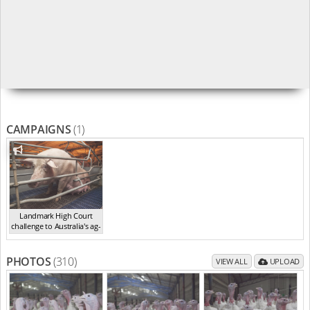
CAMPAIGNS
(1)
Landmark High Court
challenge to Australia's ag-
ga...
,
2021
PHOTOS
(310)
VIEW ALL
UPLOAD