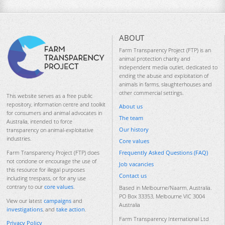
ABOUT
Farm Transparency Project (FTP) is an
animal protection charity and
independent media outlet, dedicated to
ending the abuse and exploitation of
animals in farms, slaughterhouses and
other commercial settings.
This website serves as a free public
repository, information centre and toolkit
About us
for consumers and animal advocates in
The team
Australia, intended to force
Our history
transparency on animal-exploitative
industries.
Core values
Frequently Asked Questions (FAQ)
Farm Transparency Project (FTP) does
not condone or encourage the use of
Job vacancies
this resource for illegal purposes
Contact us
including trespass, or for any use
contrary to our
core values
.
Based in Melbourne/Naarm, Australia.
PO Box 33353, Melbourne VIC 3004
View our latest
campaigns
and
Australia
investigations
, and
take action
.
Farm Transparency International Ltd
Privacy Policy