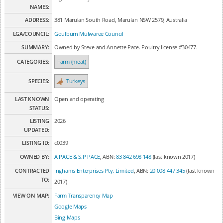
NAMES:
ADDRESS:
381 Marulan South Road, Marulan NSW 2579, Australia
LGA/COUNCIL:
Goulburn Mulwaree Council
SUMMARY:
Owned by Steve and Annette Pace. Poultry license #30477.
CATEGORIES:
Farm (meat)
SPECIES:
Turkeys
LAST KNOWN
Open and operating
STATUS:
LISTING
2026
UPDATED:
LISTING ID:
c0039
OWNED BY:
A PACE & S.P PACE
, ABN:
83 842 698 148
(last known 2017)
CONTRACTED
Inghams Enterprises Pty. Limited
, ABN:
20 008 447 345
(last known
TO:
2017)
VIEW ON MAP:
Farm Transparency Map
Google Maps
Bing Maps