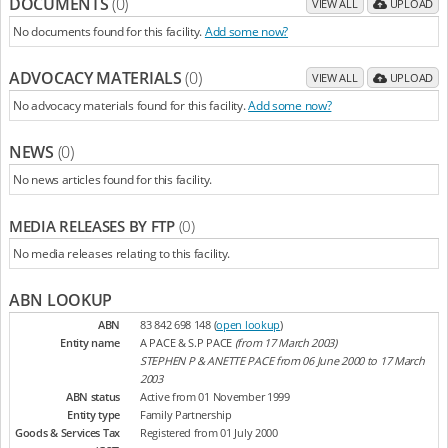
DOCUMENTS
(0)
VIEW ALL
UPLOAD
No documents found for this facility.
Add some now?
ADVOCACY MATERIALS
(0)
VIEW ALL
UPLOAD
No advocacy materials found for this facility.
Add some now?
NEWS
(0)
No news articles found for this facility.
MEDIA RELEASES BY FTP
(0)
No media releases relating to this facility.
ABN LOOKUP
ABN
83 842 698 148 (
open lookup
)
Entity name
A PACE & S.P PACE
(from 17 March 2003)
STEPHEN P & ANETTE PACE from 06 June 2000 to 17 March
2003
ABN status
Active from 01 November 1999
Entity type
Family Partnership
Goods & Services Tax
Registered from 01 July 2000