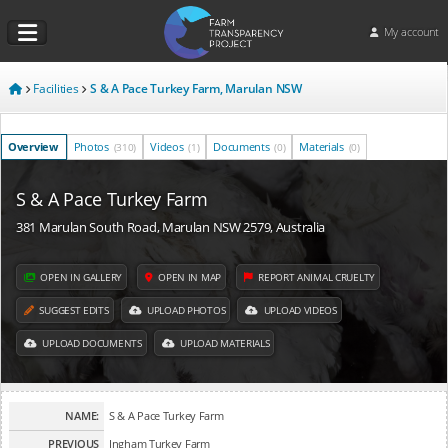
My account
Facilities
S & A Pace Turkey Farm, Marulan NSW
Overview
Photos
Videos
Documents
Materials
(310)
(1)
(0)
(0)
S & A Pace Turkey Farm
381 Marulan South Road, Marulan NSW 2579, Australia
OPEN IN GALLERY
OPEN IN MAP
REPORT ANIMAL CRUELTY
SUGGEST EDITS
UPLOAD PHOTOS
UPLOAD VIDEOS
UPLOAD DOCUMENTS
UPLOAD MATERIALS
NAME:
S & A Pace Turkey Farm
PREVIOUS
Ingham Turkey Farm