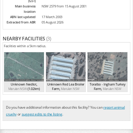
(GST)
Main business
NSW 2579 from 15 August 2001
location
ABN last updated
17 March 2003
Extracted from ABR
05 August 2026
NEARBY FACILITIES
(3)
Facilities within a 5km radius.
Unknown feedlot
,
Unknown Red Lea Broiler
Toralbo - Ingham Turkey
Marulan
NSW
(1.02km)
Farm
,
Marulan
NSW
Farm
,
Marulan
NSW
(2.47km)
(3.07km)
Do you have additional information about this facility? You can
report animal
cruelty
or
suggest edits to the listing
.