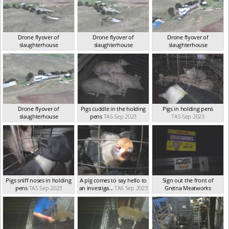
Drone flyover of
Drone flyover of
Drone flyover of
slaughterhouse
slaughterhouse
slaughterhouse
TAS Sep 2023
TAS Sep 2023
TAS Sep 2023
Drone flyover of
Pigs cuddle in the holding
Pigs in holding pens
slaughterhouse
pens
TAS Sep 2023
TAS Sep 2023
TAS Sep 2023
Pigs sniff noses in holding
A pig comes to say hello to
Sign out the front of
pens
TAS Sep 2023
an investiga...
TAS Sep 2023
Gretna Meatworks
TAS Sep 2023