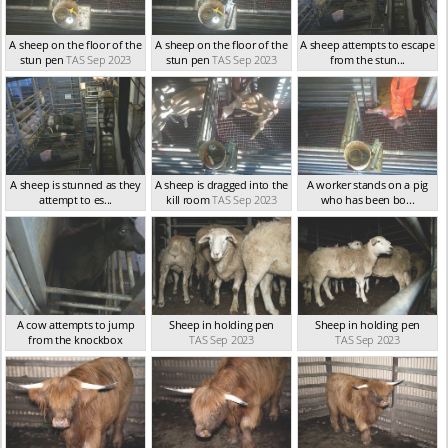
A sheep on the floor of the
A sheep on the floor of the
A sheep attempts to escape
stun pen
TAS Sep 2023
stun pen
TAS Sep 2023
from the stun...
TAS Sep 2023
A sheep is stunned as they
A sheep is dragged into the
A worker stands on a pig
attempt to es...
kill room
TAS Sep 2023
who has been bo...
TAS Sep 2023
TAS Sep 2023
A cow attempts to jump
Sheep in holding pen
Sheep in holding pen
from the knockbox
TAS Sep 2023
TAS Sep 2023
TAS Sep 2023