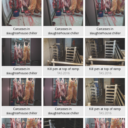
Carcasses in
Carcasses in
Carcasses in
slaughterhouse chiller
slaughterhouse chiller
slaughterhouse chiller
room
TAS 2016
room
TAS 2016
room
TAS 2016
Carcasses in
Kill pen at top of ramp
Kill pen at top of ramp
slaughterhouse chiller
TAS 2016
TAS 2016
room
TAS 2016
Carcasses in
Carcasses in
Kill pen at top of ramp
slaughterhouse chiller
slaughterhouse chiller
TAS 2016
room
TAS 2016
room
TAS 2016