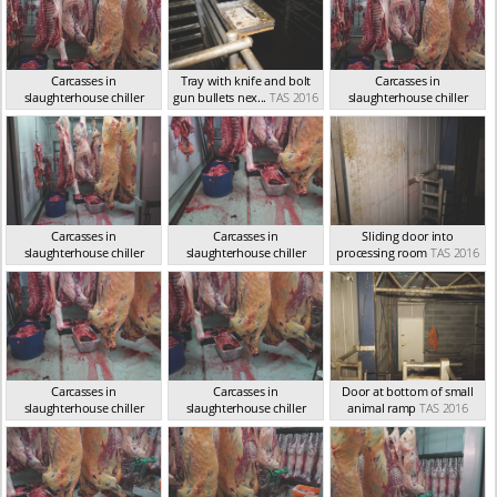
Carcasses in
Tray with knife and bolt
Carcasses in
slaughterhouse chiller
gun bullets nex...
TAS 2016
slaughterhouse chiller
room
TAS 2016
room
TAS 2016
Carcasses in
Carcasses in
Sliding door into
slaughterhouse chiller
slaughterhouse chiller
processing room
TAS 2016
room
TAS 2016
room
TAS 2016
Carcasses in
Carcasses in
Door at bottom of small
slaughterhouse chiller
slaughterhouse chiller
animal ramp
TAS 2016
room
TAS 2016
room
TAS 2016