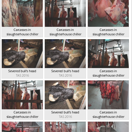
Carcasses in
Carcasses in
Carcasses in
slaughterhouse chiller
slaughterhouse chiller
slaughterhouse chiller
room
TAS 2016
room
TAS 2016
room
TAS 2016
Severed bull's head
Severed bull's head
Carcasses in
TAS 2016
TAS 2016
slaughterhouse chiller
room
TAS 2016
Carcasses in
Severed bull's head
Carcasses in
slaughterhouse chiller
TAS 2016
slaughterhouse chiller
room
TAS 2016
room
TAS 2016