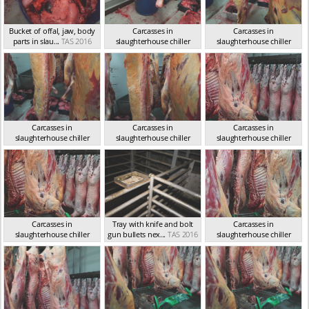
Bucket of offal, jaw, body
Carcasses in
Carcasses in
parts in slau...
TAS 2016
slaughterhouse chiller
slaughterhouse chiller
room
TAS 2016
room
TAS 2016
Carcasses in
Carcasses in
Carcasses in
slaughterhouse chiller
slaughterhouse chiller
slaughterhouse chiller
room
TAS 2016
room
TAS 2016
room
TAS 2016
Carcasses in
Tray with knife and bolt
Carcasses in
slaughterhouse chiller
gun bullets nex...
TAS 2016
slaughterhouse chiller
room
TAS 2016
room
TAS 2016