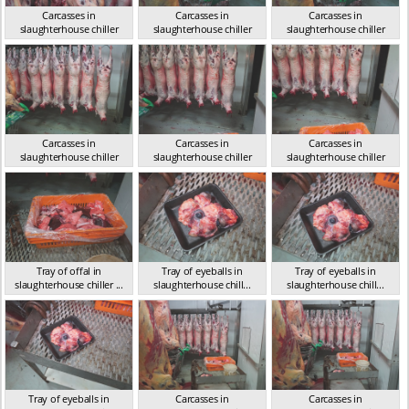
Carcasses in
Carcasses in
Carcasses in
slaughterhouse chiller
slaughterhouse chiller
slaughterhouse chiller
room
TAS 2016
room
TAS 2016
room
TAS 2016
Carcasses in
Carcasses in
Carcasses in
slaughterhouse chiller
slaughterhouse chiller
slaughterhouse chiller
room
TAS 2016
room
TAS 2016
room
TAS 2016
Tray of offal in
Tray of eyeballs in
Tray of eyeballs in
slaughterhouse chiller ...
slaughterhouse chill...
slaughterhouse chill...
TAS 2016
TAS 2016
TAS 2016
Tray of eyeballs in
Carcasses in
Carcasses in