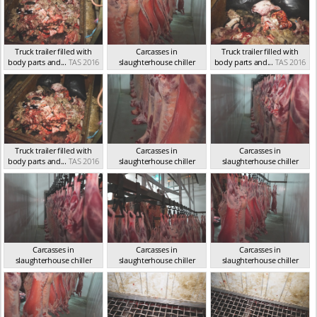
Truck trailer filled with
Carcasses in
Truck trailer filled with
body parts and...
TAS 2016
slaughterhouse chiller
body parts and...
TAS 2016
room
TAS 2016
Truck trailer filled with
Carcasses in
Carcasses in
body parts and...
TAS 2016
slaughterhouse chiller
slaughterhouse chiller
room
TAS 2016
room
TAS 2016
Carcasses in
Carcasses in
Carcasses in
slaughterhouse chiller
slaughterhouse chiller
slaughterhouse chiller
room
TAS 2016
room
TAS 2016
room
TAS 2016