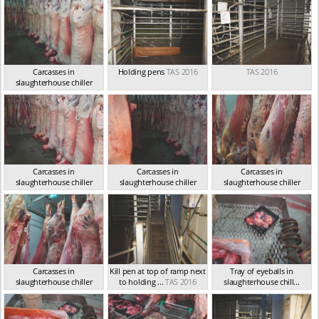
Carcasses in
Holding pens
TAS 2016
TAS 2016
slaughterhouse chiller
room
TAS 2016
Carcasses in
Carcasses in
Carcasses in
slaughterhouse chiller
slaughterhouse chiller
slaughterhouse chiller
room
TAS 2016
room
TAS 2016
room
TAS 2016
Carcasses in
Kill pen at top of ramp next
Tray of eyeballs in
slaughterhouse chiller
to holding ...
TAS 2016
slaughterhouse chill...
room
TAS 2016
TAS 2016