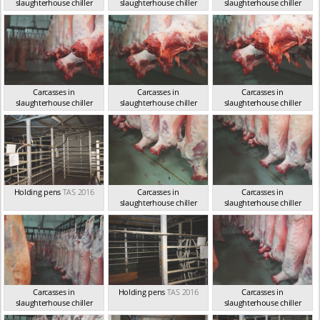
slaughterhouse chiller
slaughterhouse chiller
slaughterhouse chiller
room
TAS 2016
room
TAS 2016
room
TAS 2016
Carcasses in
Carcasses in
Carcasses in
slaughterhouse chiller
slaughterhouse chiller
slaughterhouse chiller
room
TAS 2016
room
TAS 2016
room
TAS 2016
Holding pens
TAS 2016
Carcasses in
Carcasses in
slaughterhouse chiller
slaughterhouse chiller
room
TAS 2016
room
TAS 2016
Carcasses in
Holding pens
TAS 2016
Carcasses in
slaughterhouse chiller
slaughterhouse chiller
room
TAS 2016
room
TAS 2016