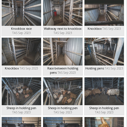
Knockbox race
Walkway next to knockbox
Knockbox
TAS Sep 2023
TAS Sep 2023
TAS Sep 2023
Knockbox
TAS Sep 2023
Race between holding
Holding pens
TAS Sep 2023
pens
TAS Sep 2023
Sheep in holding pen
Sheep in holding pen
Sheep in holding pen
TAS Sep 2023
TAS Sep 2023
TAS Sep 2023