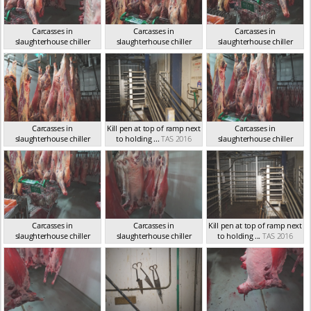
Carcasses in
Carcasses in
Carcasses in
slaughterhouse chiller
slaughterhouse chiller
slaughterhouse chiller
room
TAS 2016
room
TAS 2016
room
TAS 2016
Carcasses in
Kill pen at top of ramp next
Carcasses in
slaughterhouse chiller
to holding ...
TAS 2016
slaughterhouse chiller
room
TAS 2016
room
TAS 2016
Carcasses in
Carcasses in
Kill pen at top of ramp next
slaughterhouse chiller
slaughterhouse chiller
to holding ...
TAS 2016
room
TAS 2016
room
TAS 2016