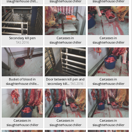
slaughterhouse chill...
slaughterhouse chiller
slaughterhouse chiller
TAS 2016
room
TAS 2016
room
TAS 2016
Secondary kill pen
Carcasses in
Carcasses in
TAS 2016
slaughterhouse chiller
slaughterhouse chiller
room
TAS 2016
room
TAS 2016
Bucket of blood in
Door between kill pen and
Carcasses in
slaughterhouse chille...
secondary kill...
TAS 2016
slaughterhouse chiller
TAS 2016
room
TAS 2016
Carcasses in
Carcasses in
Carcasses in
slaughterhouse chiller
slaughterhouse chiller
slaughterhouse chiller
room
TAS 2016
room
TAS 2016
room
TAS 2016