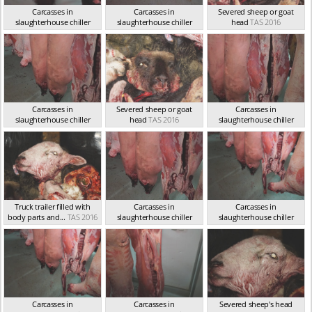
Carcasses in
Carcasses in
Severed sheep or goat
slaughterhouse chiller
slaughterhouse chiller
head
TAS 2016
room
TAS 2016
room
TAS 2016
Carcasses in
Severed sheep or goat
Carcasses in
slaughterhouse chiller
head
TAS 2016
slaughterhouse chiller
room
TAS 2016
room
TAS 2016
Truck trailer filled with
Carcasses in
Carcasses in
body parts and...
TAS 2016
slaughterhouse chiller
slaughterhouse chiller
room
TAS 2016
room
TAS 2016
Carcasses in
Carcasses in
Severed sheep's head