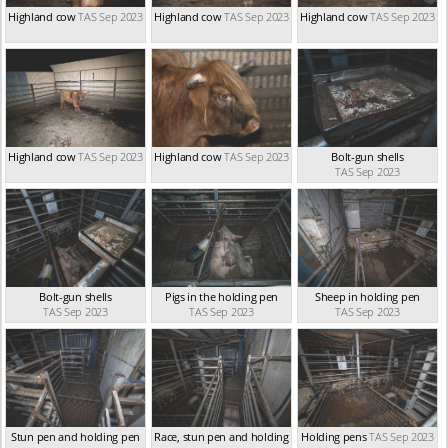
Highland cow
TAS Sep 2023
Highland cow
TAS Sep 2023
Highland cow
TAS Sep 2023
Highland cow
TAS Sep 2023
Highland cow
TAS Sep 2023
Bolt-gun shells
TAS Sep 2023
Bolt-gun shells
Pigs in the holding pen
Sheep in holding pen
TAS Sep 2023
TAS Sep 2023
TAS Sep 2023
Stun pen and holding pen
Race, stun pen and holding
Holding pens
TAS Sep 2023