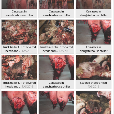
Carcasses in
Carcasses in
Carcasses in
slaughterhouse chiller
slaughterhouse chiller
slaughterhouse chiller
room
TAS 2016
room
TAS 2016
room
TAS 2016
Truck trailer full of severed
Truck trailer full of severed
Carcasses in
heads and ...
TAS 2016
heads and ...
TAS 2016
slaughterhouse chiller
room
TAS 2016
Truck trailer full of severed
Carcasses in
Severed sheep's head
heads and ...
TAS 2016
slaughterhouse chiller
TAS 2016
room
TAS 2016