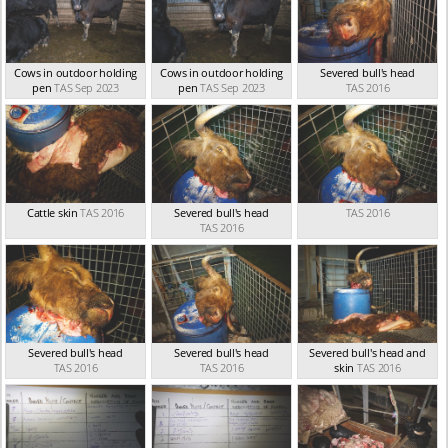
Cows in outdoor holding
Cows in outdoor holding
Severed bull's head
pen
TAS Sep 2023
pen
TAS Sep 2023
TAS 2016
Cattle skin
TAS 2016
Severed bull's head
TAS 2016
TAS 2016
Severed bull's head
Severed bull's head
Severed bull's head and
TAS 2016
TAS 2016
skin
TAS 2016