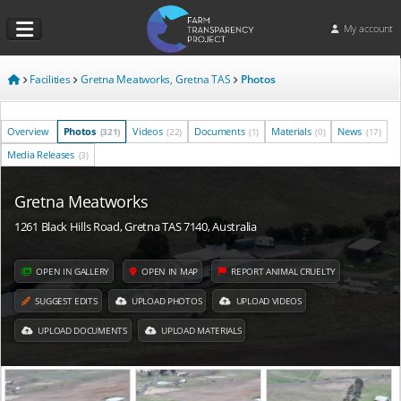
My account
Facilities
Gretna Meatworks, Gretna TAS
Photos
Overview
Photos
Videos
Documents
Materials
News
(321)
(22)
(1)
(0)
(17)
Media Releases
(3)
Gretna Meatworks
1261 Black Hills Road, Gretna TAS 7140, Australia
OPEN IN GALLERY
OPEN IN MAP
REPORT ANIMAL CRUELTY
SUGGEST EDITS
UPLOAD PHOTOS
UPLOAD VIDEOS
UPLOAD DOCUMENTS
UPLOAD MATERIALS