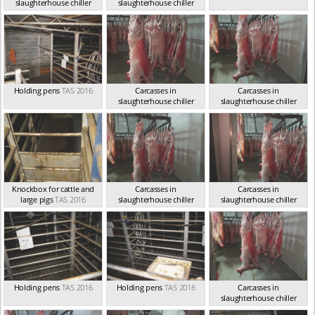
slaughterhouse chiller
slaughterhouse chiller
room
TAS 2016
room
TAS 2016
Holding pens
TAS 2016
Carcasses in
Carcasses in
slaughterhouse chiller
slaughterhouse chiller
room
TAS 2016
room
TAS 2016
Knockbox for cattle and
Carcasses in
Carcasses in
large pigs
TAS 2016
slaughterhouse chiller
slaughterhouse chiller
room
TAS 2016
room
TAS 2016
Holding pens
TAS 2016
Holding pens
TAS 2016
Carcasses in
slaughterhouse chiller
room
TAS 2016