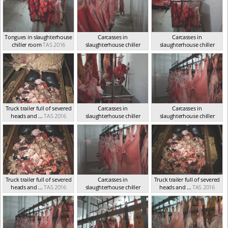
Tongues in slaughterhouse
Carcasses in
Carcasses in
chiller room
TAS 2016
slaughterhouse chiller
slaughterhouse chiller
room
TAS 2016
room
TAS 2016
Truck trailer full of severed
Carcasses in
Carcasses in
heads and ...
TAS 2016
slaughterhouse chiller
slaughterhouse chiller
room
TAS 2016
room
TAS 2016
Truck trailer full of severed
Carcasses in
Truck trailer full of severed
heads and ...
TAS 2016
slaughterhouse chiller
heads and ...
TAS 2016
room
TAS 2016