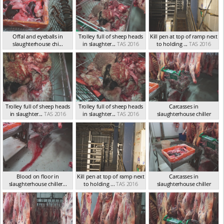
Offal and eyeballs in
Trolley full of sheep heads
Kill pen at top of ramp next
slaughterhouse chi...
in slaughter...
TAS 2016
to holding ...
TAS 2016
TAS 2016
Trolley full of sheep heads
Trolley full of sheep heads
Carcasses in
in slaughter...
TAS 2016
in slaughter...
TAS 2016
slaughterhouse chiller
room
TAS 2016
Blood on floor in
Kill pen at top of ramp next
Carcasses in
slaughterhouse chiller...
to holding ...
TAS 2016
slaughterhouse chiller
TAS 2016
room
TAS 2016