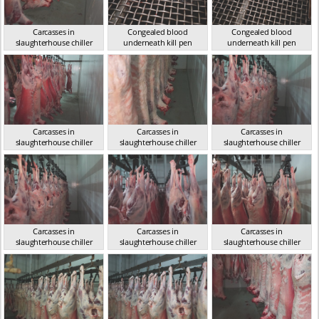
Carcasses in
Congealed blood
Congealed blood
slaughterhouse chiller
underneath kill pen
underneath kill pen
room
TAS 2016
TAS 2016
TAS 2016
Carcasses in
Carcasses in
Carcasses in
slaughterhouse chiller
slaughterhouse chiller
slaughterhouse chiller
room
TAS 2016
room
TAS 2016
room
TAS 2016
Carcasses in
Carcasses in
Carcasses in
slaughterhouse chiller
slaughterhouse chiller
slaughterhouse chiller
room
TAS 2016
room
TAS 2016
room
TAS 2016