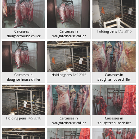
Carcasses in
Carcasses in
Holding pens
TAS 2016
slaughterhouse chiller
slaughterhouse chiller
room
TAS 2016
room
TAS 2016
Carcasses in
Holding pens
TAS 2016
Carcasses in
slaughterhouse chiller
slaughterhouse chiller
room
TAS 2016
room
TAS 2016
Holding pens
TAS 2016
Carcasses in
Carcasses in
slaughterhouse chiller
slaughterhouse chiller
room
TAS 2016
room
TAS 2016