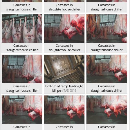
Carcasses in
Carcasses in
Carcasses in
slaughterhouse chiller
slaughterhouse chiller
slaughterhouse chiller
room
TAS 2016
room
TAS 2016
room
TAS 2016
Carcasses in
Carcasses in
Carcasses in
slaughterhouse chiller
slaughterhouse chiller
slaughterhouse chiller
room
TAS 2016
room
TAS 2016
room
TAS 2016
Carcasses in
Bottom of ramp leading to
Carcasses in
slaughterhouse chiller
kill pen
TAS 2016
slaughterhouse chiller
room
TAS 2016
room
TAS 2016
Carcasses in
Carcasses in
Carcasses in