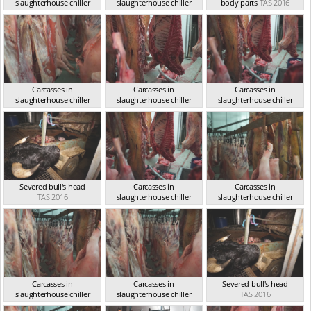
slaughterhouse chiller
slaughterhouse chiller
body parts
TAS 2016
room
TAS 2016
room
TAS 2016
Carcasses in
Carcasses in
Carcasses in
slaughterhouse chiller
slaughterhouse chiller
slaughterhouse chiller
room
TAS 2016
room
TAS 2016
room
TAS 2016
Severed bull's head
Carcasses in
Carcasses in
TAS 2016
slaughterhouse chiller
slaughterhouse chiller
room
TAS 2016
room
TAS 2016
Carcasses in
Carcasses in
Severed bull's head
slaughterhouse chiller
slaughterhouse chiller
TAS 2016
room
TAS 2016
room
TAS 2016