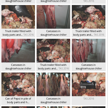
slaughterhouse chiller
slaughterhouse chiller
TAS 2016
room
TAS 2016
room
TAS 2016
Truck trailer filled with
Carcasses in
Truck trailer filled with
body parts and...
TAS 2016
slaughterhouse chiller
body parts and...
TAS 2016
room
TAS 2016
Carcasses in
Truck trailer filled with
Carcasses in
slaughterhouse chiller
body parts and...
TAS 2016
slaughterhouse chiller
room
TAS 2016
room
TAS 2016
Can of Pepsi in pile of
Carcasses in
TAS 2016
body parts and h...
slaughterhouse chiller
TAS 2016
room
TAS 2016