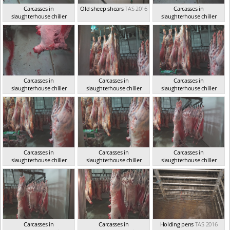
Carcasses in
Old sheep shears
TAS 2016
Carcasses in
slaughterhouse chiller
slaughterhouse chiller
room
TAS 2016
room
TAS 2016
Carcasses in
Carcasses in
Carcasses in
slaughterhouse chiller
slaughterhouse chiller
slaughterhouse chiller
room
TAS 2016
room
TAS 2016
room
TAS 2016
Carcasses in
Carcasses in
Carcasses in
slaughterhouse chiller
slaughterhouse chiller
slaughterhouse chiller
room
TAS 2016
room
TAS 2016
room
TAS 2016
Carcasses in
Carcasses in
Holding pens
TAS 2016