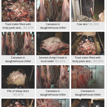
Truck trailer filled with
Carcasses in
Cow skin
TAS 2016
body parts and...
TAS 2016
slaughterhouse chiller
room
TAS 2016
Carcasses in
Severed sheep's head in
Truck trailer filled with
slaughterhouse chiller
truck trailer
TAS 2016
body parts and...
TAS 2016
room
TAS 2016
Pile of sheep skins
Carcasses in
Carcasses in
TAS 2016
slaughterhouse chiller
slaughterhouse chiller
room
TAS 2016
room
TAS 2016