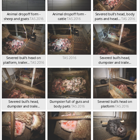
Animal dropoff form -
Animal dropoff form -
Severed bull's head, body
sheep and goats
TAS 2016
cattle
TAS 2016
parts and head...
TAS 2016
Severed bull's head on
TAS 2016
Severed bull's head,
platform, trailer...
TAS 2016
dumpster and traile...
TAS 2016
Severed bull's head,
Dumpster full of guts and
Severed bull's head on
dumpster and traile...
body parts
TAS 2016
platform
TAS 2016
TAS 2016