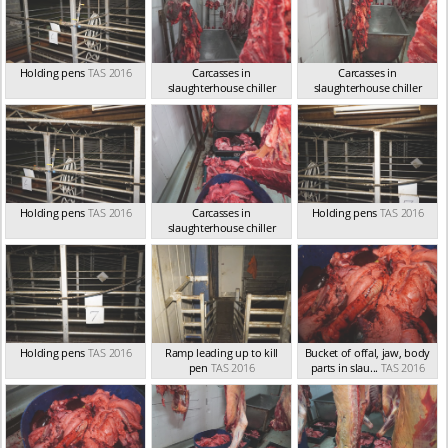
Holding pens
TAS 2016
Carcasses in
Carcasses in
slaughterhouse chiller
slaughterhouse chiller
room
TAS 2016
room
TAS 2016
Holding pens
TAS 2016
Carcasses in
Holding pens
TAS 2016
slaughterhouse chiller
room
TAS 2016
Holding pens
TAS 2016
Ramp leading up to kill
Bucket of offal, jaw, body
pen
TAS 2016
parts in slau...
TAS 2016