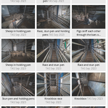
TAS Sep 2023
pen
TAS Sep 2023
Sheep in holding pen
Race, stun pen and holding
Pigs sniff each other
TAS Sep 2023
pens
TAS Sep 2023
through the bars o...
TAS Sep 2023
Sheep in holding pen
Race and stun pen
Race and stun pen
TAS Sep 2023
TAS Sep 2023
TAS Sep 2023
Stun pen and holding pens
Knockbox race
Knockbox
TAS Sep 2023
TAS Sep 2023
TAS Sep 2023