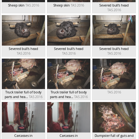
Sheep skin
TAS 2016
Sheep skin
TAS 2016
Severed bull's head
TAS 2016
Severed bull's head
Severed bull's head
Severed bull's head
TAS 2016
TAS 2016
TAS 2016
Truck trailer full of body
Truck trailer full of body
TAS 2016
parts and hea...
TAS 2016
parts and hea...
TAS 2016
Carcasses in
Carcasses in
Dumpster full of guts and