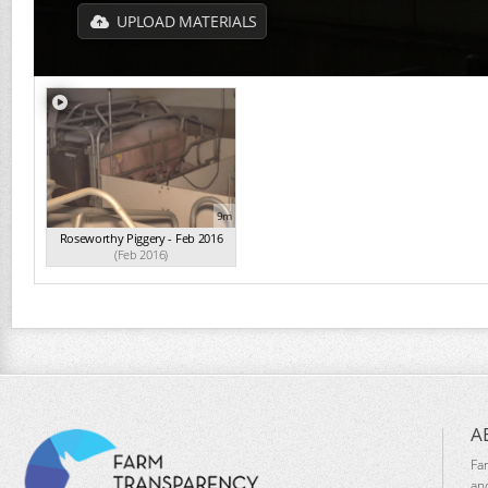
UPLOAD MATERIALS
9m
Roseworthy Piggery - Feb 2016
(Feb 2016)
A
Fa
an