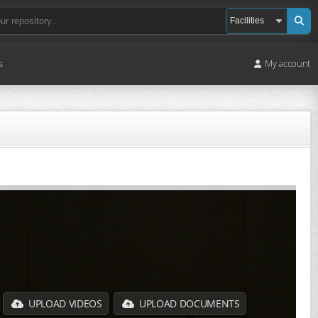
s
My account
UPLOAD VIDEOS
UPLOAD DOCUMENTS