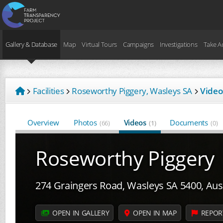
Gallery & Database
Map
Virtual Tours
Campaigns
Investigations
Take A
Facilities
Roseworthy Piggery, Wasleys SA
Video
Overview
Photos
Videos
Documents
(66)
(1)
(0)
Roseworthy Piggery
274 Graingers Road, Wasleys SA 5400, Aust
OPEN IN GALLERY
OPEN IN MAP
REPOR