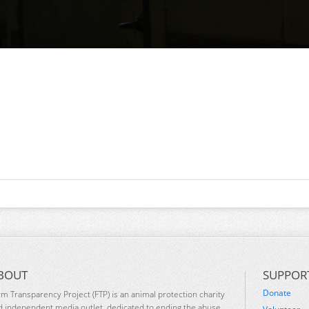
BOUT
SUPPOR
Donate
rm Transparency Project (FTP) is an animal protection charity
d independent media outlet, dedicated to ending the abuse