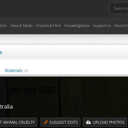
ction
News & Media
Projects & Films
Knowledgebase
Support Us
About U
s
Materials
(0)
ralia
T ANIMAL CRUELTY
SUGGEST EDITS
UPLOAD PHOTOS