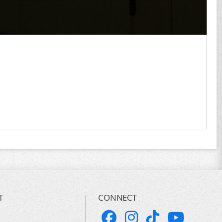
T
CONNECT