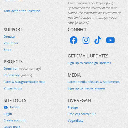
Farm Transparency Project (FTP)
operates on the country of the Kulin
Take action for Palestine
Nation, the longstanding sovereigns of
this land. Always was, always will be
Aboriginal land.
SUPPORT
CONNECT
Donate
Volunteer
Shop
GET EMAIL UPDATES
PROJECTS
Sign up to campaign updates
Dominion
(documentary)
MEDIA
Repository
(gallery)
Farm & slaughterhouse map
Latest media releases & statements
Virtual tours
Sign up to media releases
SITE TOOLS
LIVE VEGAN
Upload
Pledge
Login
Free Veg Starter Kit
Create account
VeganEasy
Quick links