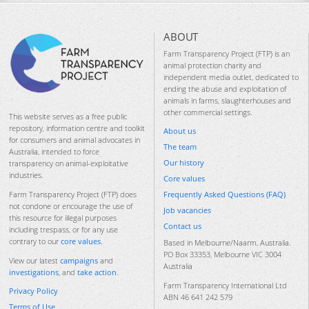
ABOUT
Farm Transparency Project (FTP) is an
animal protection charity and
independent media outlet, dedicated to
ending the abuse and exploitation of
animals in farms, slaughterhouses and
other commercial settings.
This website serves as a free public
repository, information centre and toolkit
About us
for consumers and animal advocates in
The team
Australia, intended to force
Our history
transparency on animal-exploitative
industries.
Core values
Frequently Asked Questions (FAQ)
Farm Transparency Project (FTP) does
not condone or encourage the use of
Job vacancies
this resource for illegal purposes
Contact us
including trespass, or for any use
contrary to our
core values
.
Based in Melbourne/Naarm, Australia.
PO Box 33353, Melbourne VIC 3004
View our latest
campaigns
and
Australia
investigations
, and
take action
.
Farm Transparency International Ltd
Privacy Policy
ABN 46 641 242 579
Terms of Use