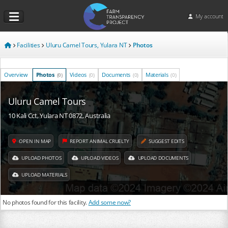
My account
Facilities
Uluru Camel Tours, Yulara NT
Photos
Overview
Photos
Videos
Documents
Materials
(0)
(0)
(0)
(0)
Uluru Camel Tours
10 Kali Cct, Yulara NT 0872, Australia
OPEN IN MAP
REPORT ANIMAL CRUELTY
SUGGEST EDITS
UPLOAD PHOTOS
UPLOAD VIDEOS
UPLOAD DOCUMENTS
UPLOAD MATERIALS
No photos found for this facility.
Add some now?