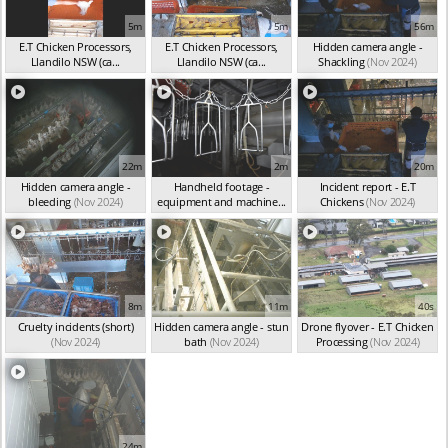
5m
5m
56m
E.T Chicken Processors,
E.T Chicken Processors,
Hidden camera angle -
Llandilo NSW (ca...
Llandilo NSW (ca...
Shackling
(Nov 2024)
(Nov 2024)
(Nov 2024)
22m
2m
20m
Hidden camera angle -
Handheld footage -
Incident report - E.T
bleeding
(Nov 2024)
equipment and machine...
Chickens
(Nov 2024)
(Nov 2024)
8m
11m
40s
Cruelty incidents (short)
Hidden camera angle - stun
Drone flyover - E.T Chicken
(Nov 2024)
bath
(Nov 2024)
Processing
(Nov 2024)
24m