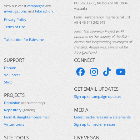
PO Box 33353, Melbourne VIC 3004
View our latest
campaigns
and
Australia
investigations
, and
take action
.
Farm Transparency International Ltd
Privacy Policy
ABN 46 641 242 579
Terms of Use
Farm Transparency Project (FTP)
operates on the country of the Kulin
Take action for Palestine
Nation, the longstanding sovereigns of
this land. Always was, always will be
Aboriginal land.
SUPPORT
CONNECT
Donate
Volunteer
Shop
GET EMAIL UPDATES
PROJECTS
Sign up to campaign updates
Dominion
(documentary)
MEDIA
Repository
(gallery)
Farm & slaughterhouse map
Latest media releases & statements
Virtual tours
Sign up to media releases
SITE TOOLS
LIVE VEGAN