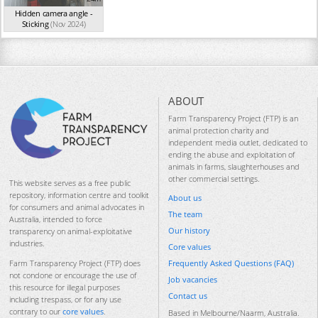
Hidden camera angle -
Sticking
(Nov 2024)
ABOUT
Farm Transparency Project (FTP) is an
animal protection charity and
independent media outlet, dedicated to
ending the abuse and exploitation of
animals in farms, slaughterhouses and
other commercial settings.
This website serves as a free public
repository, information centre and toolkit
About us
for consumers and animal advocates in
The team
Australia, intended to force
Our history
transparency on animal-exploitative
industries.
Core values
Frequently Asked Questions (FAQ)
Farm Transparency Project (FTP) does
not condone or encourage the use of
Job vacancies
this resource for illegal purposes
Contact us
including trespass, or for any use
contrary to our
core values
.
Based in Melbourne/Naarm, Australia.