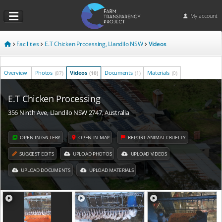
My account
Facilities
E.T Chicken Processing, Llandilo NSW
Videos
Overview
Photos
Videos
Documents
Materials
(87)
(10)
(1)
(0)
E.T Chicken Processing
356 Ninth Ave, Llandilo NSW 2747, Australia
OPEN IN GALLERY
OPEN IN MAP
REPORT ANIMAL CRUELTY
SUGGEST EDITS
UPLOAD PHOTOS
UPLOAD VIDEOS
UPLOAD DOCUMENTS
UPLOAD MATERIALS