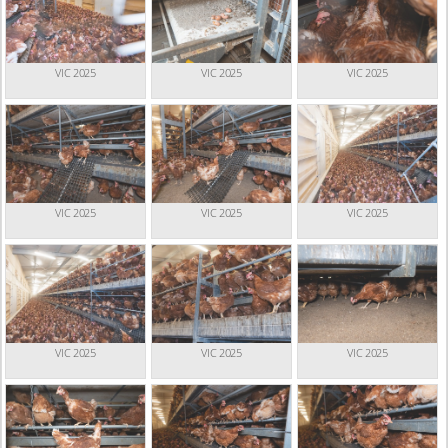
VIC 2025
VIC 2025
VIC 2025
VIC 2025
VIC 2025
VIC 2025
VIC 2025
VIC 2025
VIC 2025