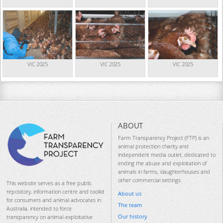
VIC 2025
VIC 2025
VIC 2025
ABOUT
Farm Transparency Project (FTP) is an
animal protection charity and
independent media outlet, dedicated to
ending the abuse and exploitation of
animals in farms, slaughterhouses and
other commercial settings.
This website serves as a free public
repository, information centre and toolkit
About us
for consumers and animal advocates in
The team
Australia, intended to force
Our history
transparency on animal-exploitative