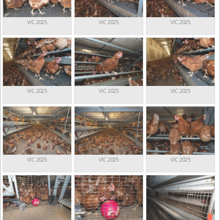
VIC 2025
VIC 2025
VIC 2025
VIC 2025
VIC 2025
VIC 2025
VIC 2025
VIC 2025
VIC 2025