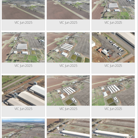
VIC Jun 2025
VIC Jun 2025
VIC Jun 2025
VIC Jun 2025
VIC Jun 2025
VIC Jun 2025
VIC Jun 2025
VIC Jun 2025
VIC Jun 2025