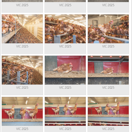
VIC 2025
VIC 2025
VIC 2025
VIC 2025
VIC 2025
VIC 2025
VIC 2025
VIC 2025
VIC 2025
VIC 2025
VIC 2025
VIC 2025