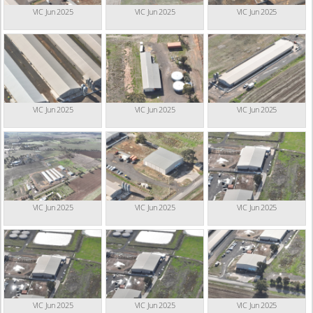
VIC Jun 2025
VIC Jun 2025
VIC Jun 2025
VIC Jun 2025
VIC Jun 2025
VIC Jun 2025
VIC Jun 2025
VIC Jun 2025
VIC Jun 2025
VIC Jun 2025
VIC Jun 2025
VIC Jun 2025