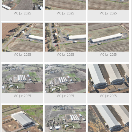
VIC Jun 2025
VIC Jun 2025
VIC Jun 2025
VIC Jun 2025
VIC Jun 2025
VIC Jun 2025
VIC Jun 2025
VIC Jun 2025
VIC Jun 2025