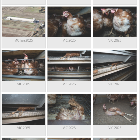
VIC Jun 2025
VIC 2025
VIC 2025
VIC 2025
VIC 2025
VIC 2025
VIC 2025
VIC 2025
VIC 2025