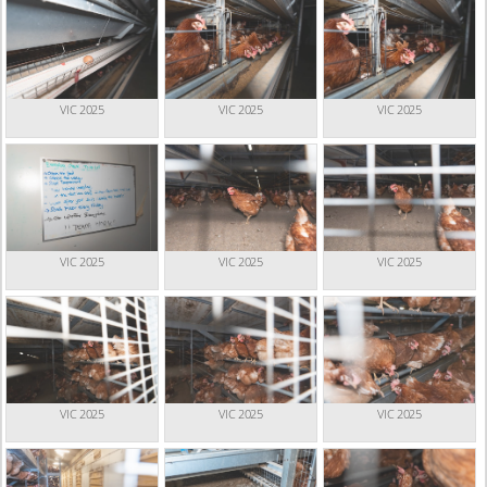
VIC 2025
VIC 2025
VIC 2025
VIC 2025
VIC 2025
VIC 2025
VIC 2025
VIC 2025
VIC 2025