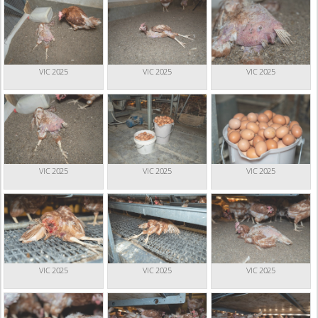
VIC 2025
VIC 2025
VIC 2025
VIC 2025
VIC 2025
VIC 2025
VIC 2025
VIC 2025
VIC 2025