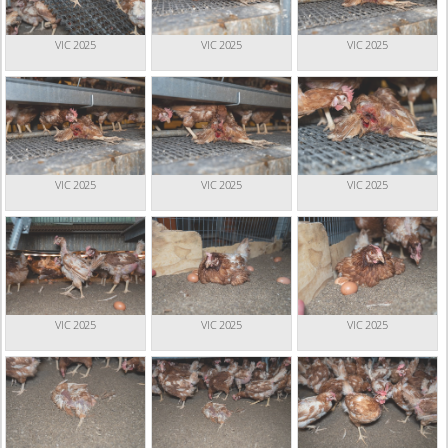
VIC 2025
VIC 2025
VIC 2025
VIC 2025
VIC 2025
VIC 2025
VIC 2025
VIC 2025
VIC 2025