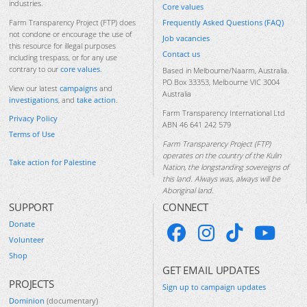
industries.
Core values
Frequently Asked Questions (FAQ)
Farm Transparency Project (FTP) does
not condone or encourage the use of
Job vacancies
this resource for illegal purposes
Contact us
including trespass, or for any use
contrary to our
core values
.
Based in Melbourne/Naarm, Australia.
PO Box 33353, Melbourne VIC 3004
View our latest
campaigns
and
Australia
investigations
, and
take action
.
Farm Transparency International Ltd
Privacy Policy
ABN 46 641 242 579
Terms of Use
Farm Transparency Project (FTP)
operates on the country of the Kulin
Take action for Palestine
Nation, the longstanding sovereigns of
this land. Always was, always will be
Aboriginal land.
SUPPORT
CONNECT
Donate
Volunteer
Shop
GET EMAIL UPDATES
PROJECTS
Sign up to campaign updates
Dominion
(documentary)