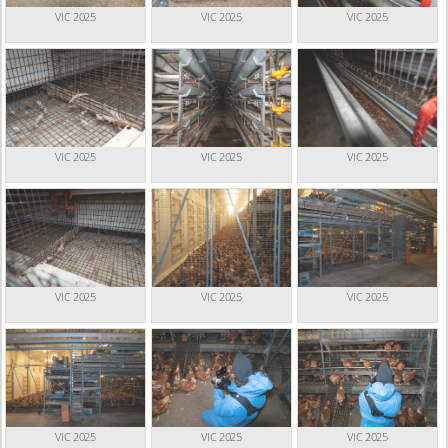
VIC 2025
VIC 2025
VIC 2025
VIC 2025
VIC 2025
VIC 2025
VIC 2025
VIC 2025
VIC 2025
VIC 2025
VIC 2025
VIC 2025