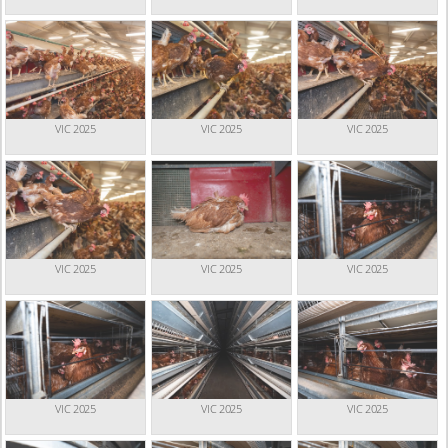
VIC 2025
VIC 2025
VIC 2025
VIC 2025
VIC 2025
VIC 2025
VIC 2025
VIC 2025
VIC 2025