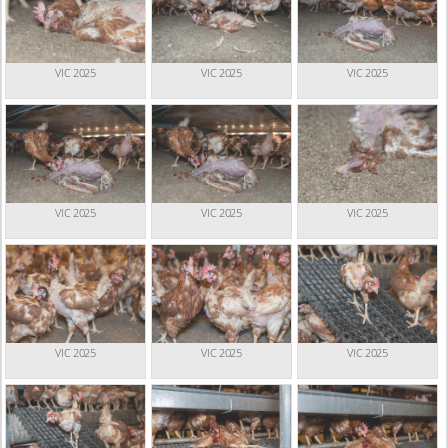
VIC 2025
VIC 2025
VIC 2025
VIC 2025
VIC 2025
VIC 2025
VIC 2025
VIC 2025
VIC 2025