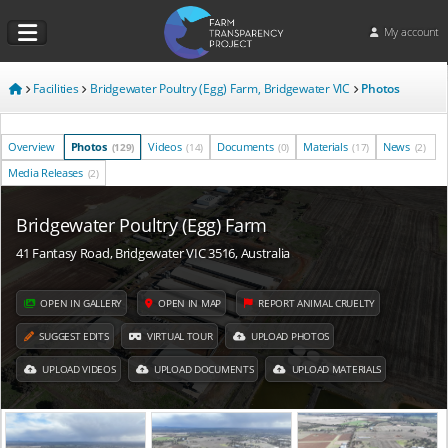
My account
Facilities
Bridgewater Poultry (Egg) Farm, Bridgewater VIC
Photos
Overview
Photos
Videos
Documents
Materials
News
(129)
(14)
(0)
(17)
(2)
Media Releases
(2)
Bridgewater Poultry (Egg) Farm
41 Fantasy Road, Bridgewater VIC 3516, Australia
OPEN IN GALLERY
OPEN IN MAP
REPORT ANIMAL CRUELTY
SUGGEST EDITS
VIRTUAL TOUR
UPLOAD PHOTOS
UPLOAD VIDEOS
UPLOAD DOCUMENTS
UPLOAD MATERIALS