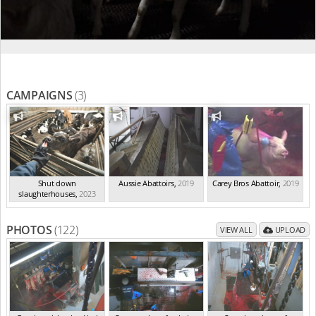
CAMPAIGNS
(3)
Shut down
Aussie Abattoirs
,
2019
Carey Bros Abattoir
,
2019
slaughterhouses
,
2023
PHOTOS
(122)
VIEW ALL
UPLOAD