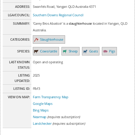
ADDRESS:
Swanfels Road, Yangan QLD Australia 4371
LGA/COUNCIL:
Southern Downs Regional Council
SUMMARY:
'Carey Bros Abattoir' is a
slaughterhouse
located in Yangan, QLD
Australia.
CATEGORIES:
Slaughterhouse
SPECIES:
Cows/cattle
Sheep
Goats
Pigs
LAST KNOWN
Open and operating
STATUS:
LISTING
2025
UPDATED:
LISTING ID:
ffbf3
VIEW ON MAP:
Farm Transparency Map
Google Maps
Bing Maps
Nearmap
(requires subscription)
Landchecker
(requires subscription)