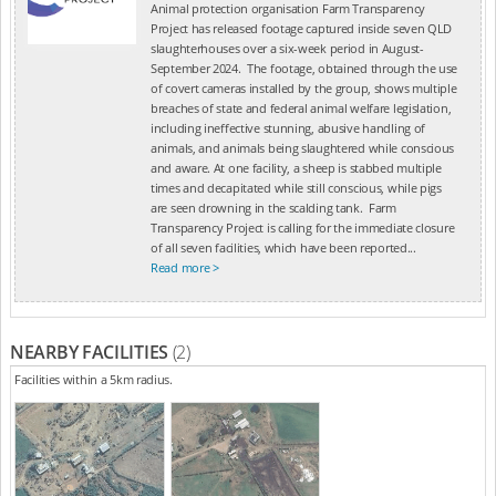
Animal protection organisation Farm Transparency
Project has released footage captured inside seven QLD
slaughterhouses over a six-week period in August-
September 2024. The footage, obtained through the use
of covert cameras installed by the group, shows multiple
breaches of state and federal animal welfare legislation,
including ineffective stunning, abusive handling of
animals, and animals being slaughtered while conscious
and aware. At one facility, a sheep is stabbed multiple
times and decapitated while still conscious, while pigs
are seen drowning in the scalding tank. Farm
Transparency Project is calling for the immediate closure
of all seven facilities, which have been reported...
Read more >
NEARBY FACILITIES
(2)
Facilities within a 5km radius.