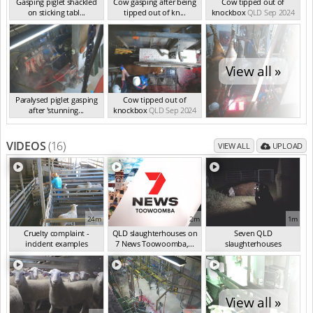
Gasping piglet shackled
Cow gasping after being
Cow tipped out of
on sticking tabl...
tipped out of kn...
knockbox
QLD Sep 2024
QLD Sep 2024
QLD Sep 2024
View all »
Paralysed piglet gasping
Cow tipped out of
after 'stunning...
knockbox
QLD Sep 2024
QLD Sep 2024
VIDEOS
(16)
VIEW ALL
UPLOAD
24m
2m
1m
Cruelty complaint -
QLD slaughterhouses on
Seven QLD
incident examples
7 News Toowoomba,...
slaughterhouses
(Sep 2024)
(Mar 2025)
investigated
(Oct 2024)
View all »