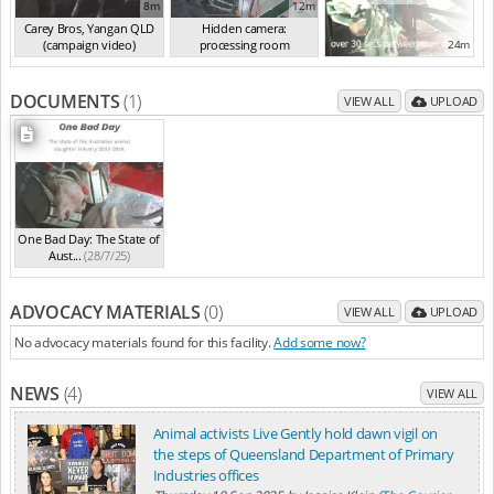
8m
12m
Carey Bros, Yangan QLD
Hidden camera:
(campaign video)
processing room
24m
(Sep 2024)
(Sep 2024)
DOCUMENTS
(1)
VIEW ALL
UPLOAD
One Bad Day: The State of
Aust...
(28/7/25)
ADVOCACY MATERIALS
(0)
VIEW ALL
UPLOAD
No advocacy materials found for this facility.
Add some now?
NEWS
(4)
VIEW ALL
Animal activists Live Gently hold dawn vigil on
the steps of Queensland Department of Primary
Industries offices