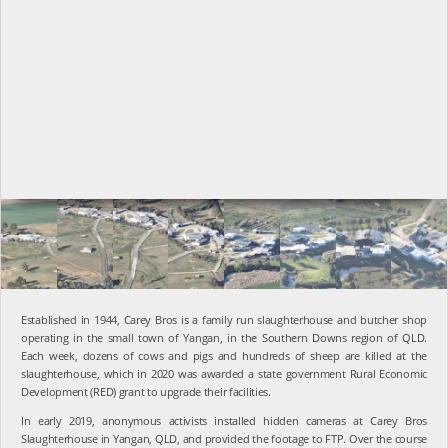
Established in 1944,
Carey Bros is a family run slaughterhouse and butcher shop
operating in the small town of Yangan, in the Southern Downs region of QLD.
Each week, dozens of cows and pigs and hundreds of sheep are killed at the
slaughterhouse, which in 2020 was awarded a state government Rural Economic
Development (RED) grant to upgrade their facilities.
In early 2019, anonymous activists installed hidden cameras at Carey Bros
Slaughterhouse in Yangan, QLD, and provided the footage to FTP. Over the course