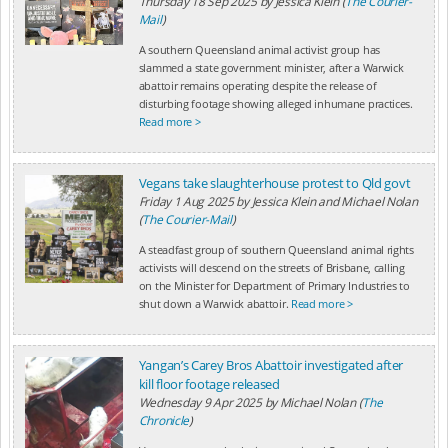
Thursday 18 Sep 2025
by
Jessica Klein (
The Courier-
Mail
)
A southern Queensland animal activist group has
slammed a state government minister, after a Warwick
abattoir remains operating despite the release of
disturbing footage showing alleged inhumane practices.
Read more >
Vegans take slaughterhouse protest to Qld govt
Friday 1 Aug 2025
by
Jessica Klein and Michael Nolan
(
The Courier-Mail
)
A steadfast group of southern Queensland animal rights
activists will descend on the streets of Brisbane, calling
on the Minister for Department of Primary Industries to
shut down a Warwick abattoir.
Read more >
Yangan’s Carey Bros Abattoir investigated after
kill floor footage released
Wednesday 9 Apr 2025
by
Michael Nolan (
The
Chronicle
)