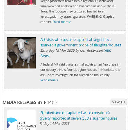
Vegan protesters broke into a regional Queensland,
family-owned abattoir and hid cameras above the kill
floor. The footage they captured has led to an
investigation by state regulators. WARNING: Graphic
content.
Read more >
Activists who became a political target have
sparked a government probe of slaughterhouses
Saturday 15 Mar 2025
by
Josh Robertson (
ABC
News
)
A federal MP said these animal activists had "no place in
our society". Now four slaughterhouses in his electorate
are under investigation for alleged animal cruelty.
Read more >
MEDIA RELEASES BY FTP
(1)
VIEW ALL
'Stabbed and decapitated while conscious':
cruelty reported at seven QLD slaughterhouses
Friday 14 Mar 2025