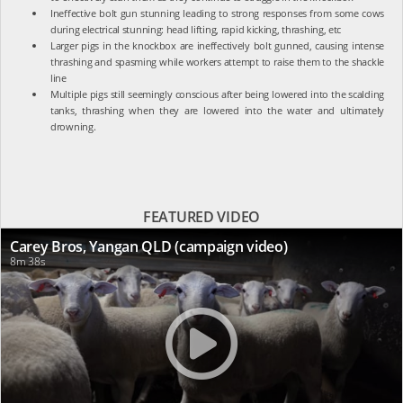
Ineffective bolt gun stunning leading to strong responses from some cows
during electrical stunning: head lifting, rapid kicking, thrashing, etc
Larger pigs in the knockbox are ineffectively bolt gunned, causing intense
thrashing and spasming while workers attempt to raise them to the shackle
line
Multiple pigs still seemingly conscious after being lowered into the scalding
tanks, thrashing when they are lowered into the water and ultimately
drowning.
FEATURED VIDEO
Carey Bros, Yangan QLD (campaign video)
8m 38s