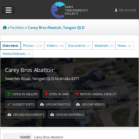
My account
Facilities
Carey Bros Abattoir, Yangan QLD
Overview
Photos
Videos
Documents
Materials
News
(122)
(16)
(1)
(0)
(4)
Media Releases
(1)
Carey Bros Abattoir
Swanfels Road, Yangan QLD Australia 4371
OPEN IN GALLERY
OPEN IN MAP
REPORT ANIMAL CRUELTY
SUGGEST EDITS
UPLOAD PHOTOS
UPLOAD VIDEOS
UPLOAD DOCUMENTS
UPLOAD MATERIALS
NAME:
Carey Bros Abattoir