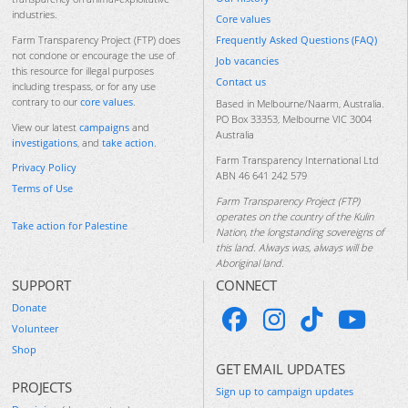
industries.
Core values
Frequently Asked Questions (FAQ)
Farm Transparency Project (FTP) does
not condone or encourage the use of
Job vacancies
this resource for illegal purposes
Contact us
including trespass, or for any use
contrary to our
core values
.
Based in Melbourne/Naarm, Australia.
PO Box 33353, Melbourne VIC 3004
View our latest
campaigns
and
Australia
investigations
, and
take action
.
Farm Transparency International Ltd
Privacy Policy
ABN 46 641 242 579
Terms of Use
Farm Transparency Project (FTP)
operates on the country of the Kulin
Take action for Palestine
Nation, the longstanding sovereigns of
this land. Always was, always will be
Aboriginal land.
SUPPORT
CONNECT
Donate
Volunteer
Shop
GET EMAIL UPDATES
PROJECTS
Sign up to campaign updates