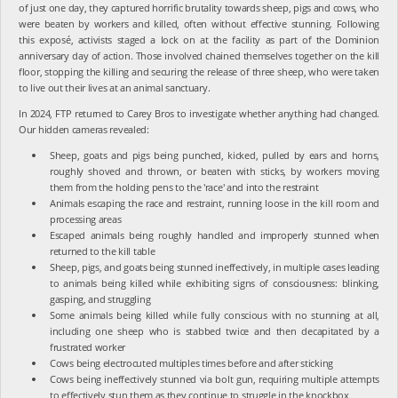
of just one day, they captured horrific brutality towards sheep, pigs and cows, who
were beaten by workers and killed, often without effective stunning. Following
this exposé, activists staged a lock on at the facility as part of the Dominion
anniversary day of action. Those involved chained themselves together on the kill
floor, stopping the killing and securing the release of three sheep, who were taken
to live out their lives at an animal sanctuary.
In 2024, FTP returned to Carey Bros to investigate whether anything had changed.
Our hidden cameras revealed:
Sheep, goats and pigs being punched, kicked, pulled by ears and horns,
roughly shoved and thrown, or beaten with sticks, by workers moving
them from the holding pens to the 'race' and into the restraint
Animals escaping the race and restraint, running loose in the kill room and
processing areas
Escaped animals being roughly handled and improperly stunned when
returned to the kill table
Sheep, pigs, and goats being stunned ineffectively, in multiple cases leading
to animals being killed while exhibiting signs of consciousness: blinking,
gasping, and struggling
Some animals being killed while fully conscious with no stunning at all,
including one sheep who is stabbed twice and then decapitated by a
frustrated worker
Cows being electrocuted multiples times before and after sticking
Cows being ineffectively stunned via bolt gun, requiring multiple attempts
to effectively stun them as they continue to struggle in the knockbox