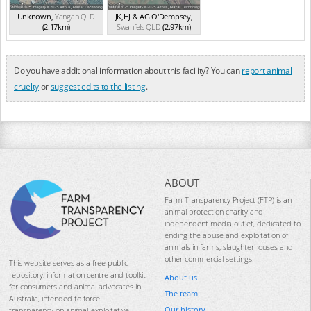
Unknown
,
Yangan
QLD
JK,HJ & AG O'Dempsey
,
(2.17km)
Swanfels
QLD
(2.97km)
Do you have additional information about this facility? You can
report animal
cruelty
or
suggest edits to the listing
.
ABOUT
Farm Transparency Project (FTP) is an
animal protection charity and
independent media outlet, dedicated to
ending the abuse and exploitation of
animals in farms, slaughterhouses and
other commercial settings.
This website serves as a free public
repository, information centre and toolkit
About us
for consumers and animal advocates in
The team
Australia, intended to force
Our history
transparency on animal-exploitative