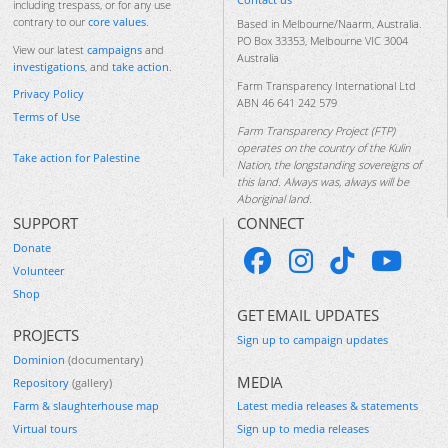
including trespass, or for any use
contrary to our
core values
.
Based in Melbourne/Naarm, Australia.
PO Box 33353, Melbourne VIC 3004
View our latest
campaigns
and
Australia
investigations
, and
take action
.
Farm Transparency International Ltd
Privacy Policy
ABN 46 641 242 579
Terms of Use
Farm Transparency Project (FTP)
operates on the country of the Kulin
Take action for Palestine
Nation, the longstanding sovereigns of
this land. Always was, always will be
Aboriginal land.
SUPPORT
CONNECT
Donate
Volunteer
Shop
GET EMAIL UPDATES
PROJECTS
Sign up to campaign updates
Dominion
(documentary)
MEDIA
Repository
(gallery)
Farm & slaughterhouse map
Latest media releases & statements
Virtual tours
Sign up to media releases