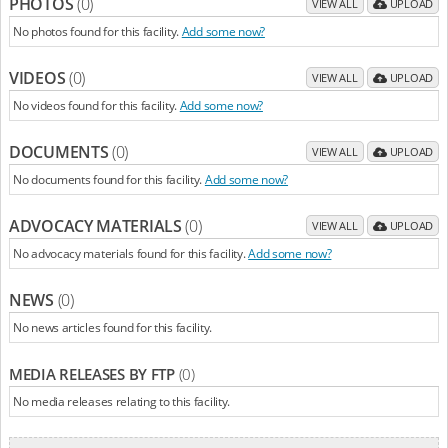
PHOTOS
(0)
VIEW ALL
UPLOAD
No photos found for this facility.
Add some now?
VIDEOS
(0)
VIEW ALL
UPLOAD
No videos found for this facility.
Add some now?
DOCUMENTS
(0)
VIEW ALL
UPLOAD
No documents found for this facility.
Add some now?
ADVOCACY MATERIALS
(0)
VIEW ALL
UPLOAD
No advocacy materials found for this facility.
Add some now?
NEWS
(0)
No news articles found for this facility.
MEDIA RELEASES BY FTP
(0)
No media releases relating to this facility.