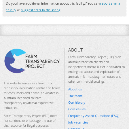
Do you have additional information about this facility? You can
report animal
cruelty
or
suggest edits to the listing
.
ABOUT
Farm Transparency Project (FTP) is an
animal protection charity and
independent media outlet, dedicated to
ending the abuse and exploitation of
animals in farms, slaughterhouses and
other commercial settings.
This website serves as a free public
repository, information centre and toolkit
About us
for consumers and animal advocates in
The team
Australia, intended to force
Our history
transparency on animal-exploitative
industries.
Core values
Frequently Asked Questions (FAQ)
Farm Transparency Project (FTP) does
not condone or encourage the use of
Job vacancies
this resource for illegal purposes
Contact us