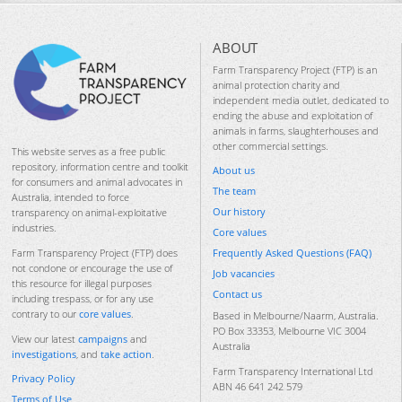
ABOUT
Farm Transparency Project (FTP) is an
animal protection charity and
independent media outlet, dedicated to
ending the abuse and exploitation of
animals in farms, slaughterhouses and
other commercial settings.
This website serves as a free public
repository, information centre and toolkit
About us
for consumers and animal advocates in
The team
Australia, intended to force
Our history
transparency on animal-exploitative
industries.
Core values
Frequently Asked Questions (FAQ)
Farm Transparency Project (FTP) does
not condone or encourage the use of
Job vacancies
this resource for illegal purposes
Contact us
including trespass, or for any use
contrary to our
core values
.
Based in Melbourne/Naarm, Australia.
PO Box 33353, Melbourne VIC 3004
View our latest
campaigns
and
Australia
investigations
, and
take action
.
Farm Transparency International Ltd
Privacy Policy
ABN 46 641 242 579
Terms of Use