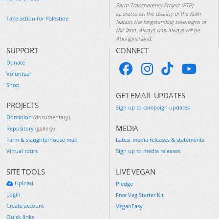
Farm Transparency Project (FTP)
operates on the country of the Kulin
Take action for Palestine
Nation, the longstanding sovereigns of
this land. Always was, always will be
Aboriginal land.
SUPPORT
CONNECT
Donate
Volunteer
Shop
GET EMAIL UPDATES
PROJECTS
Sign up to campaign updates
Dominion
(documentary)
MEDIA
Repository
(gallery)
Farm & slaughterhouse map
Latest media releases & statements
Virtual tours
Sign up to media releases
SITE TOOLS
LIVE VEGAN
Upload
Pledge
Login
Free Veg Starter Kit
Create account
VeganEasy
Quick links