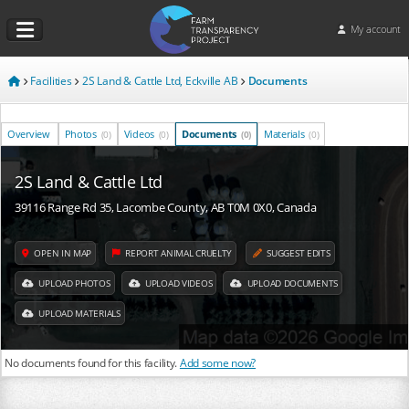
My account
Facilities
2S Land & Cattle Ltd, Eckville AB
Documents
Overview
Photos
Videos
Documents
Materials
(0)
(0)
(0)
(0)
2S Land & Cattle Ltd
39116 Range Rd 35, Lacombe County, AB T0M 0X0, Canada
OPEN IN MAP
REPORT ANIMAL CRUELTY
SUGGEST EDITS
UPLOAD PHOTOS
UPLOAD VIDEOS
UPLOAD DOCUMENTS
UPLOAD MATERIALS
No documents found for this facility.
Add some now?