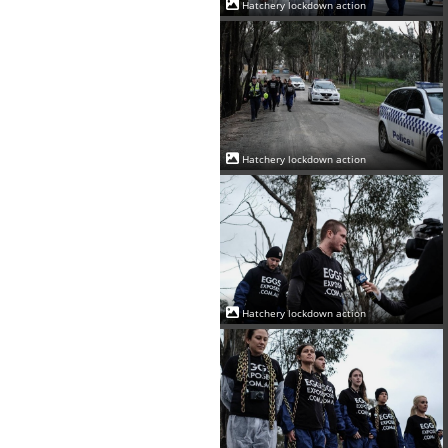
Hatchery lockdown action
Hatchery lockdown action
Hatchery lockdown action