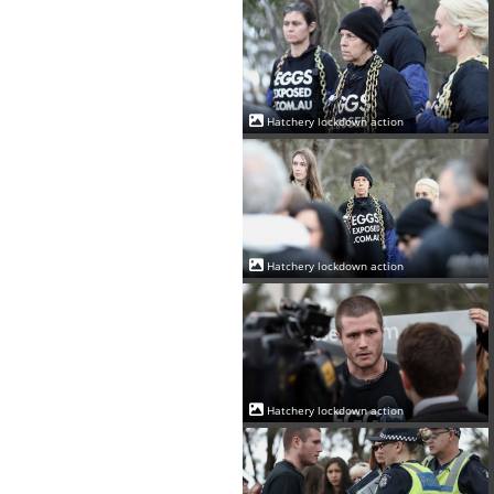
Hatchery lockdown action
Hatchery lockdown action
Hatchery lockdown action