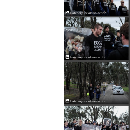
Hatchery lockdown action
Hatchery lockdown action
Hatchery lockdown action