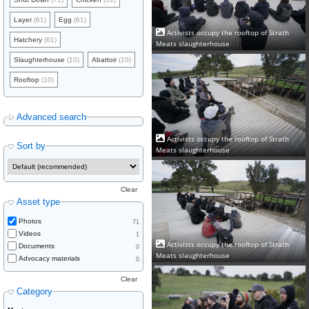
Layer
(61)
Egg
(61)
Activists occupy the rooftop of Strath
Hatchery
(61)
Meats slaughterhouse
Slaughterhouse
(10)
Abattoir
(10)
Rooftop
(10)
Advanced search
Activists occupy the rooftop of Strath
Sort by
Meats slaughterhouse
Clear
Asset type
Photos
71
Videos
1
Activists occupy the rooftop of Strath
Documents
0
Meats slaughterhouse
Advocacy materials
0
Clear
Category