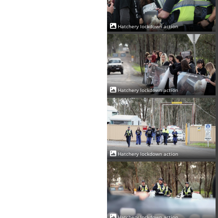
Hatchery lockdown action
Hatchery lockdown action
Hatchery lockdown action
Hatchery lockdown action