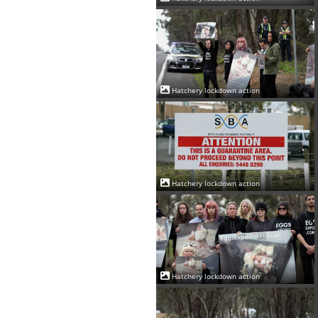
Hatchery lockdown action
Hatchery lockdown action
Hatchery lockdown action