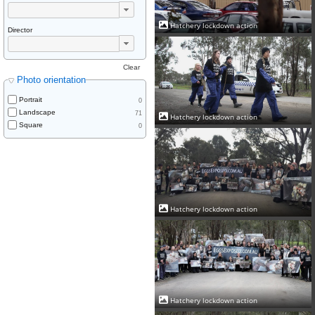
Hatchery lockdown action
Director
Clear
Photo orientation
Portrait
0
Landscape
71
Hatchery lockdown action
Square
0
Hatchery lockdown action
Hatchery lockdown action