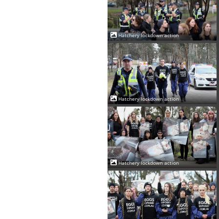
Hatchery lockdown action
Hatchery lockdown action
Hatchery lockdown action