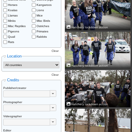
Horses
Kangaroos
Koalas
Lions
Llamas
Mice
Minks
Misc Birds
Misc Reptiles
Ostriches
Hatchery lockdown action
Pigeons
Primates
Quail
Rabbits
Rats
Clear
Location
Hatchery lockdown action
Clear
Credits
Publisher/creator
Photographer
Hatchery lockdown action
Videographer
Editor