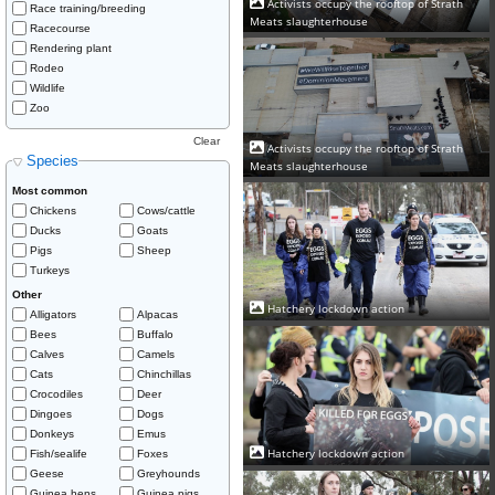
Activists occupy the rooftop of Strath
Race training/breeding
Meats slaughterhouse
Racecourse
Rendering plant
Rodeo
Wildlife
Zoo
Clear
Activists occupy the rooftop of Strath
Species
Meats slaughterhouse
Most common
Chickens
Cows/cattle
Ducks
Goats
Pigs
Sheep
Turkeys
Other
Hatchery lockdown action
Alligators
Alpacas
Bees
Buffalo
Calves
Camels
Cats
Chinchillas
Crocodiles
Deer
Dingoes
Dogs
Donkeys
Emus
Hatchery lockdown action
Fish/sealife
Foxes
Geese
Greyhounds
Guinea hens
Guinea pigs