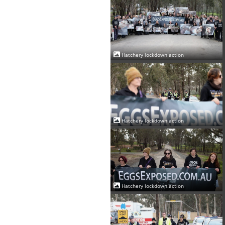
Hatchery lockdown action
Hatchery lockdown action
Hatchery lockdown action