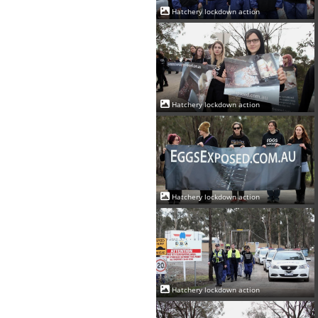
Hatchery lockdown action
Hatchery lockdown action
Hatchery lockdown action
Hatchery lockdown action