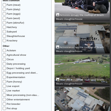
Most common
Farm (meat)
Farm (dairy)
Farm (eggs)
Activists occupy the rooftop of Strath
Farm (wool)
Meats slaughterhouse
Farm (skins/fur)
Hatchery
Saleyard
Slaughterhouse
Knackery
Other
Activists occupy the rooftop of Strath
Activism
Meats slaughterhouse
Agricultural show
Circus
Dairy processing
Depot / holding yard
Egg processing and distri...
Experimentation
Activists occupy the rooftop of Strath
Farm (honey)
Meats slaughterhouse
Live export
Live market
Meat processing (non-slau...
Other entertainment
Pet breeder
Pet shop