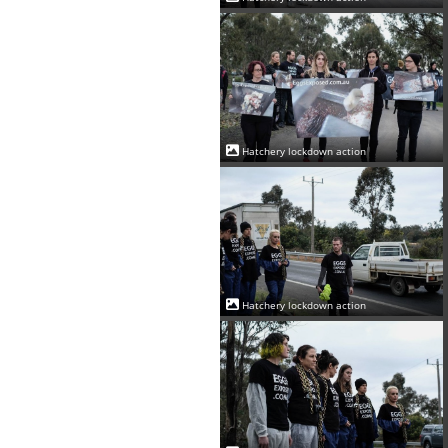
Hatchery lockdown action
Hatchery lockdown action