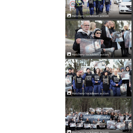
Hatchery lockdown action
Hatchery lockdown action
Hatchery lockdown action
Hatchery lockdown action