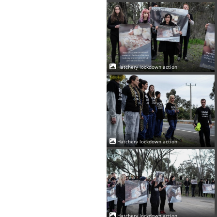
Hatchery lockdown action
Hatchery lockdown action
Hatchery lockdown action