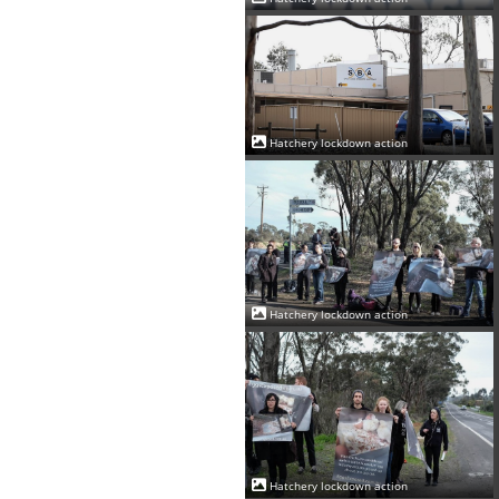
Hatchery lockdown action
Hatchery lockdown action
Hatchery lockdown action