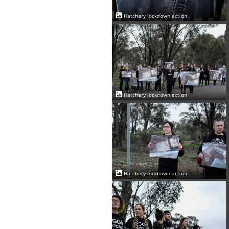
Hatchery lockdown action
Hatchery lockdown action
Hatchery lockdown action