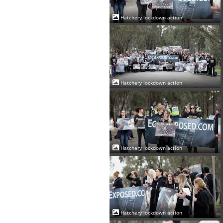
Hatchery lockdown action
Hatchery lockdown action
Hatchery lockdown action
Hatchery lockdown action