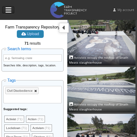
My account
Farm Transparency Repository
Upload
71
results
Search terms
Activists occupy the rooftop of Strath
Meats slaughterhouse
Searches title, description, tags, location.
Tags
Civil Disobedience
Activists occupy the rooftop of Strath
Meats slaughterhouse
Suggested tags:
Activist
(71)
Action
(71)
Lockdown
(71)
Activism
(71)
Shut Down
(71)
Chicken
(61)