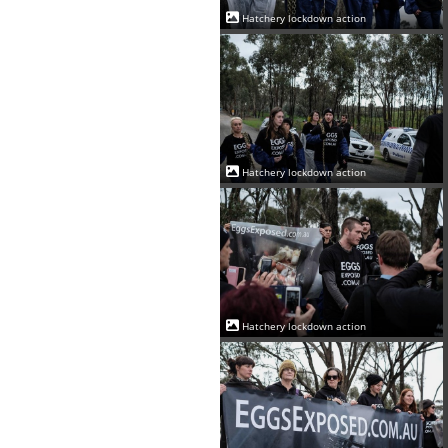
Hatchery lockdown action
Hatchery lockdown action
Hatchery lockdown action