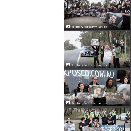
Hatchery lockdown action
Hatchery lockdown action
Hatchery lockdown action