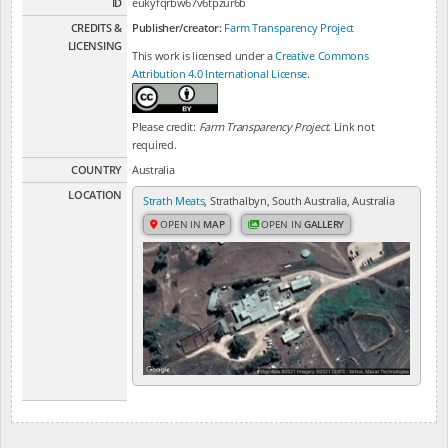
ID
eukyfqrbw67v6tpzur6b
CREDITS &
Publisher/creator:
Farm Transparency Project
LICENSING
This work is licensed under a
Creative Commons
Attribution 4.0 International License
.
Please credit:
Farm Transparency Project
. Link not
required.
COUNTRY
Australia
LOCATION
Strath Meats
, Strathalbyn, South Australia, Australia
OPEN IN
MAP
OPEN IN
GALLERY