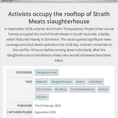
Activists occupy the rooftop of Strath
Meats slaughterhouse
In September 2018, activists from Farm Transparency Project (then Aussie
Farms) occupied the roof of Strath Meats in South Australia, a facility
which featured heavily in Dominion. The action gained significant news
coverage and shut down operations for a full day. Activists remained on
the roof for 18 hours before coming down voluntarily after the
slaughterhouse surrendered a sheep who would otherwise have been
killed.
CATEGORIES
Slaughterhouse
TAGS
Abattoir
Slaughterhouse
Action
Lockdown
Shut Down
Rooftop
Civil Disobedience
Activist
Activism
PUBLISHED
Tue 6 February 2024
CAPTURED/FILMED
September 2018