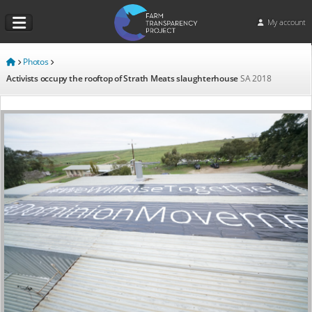
My account
Photos
Activists occupy the rooftop of Strath Meats slaughterhouse
SA
2018