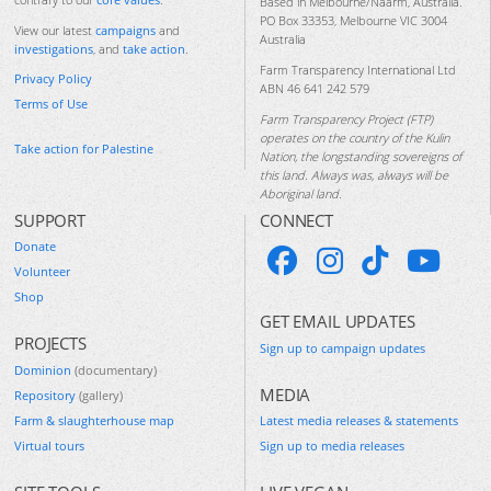
Based in Melbourne/Naarm, Australia.
PO Box 33353, Melbourne VIC 3004
View our latest
campaigns
and
Australia
investigations
, and
take action
.
Farm Transparency International Ltd
Privacy Policy
ABN 46 641 242 579
Terms of Use
Farm Transparency Project (FTP)
operates on the country of the Kulin
Take action for Palestine
Nation, the longstanding sovereigns of
this land. Always was, always will be
Aboriginal land.
SUPPORT
CONNECT
Donate
Volunteer
Shop
GET EMAIL UPDATES
PROJECTS
Sign up to campaign updates
Dominion
(documentary)
MEDIA
Repository
(gallery)
Farm & slaughterhouse map
Latest media releases & statements
Virtual tours
Sign up to media releases