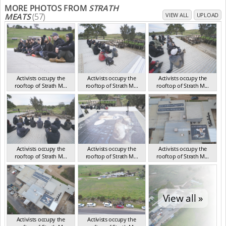
MORE PHOTOS FROM
STRATH
MEATS
(57)
VIEW ALL
UPLOAD
Activists occupy the
Activists occupy the
Activists occupy the
rooftop of Strath M...
rooftop of Strath M...
rooftop of Strath M...
SA Sep 2018
SA Sep 2018
SA Sep 2018
Activists occupy the
Activists occupy the
Activists occupy the
rooftop of Strath M...
rooftop of Strath M...
rooftop of Strath M...
SA Sep 2018
SA Sep 2018
SA Sep 2018
View all »
Activists occupy the
Activists occupy the