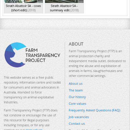
Strath Abattoir SA - cows
Strath Abattoir SA -
(short edit)
(2018)
summary edit
(2018)
ABOUT
Farm Transparency Project (FTP) is an
animal protection charity and
independent media outlet, dedicated to
ending the abuse and exploitation of
animals in farms, slaughterhouses and
other commercial settings.
This website serves as a free public
repository, information centre and toolkit
About us
for consumers and animal advocates in
The team
Australia, intended to force
Our history
transparency on animal-exploitative
industries.
Core values
Frequently Asked Questions (FAQ)
Farm Transparency Project (FTP) does
not condone or encourage the use of
Job vacancies
this resource for illegal purposes
Contact us
including trespass, or for any use
contrary to our
core values
.