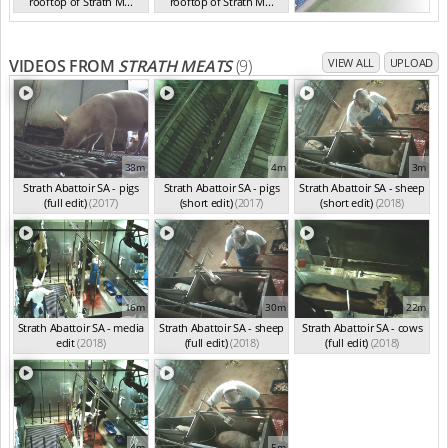
rooftop of Strath M...
rooftop of Strath M...
SA Sep 2018
SA Sep 2018
VIDEOS FROM
STRATH MEATS
(9)
VIEW ALL
UPLOAD
38m
4m
3m
Strath Abattoir SA - pigs
Strath Abattoir SA - pigs
Strath Abattoir SA - sheep
(full edit)
(2017)
(short edit)
(2017)
(short edit)
(2018)
16m
30m
22m
Strath Abattoir SA - media
Strath Abattoir SA - sheep
Strath Abattoir SA - cows
edit
(2018)
(full edit)
(2018)
(full edit)
(2018)
4m
5m