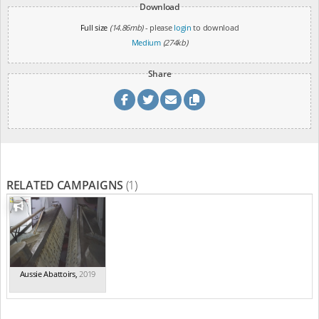
Download
Full size
(14.86mb)
- please
login
to download
Medium
(274kb)
Share
RELATED CAMPAIGNS
(1)
Aussie Abattoirs
,
2019