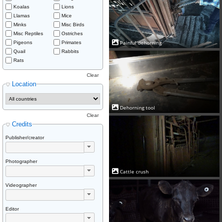
Koalas
Lions
Llamas
Mice
Minks
Misc Birds
Misc Reptiles
Ostriches
Painful dehorning
Pigeons
Primates
Quail
Rabbits
Rats
Clear
Location
Dehorning tool
Clear
Credits
Publisher/creator
Photographer
Cattle crush
Videographer
Editor