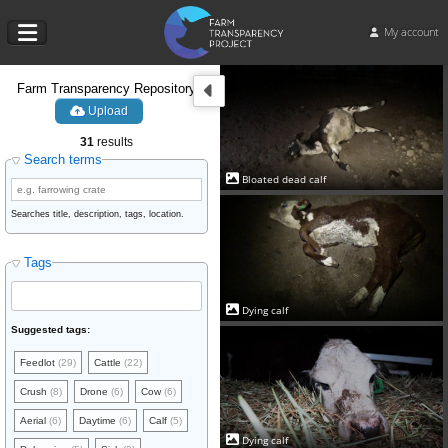
My account
Farm Transparency Repository
Upload
31
results
Search terms
Bloated dead calf
Searches title, description, tags, location.
Tags
Dying calf
Suggested tags:
Feedlot
(29)
Cattle
(22)
Crush
(8)
Drone
(6)
Cow
(6)
Aerial
(6)
Daytime
(6)
Calf
(5)
Dying calf