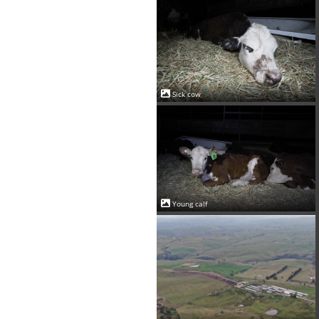
Sick cow
Young calf