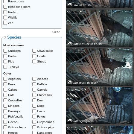
Racecourse
Cow in crush
Rendering plant
Rodeo
Wildlife
Zoo
Clear
Species
Cattle stuck in crush
Most common
Chickens
Cows/cattle
Ducks
Goats
Pigs
Sheep
Turkeys
Other
Alligators
Alpacas
Calf stuck in crush
Bees
Buffalo
Calves
Camels
Cats
Chinchillas
Crocodiles
Deer
Dingoes
Dogs
Donkeys
Emus
Fish/sealife
Foxes
Calf crying out
Geese
Greyhounds
Guinea hens
Guinea pigs
Horses
Kangaroos