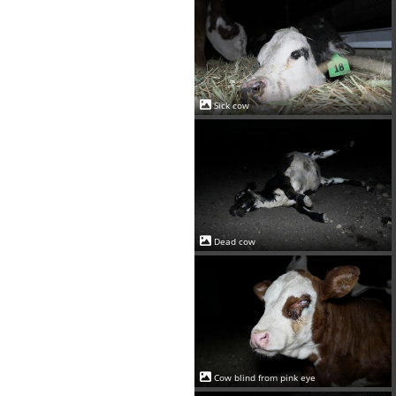
Sick cow
Dead cow
Cow blind from pink eye