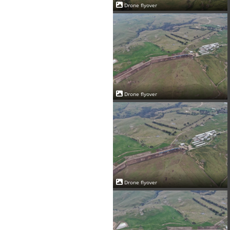
Drone flyover
Drone flyover
Drone flyover