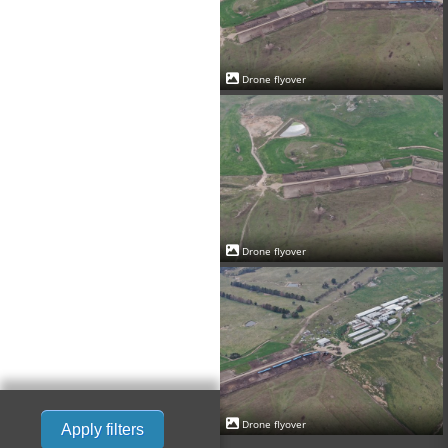
Drone flyover
Drone flyover
Drone flyover
Apply filters