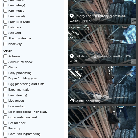
Farm (dairy)
Farm (eggs)
Cruelty and full bribery confession -
Farm (wool)
Wally's Feedlot
7m
Farm (skins/fur)
Hatchery
Saleyard
Slaughterhouse
Knackery
Other
Calf dehorning at Wally's Feedlot, NSW
Activism
2020
3m
Agricultural show
Circus
Dairy processing
Depot / holding yard
Egg processing and distri...
Experimentation
Farm (honey)
Painful dehorning
Live export
Live market
Meat processing (non-slau...
Other entertainment
Pet breeder
Pet shop
Race training/breeding