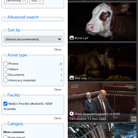
Dehorning
(5)
Sick
(3)
Advanced search
Sort by
Blind calf
Clear
Asset type
Photos
28
Videos
3
Documents
0
Sick cow
Advocacy materials
0
Clear
Facility
Wally's Feedlot (#a6de9), NSW
Australia
Mark Pearson's speech in NSW
Parliament, 12 Nov 2020
Clear
5m
Category
Most common
Farm (meat)