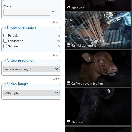
Director
Blind calf
Clear
Photo orientation
Portrait
0
Landscape
28
Painful dehorning
Square
0
Clear
Video resolution
Clear
Calf with eye infection
Video length
Blind calf