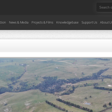
ction
News & Media
Projects & Films
Knowledgebase
Support Us
About U