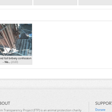
7m
and full bribery confession
- Wa...
(2020)
BOUT
SUPPOR
Donate
rm Transparency Project (FTP) is an animal protection charity