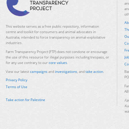
an
an
ot
Ab
This website serves as a free public repository, information
Th
centre and toolkit for consumers and animal advocates in
Ou
Australia, intended to force transparency on animal-exploitative
industries.
Co
Fr
Farm Transparency Project (FTP) does not condone or encourage
Jo
the use of this resource for illegal purposes including trespass, or
for any use contrary to our
core values
.
Co
Ba
View our latest
campaigns
and
investigations
, and
take action
.
PO
Privacy Policy
Fa
Terms of Use
AB
Take action for Palestine
Fa
Ku
was