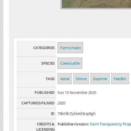
CATEGORIES
Farm (meat)
SPECIES
Cows/cattle
TAGS
Aerial
Drone
Daytime
Feedlot
PUBLISHED
Sun 15 November 2020
CAPTURED/FILMED
2020
ID
76bt9ls7ybk4d3zzp8gh
CREDITS &
Publisher/creator:
Farm Transparency Proje
LICENSING