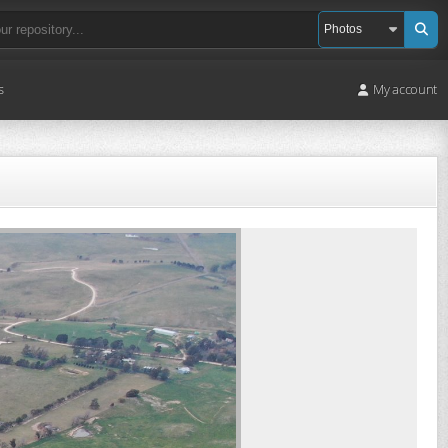
s
My account