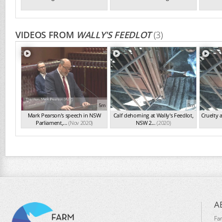
VIDEOS FROM
WALLY'S FEEDLOT
(3)
5m
3m
Mark Pearson's speech in NSW
Calf dehorning at Wally's Feedlot,
Cruelty 
Parliament,...
(Nov 2020)
NSW 2...
(2020)
A
Fa