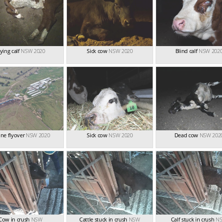
ying calf
NSW 2020
Sick cow
NSW 2020
Blind calf
NSW 202
ne flyover
NSW 2020
Sick cow
NSW 2020
Dead cow
NSW 202
Cow in crush
NSW
Cattle stuck in crush
NSW
Calf stuck in crush
N