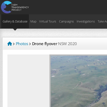
Gallery & Database
Map
Virtual Tours
Campaigns
Investigations
Take A
Photos
Drone flyover
NSW
2020