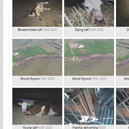
Bloated dead calf
NSW 2020
Dying calf
NSW 2020
D
Drone flyover
NSW 2020
Drone flyover
NSW 2020
Dro
Young calf
NSW 2020
Painful dehorning
NSW