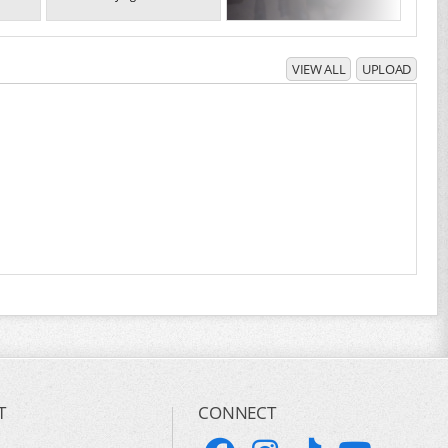
VIEW ALL
UPLOAD
T
CONNECT