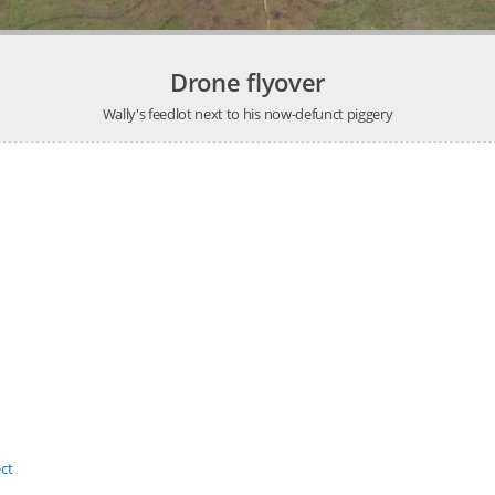
Drone flyover
Wally's feedlot next to his now-defunct piggery
ct