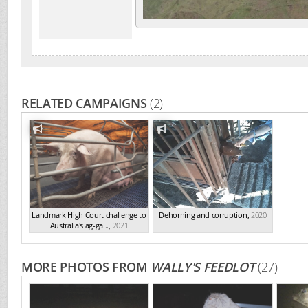
RELATED CAMPAIGNS
(2)
Landmark High Court challenge to
Dehorning and corruption
,
2020
Australia's ag-ga...
,
2021
MORE PHOTOS FROM
WALLY'S FEEDLOT
(27)