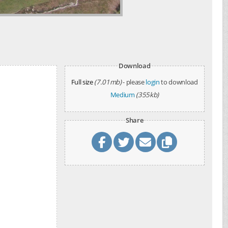
Download
Full size
(7.01mb)
- please
login
to download
Medium
(355kb)
Share