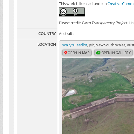
This work is licensed under a
Creative Common
Please credit:
Farm Transparency Project
. Li
COUNTRY
Australia
LOCATION
Wally's Feedlot
, Jeir, New South Wales, Aust
OPEN IN
MAP
OPEN IN
GALLERY