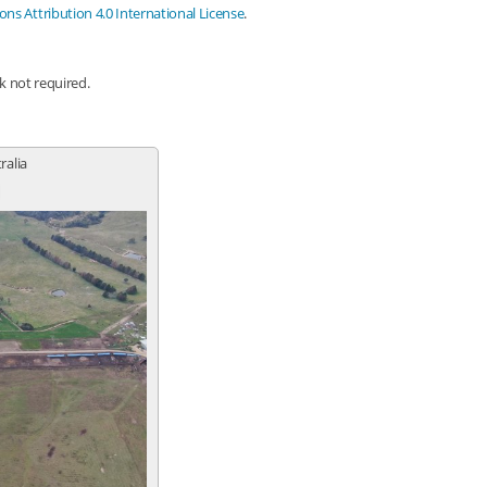
s Attribution 4.0 International License
.
nk not required.
ralia