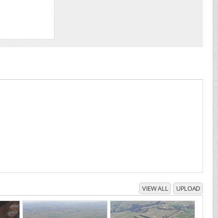
VIEW ALL
UPLOAD