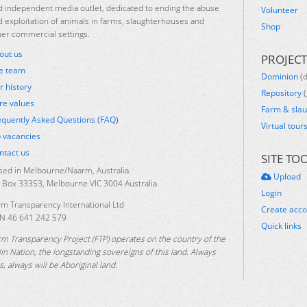
d independent media outlet, dedicated to ending the abuse
Volunteer
d exploitation of animals in farms, slaughterhouses and
Shop
her commercial settings.
out us
PROJECT
e team
Dominion
(
r history
Repository
(
re values
Farm & sla
equently Asked Questions (FAQ)
Virtual tour
b vacancies
ntact us
SITE TO
sed in Melbourne/Naarm, Australia.
Upload
 Box 33353, Melbourne VIC 3004 Australia
Login
rm Transparency International Ltd
Create acc
N 46 641 242 579
Quick links
rm Transparency Project (FTP) operates on the country of the
lin Nation, the longstanding sovereigns of this land. Always
, always will be Aboriginal land.