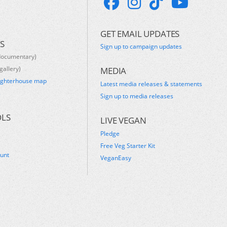
GET EMAIL UPDATES
S
Sign up to campaign updates
documentary)
gallery)
MEDIA
ughterhouse map
Latest media releases & statements
s
Sign up to media releases
OLS
LIVE VEGAN
Pledge
Free Veg Starter Kit
ount
VeganEasy