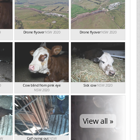
0
Drone flyover
NSW 2020
Drone flyover
NSW 2020
0
Cow blind from pink eye
Sick cow
NSW 2020
NSW 2020
View all »
SW
Calf crying out
NSW