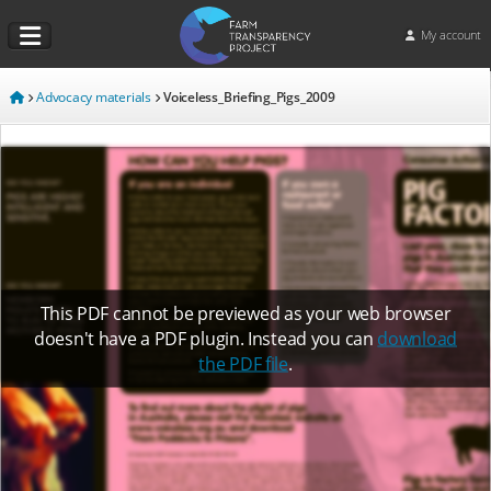
My account
Advocacy materials
Voiceless_Briefing_Pigs_2009
This PDF cannot be previewed as your web browser
doesn't have a PDF plugin. Instead you can
download
the PDF file
.