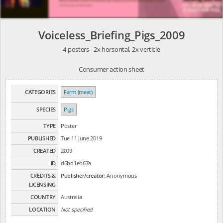
Voiceless_Briefing_Pigs_2009
4 posters - 2x horsontal, 2x verticle
Consumer action sheet
CATEGORIES
Farm (meat)
SPECIES
Pigs
TYPE
Poster
PUBLISHED
Tue 11 June 2019
CREATED
2009
ID
d6bd1eb67a
CREDITS &
Publisher/creator:
Anonymous
LICENSING
COUNTRY
Australia
LOCATION
Not specified