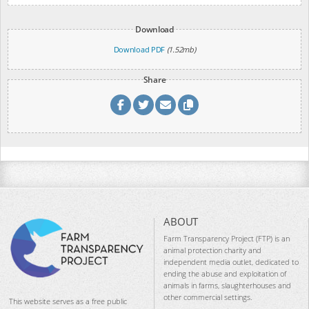
Download
Download PDF
(1.52mb)
Share
ABOUT
Farm Transparency Project (FTP) is an
animal protection charity and
independent media outlet, dedicated to
ending the abuse and exploitation of
animals in farms, slaughterhouses and
other commercial settings.
This website serves as a free public