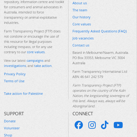
repository, information centre and toolkit
About us
for consumers and animal advocates in
The team
Australia, intended to force
Our history
transparency on animal-exploitative
industries.
Core values
Frequently Asked Questions (FAQ)
Farm Transparency Project (FTP) does
not condone or encourage the use of
Job vacancies
this resource for illegal purposes
Contact us
including trespass, or for any use
contrary to our
core values
.
Based in Melbourne/Naarm, Australia.
PO Box 33353, Melbourne VIC 3004
View our latest
campaigns
and
Australia
investigations
, and
take action
.
Farm Transparency International Ltd
Privacy Policy
ABN 46 641 242 579
Terms of Use
Farm Transparency Project (FTP)
operates on the country of the Kulin
Take action for Palestine
Nation, the longstanding sovereigns of
this land. Always was, always will be
Aboriginal land.
SUPPORT
CONNECT
Donate
Volunteer
Shop