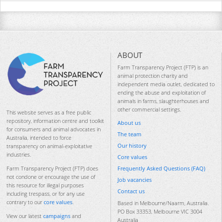
ABOUT
Farm Transparency Project (FTP) is an
animal protection charity and
independent media outlet, dedicated to
ending the abuse and exploitation of
animals in farms, slaughterhouses and
other commercial settings.
This website serves as a free public
repository, information centre and toolkit
About us
for consumers and animal advocates in
The team
Australia, intended to force
Our history
transparency on animal-exploitative
industries.
Core values
Frequently Asked Questions (FAQ)
Farm Transparency Project (FTP) does
not condone or encourage the use of
Job vacancies
this resource for illegal purposes
Contact us
including trespass, or for any use
contrary to our
core values
.
Based in Melbourne/Naarm, Australia.
PO Box 33353, Melbourne VIC 3004
View our latest
campaigns
and
Australia