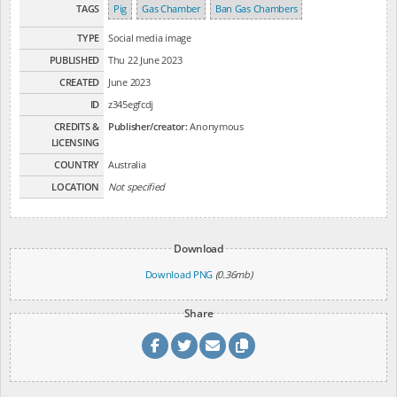
TAGS
Pig
Gas Chamber
Ban Gas Chambers
TYPE
Social media image
PUBLISHED
Thu 22 June 2023
CREATED
June 2023
ID
z345egfcdj
CREDITS &
Publisher/creator:
Anonymous
LICENSING
COUNTRY
Australia
LOCATION
Not specified
Download
Download PNG
(0.36mb)
Share