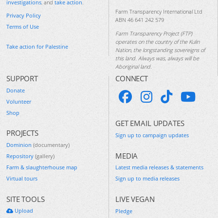
investigations
, and
take action
.
Farm Transparency International Ltd
Privacy Policy
ABN 46 641 242 579
Terms of Use
Farm Transparency Project (FTP)
operates on the country of the Kulin
Take action for Palestine
Nation, the longstanding sovereigns of
this land. Always was, always will be
Aboriginal land.
SUPPORT
CONNECT
Donate
Volunteer
Shop
GET EMAIL UPDATES
PROJECTS
Sign up to campaign updates
Dominion
(documentary)
MEDIA
Repository
(gallery)
Farm & slaughterhouse map
Latest media releases & statements
Virtual tours
Sign up to media releases
SITE TOOLS
LIVE VEGAN
Upload
Pledge