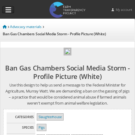
My account
Advocacy materials
Ban Gas Chambers Social Media Storm - Profile Picture (White)
Ban Gas Chambers Social Media Storm -
Profile Picture (White)
Use this design to help us send a message to the Federal Minister for
Agriculture, Murray Watt. We are demanding a ban on the gassing of pigs
– a practice that would be considered animal abuse if farmed animals
weren't exempt from animal welfare legislation.
CATEGORIES
Slaughterhouse
SPECIES
Pigs