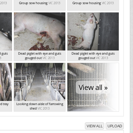
 2013
Group sow housing
VIC 2013
Group sow housing
VIC 2013
d guts
Dead piglet with eye and guts
Dead piglet with eye and guts
3
gouged out
VIC 2013
gouged out
VIC 2013
View all »
d tray
Looking down aisle of farrowing
shed
VIC 2013
VIEW ALL
UPLOAD