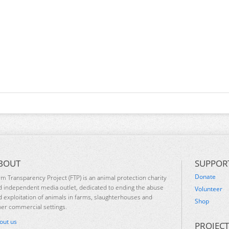
BOUT
SUPPOR
Donate
rm Transparency Project (FTP) is an animal protection charity
d independent media outlet, dedicated to ending the abuse
Volunteer
d exploitation of animals in farms, slaughterhouses and
Shop
her commercial settings.
out us
PROJECT