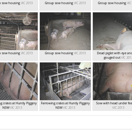
p sow housing
VIC 2013
Group sow housing
VIC 2013
Group sow housing
VIC
p sow housing
VIC 2013
Group sow housing
VIC 2013
Dead piglet with eye an
gouged out
VIC 201
g crates at Huntly Piggery
Farrowing crates at Huntly Piggery
Sow with head under fee
NSW
VIC 2013
NSW
VIC 2013
VIC 2013