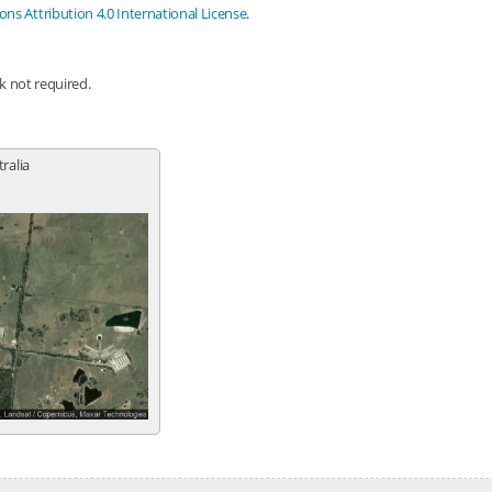
s Attribution 4.0 International License
.
nk not required.
tralia