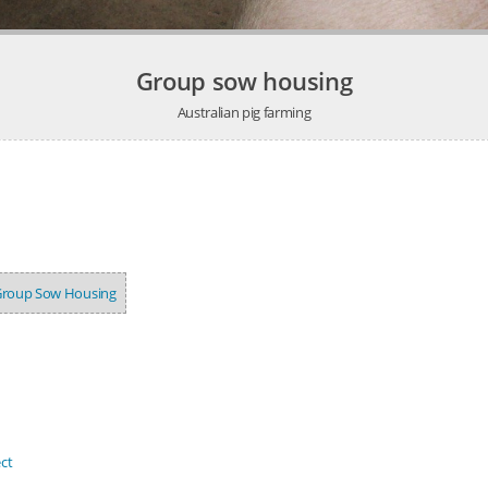
Group sow housing
Australian pig farming
roup Sow Housing
ct