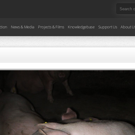
ction
News & Media
Projects & Films
Knowledgebase
Support Us
About U