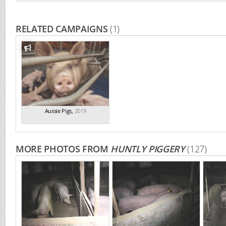
RELATED CAMPAIGNS
(1)
Aussie Pigs
,
2019
MORE PHOTOS FROM
HUNTLY PIGGERY
(127)