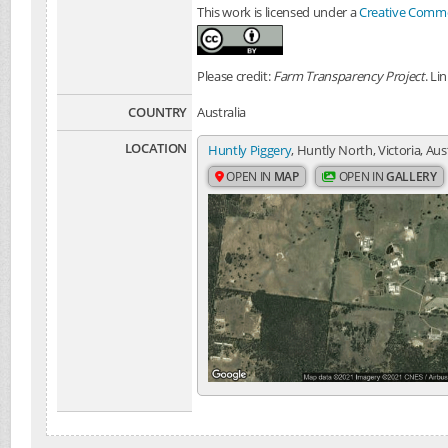
This work is licensed under a
Creative Common
Please credit:
Farm Transparency Project
. Li
COUNTRY
Australia
LOCATION
Huntly Piggery
, Huntly North, Victoria, Aus
OPEN IN
MAP
OPEN IN
GALLERY