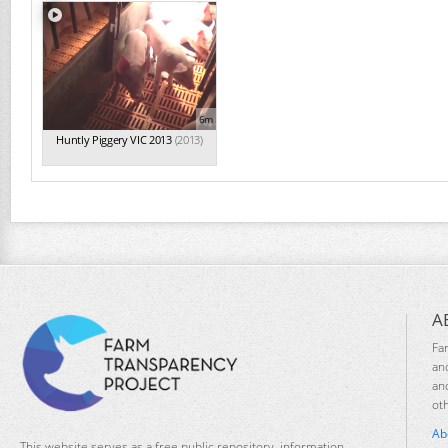
6m
Huntly Piggery VIC 2013
(2013)
A
Fa
an
an
ot
Ab
This website serves as a free public repository, information