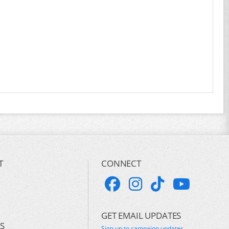
T
CONNECT
GET EMAIL UPDATES
S
Sign up to campaign updates