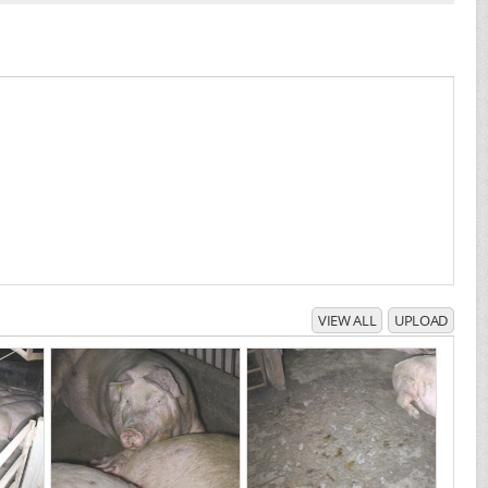
VIEW ALL
UPLOAD