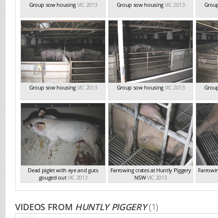
Group sow housing
VIC 2013
Group sow housing
VIC 2013
Grou
Group sow housing
VIC 2013
Group sow housing
VIC 2013
Grou
Dead piglet with eye and guts
Farrowing crates at Huntly Piggery
Farrowin
gouged out
VIC 2013
NSW
VIC 2013
VIDEOS FROM
HUNTLY PIGGERY
(1)