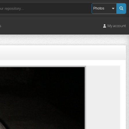
s
My account