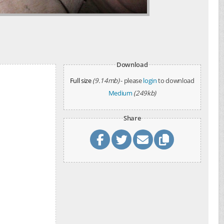
Download
Full size
(9.14mb)
- please
login
to download
Medium
(249kb)
Share