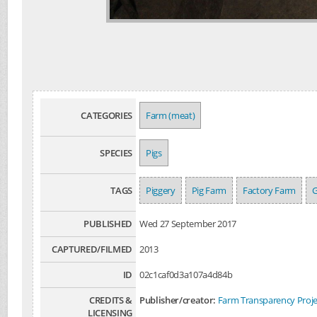
CATEGORIES
Farm (meat)
SPECIES
Pigs
TAGS
Piggery
Pig Farm
Factory Farm
G
PUBLISHED
Wed 27 September 2017
CAPTURED/FILMED
2013
ID
02c1caf0d3a107a4d84b
CREDITS &
Publisher/creator:
Farm Transparency Proje
LICENSING