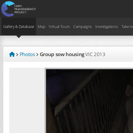
Gallery & Database
Map
Virtual Tours
Campaigns
Investigations
Take A
Photos
Group sow housing
VIC
2013