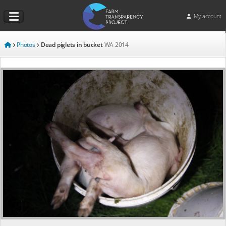
My account
Photos
Dead piglets in bucket
WA
2014