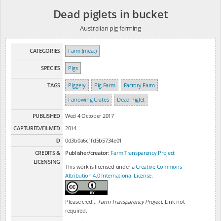
Dead piglets in bucket
Australian pig farming
CATEGORIES
Farm (meat)
SPECIES
Pigs
TAGS
Piggery
Pig Farm
Factory Farm
Farrowing Crates
Dead Piglet
PUBLISHED
Wed 4 October 2017
CAPTURED/FILMED
2014
ID
0d3b0a6c1fd5b5734e01
CREDITS &
Publisher/creator:
Farm Transparency Project
LICENSING
This work is licensed under a
Creative Commons
Attribution 4.0 International License
.
Please credit:
Farm Transparency Project
. Link not
required.