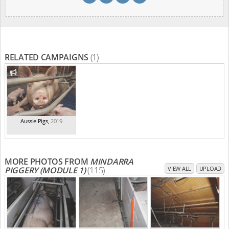
RELATED CAMPAIGNS
(1)
Aussie Pigs
,
2019
MORE PHOTOS FROM
MINDARRA
PIGGERY (MODULE 1)
(115)
VIEW ALL
UPLOAD