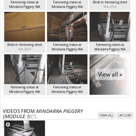
Farrowing crates at
Farrowing crates at
Birds in farrowing shed
Mindarra Piggery WA
Mindarra Piggery WA
WA 2014
WA 2014
WA 2014
Birds in farrowing shed
Farrowing crates at
Farrowing crates at
WA 2014
Mindarra Piggery WA
Mindarra Piggery WA
WA 2014
WA 2014
View all »
Farrowing crates at
Farrowing crates at
Mindarra Piggery WA
Mindarra Piggery WA
WA 2014
WA 2014
VIDEOS FROM
MINDARRA PIGGERY
(MODULE 1)
(1)
VIEW ALL
UPLOAD