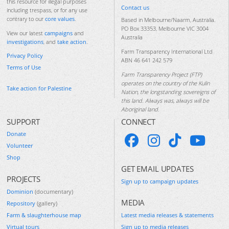
this resource for illegal purposes
Contact us
including trespass, or for any use
contrary to our
core values
.
Based in Melbourne/Naarm, Australia.
PO Box 33353, Melbourne VIC 3004
View our latest
campaigns
and
Australia
investigations
, and
take action
.
Farm Transparency International Ltd
Privacy Policy
ABN 46 641 242 579
Terms of Use
Farm Transparency Project (FTP)
operates on the country of the Kulin
Take action for Palestine
Nation, the longstanding sovereigns of
this land. Always was, always will be
Aboriginal land.
SUPPORT
CONNECT
Donate
Volunteer
Shop
GET EMAIL UPDATES
PROJECTS
Sign up to campaign updates
Dominion
(documentary)
MEDIA
Repository
(gallery)
Farm & slaughterhouse map
Latest media releases & statements
Virtual tours
Sign up to media releases