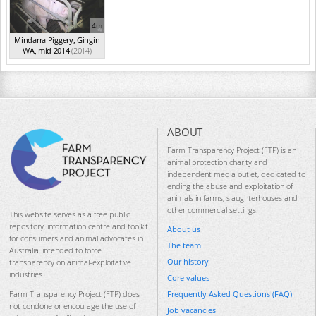
4m
Mindarra Piggery, Gingin
WA, mid 2014
(2014)
ABOUT
Farm Transparency Project (FTP) is an
animal protection charity and
independent media outlet, dedicated to
ending the abuse and exploitation of
animals in farms, slaughterhouses and
other commercial settings.
This website serves as a free public
repository, information centre and toolkit
About us
for consumers and animal advocates in
The team
Australia, intended to force
Our history
transparency on animal-exploitative
industries.
Core values
Frequently Asked Questions (FAQ)
Farm Transparency Project (FTP) does
not condone or encourage the use of
Job vacancies