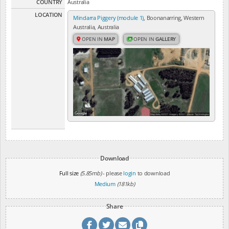
COUNTRY
Australia
LOCATION
Mindarra Piggery (module 1)
, Boonanarring, Western
Australia, Australia
OPEN IN
MAP
OPEN IN
GALLERY
Download
Full size
(5.85mb)
- please
login
to download
Medium
(181kb)
Share