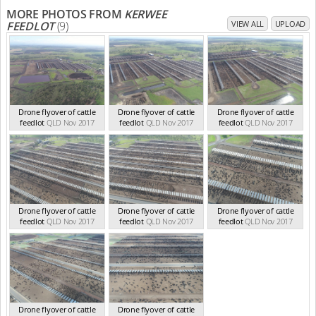
MORE PHOTOS FROM
KERWEE
FEEDLOT
(9)
VIEW ALL
UPLOAD
Drone flyover of cattle
Drone flyover of cattle
Drone flyover of cattle
feedlot
QLD Nov 2017
feedlot
QLD Nov 2017
feedlot
QLD Nov 2017
Drone flyover of cattle
Drone flyover of cattle
Drone flyover of cattle
feedlot
QLD Nov 2017
feedlot
QLD Nov 2017
feedlot
QLD Nov 2017
Drone flyover of cattle
Drone flyover of cattle