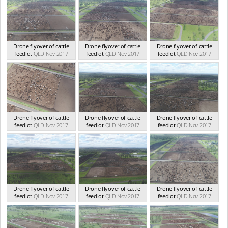
Drone flyover of cattle
Drone flyover of cattle
Drone flyover of cattle
feedlot
QLD Nov 2017
feedlot
QLD Nov 2017
feedlot
QLD Nov 2017
Drone flyover of cattle
Drone flyover of cattle
Drone flyover of cattle
feedlot
QLD Nov 2017
feedlot
QLD Nov 2017
feedlot
QLD Nov 2017
Drone flyover of cattle
Drone flyover of cattle
Drone flyover of cattle
feedlot
QLD Nov 2017
feedlot
QLD Nov 2017
feedlot
QLD Nov 2017