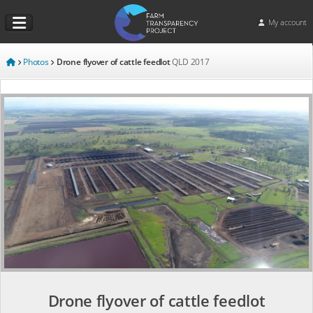
My account
Photos
Drone flyover of cattle feedlot
QLD
2017
Drone flyover of cattle feedlot