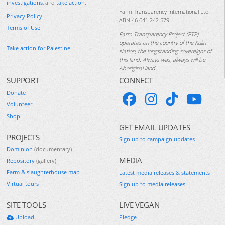
investigations
, and
take action
.
Farm Transparency International Ltd
Privacy Policy
ABN 46 641 242 579
Terms of Use
Farm Transparency Project (FTP)
operates on the country of the Kulin
Take action for Palestine
Nation, the longstanding sovereigns of
this land. Always was, always will be
Aboriginal land.
SUPPORT
CONNECT
Donate
Volunteer
Shop
GET EMAIL UPDATES
PROJECTS
Sign up to campaign updates
Dominion
(documentary)
MEDIA
Repository
(gallery)
Farm & slaughterhouse map
Latest media releases & statements
Virtual tours
Sign up to media releases
SITE TOOLS
LIVE VEGAN
Upload
Pledge