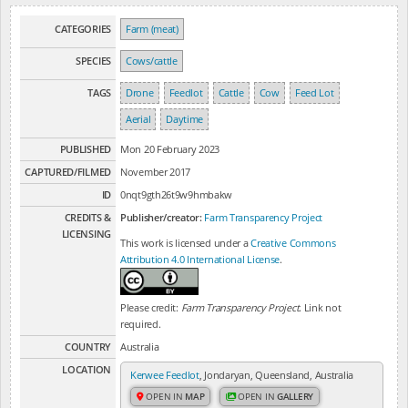
CATEGORIES
Farm (meat)
SPECIES
Cows/cattle
TAGS
Drone
Feedlot
Cattle
Cow
Feed Lot
Aerial
Daytime
PUBLISHED
Mon 20 February 2023
CAPTURED/FILMED
November 2017
ID
0nqt9gth26t9w9hmbakw
CREDITS &
Publisher/creator:
Farm Transparency Project
LICENSING
This work is licensed under a
Creative Commons
Attribution 4.0 International License
.
Please credit:
Farm Transparency Project
. Link not
required.
COUNTRY
Australia
LOCATION
Kerwee Feedlot
, Jondaryan, Queensland, Australia
OPEN IN
MAP
OPEN IN
GALLERY