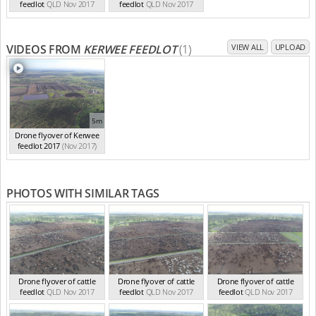
feedlot
QLD Nov 2017
feedlot
QLD Nov 2017
VIDEOS FROM
KERWEE FEEDLOT
(1)
VIEW ALL
UPLOAD
5m
Drone flyover of Kerwee
feedlot 2017
(Nov 2017)
PHOTOS WITH SIMILAR TAGS
Drone flyover of cattle
Drone flyover of cattle
Drone flyover of cattle
feedlot
QLD Nov 2017
feedlot
QLD Nov 2017
feedlot
QLD Nov 2017