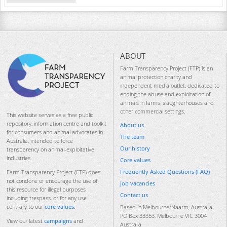
ABOUT
Farm Transparency Project (FTP) is an
animal protection charity and
independent media outlet, dedicated to
ending the abuse and exploitation of
animals in farms, slaughterhouses and
other commercial settings.
This website serves as a free public
repository, information centre and toolkit
About us
for consumers and animal advocates in
The team
Australia, intended to force
Our history
transparency on animal-exploitative
industries.
Core values
Frequently Asked Questions (FAQ)
Farm Transparency Project (FTP) does
not condone or encourage the use of
Job vacancies
this resource for illegal purposes
Contact us
including trespass, or for any use
contrary to our
core values
.
Based in Melbourne/Naarm, Australia.
PO Box 33353, Melbourne VIC 3004
View our latest
campaigns
and
Australia