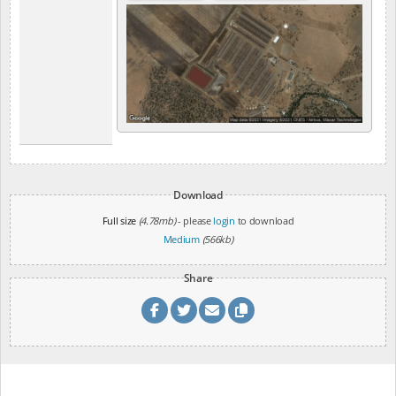
Download
Full size
(4.78mb)
- please
login
to download
Medium
(566kb)
Share