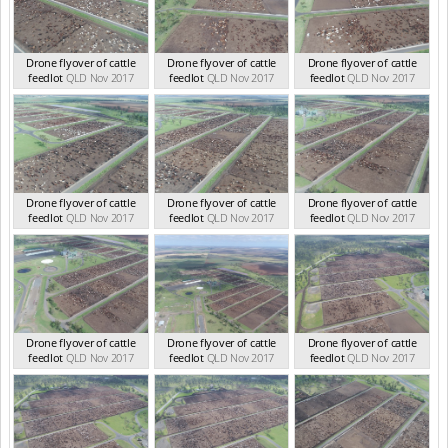
Drone flyover of cattle
Drone flyover of cattle
Drone flyover of cattle
feedlot
QLD Nov 2017
feedlot
QLD Nov 2017
feedlot
QLD Nov 2017
Drone flyover of cattle
Drone flyover of cattle
Drone flyover of cattle
feedlot
QLD Nov 2017
feedlot
QLD Nov 2017
feedlot
QLD Nov 2017
Drone flyover of cattle
Drone flyover of cattle
Drone flyover of cattle
feedlot
QLD Nov 2017
feedlot
QLD Nov 2017
feedlot
QLD Nov 2017