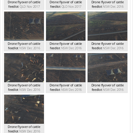
Drone flyover of cattle
Drone flyover of cattle
Drone flyover of cattle
feedlot
QLD Nov 2017
feedlot
QLD Nov 2017
feedlot
NSW Dec 2016
Drone flyover of cattle
Drone flyover of cattle
Drone flyover of cattle
feedlot
NSW Dec 2016
feedlot
NSW Dec 2016
feedlot
NSW Dec 2016
Drone flyover of cattle
Drone flyover of cattle
Drone flyover of cattle
feedlot
NSW Dec 2016
feedlot
NSW Dec 2016
feedlot
NSW Dec 2016
Drone flyover of cattle
feedlot
NSW Dec 2016