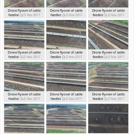
Drone flyover of cattle
Drone flyover of cattle
Drone flyover of cattle
feedlot
QLD Nov 2017
feedlot
QLD Nov 2017
feedlot
QLD Nov 2017
Drone flyover of cattle
Drone flyover of cattle
Drone flyover of cattle
feedlot
QLD Nov 2017
feedlot
QLD Nov 2017
feedlot
QLD Nov 2017
Drone flyover of cattle
Drone flyover of cattle
Drone flyover of cattle
feedlot
QLD Nov 2017
feedlot
QLD Nov 2017
feedlot
QLD Nov 2017