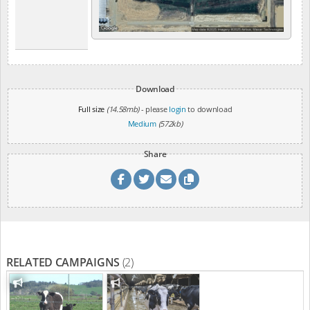
Download
Full size
(14.58mb)
- please
login
to download
Medium
(572kb)
Share
RELATED CAMPAIGNS
(2)