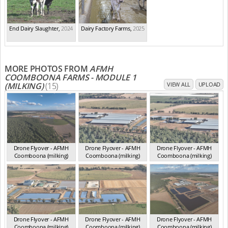
End Dairy Slaughter
,
2024
Dairy Factory Farms
,
2025
MORE PHOTOS FROM
AFMH
COOMBOONA FARMS - MODULE 1
(MILKING)
(15)
VIEW ALL
UPLOAD
Drone Flyover - AFMH
Drone Flyover - AFMH
Drone Flyover - AFMH
Coomboona (milking)
Coomboona (milking)
Coomboona (milking)
VIC 2025
VIC 2025
VIC 2025
Drone Flyover - AFMH
Drone Flyover - AFMH
Drone Flyover - AFMH
Coomboona (milking)
Coomboona (milking)
Coomboona (milking)