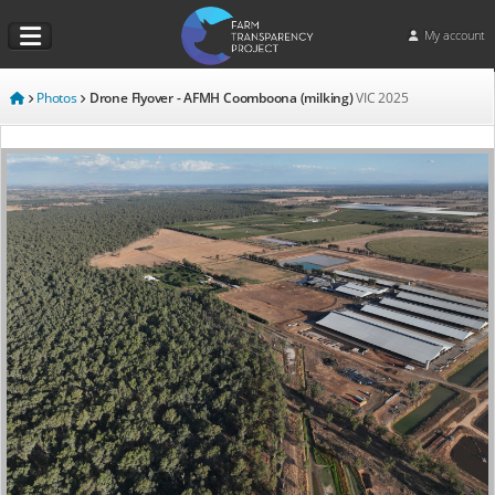
My account
Photos
Drone Flyover - AFMH Coomboona (milking)
VIC
2025