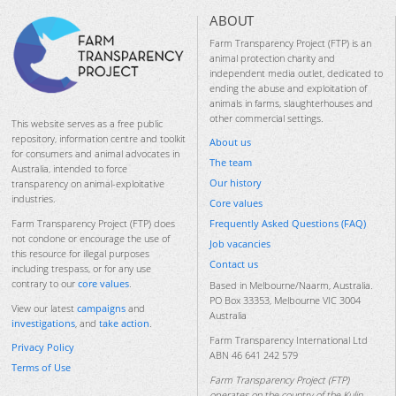
ABOUT
Farm Transparency Project (FTP) is an
animal protection charity and
independent media outlet, dedicated to
ending the abuse and exploitation of
animals in farms, slaughterhouses and
other commercial settings.
This website serves as a free public
repository, information centre and toolkit
About us
for consumers and animal advocates in
The team
Australia, intended to force
Our history
transparency on animal-exploitative
industries.
Core values
Frequently Asked Questions (FAQ)
Farm Transparency Project (FTP) does
not condone or encourage the use of
Job vacancies
this resource for illegal purposes
Contact us
including trespass, or for any use
contrary to our
core values
.
Based in Melbourne/Naarm, Australia.
PO Box 33353, Melbourne VIC 3004
View our latest
campaigns
and
Australia
investigations
, and
take action
.
Farm Transparency International Ltd
Privacy Policy
ABN 46 641 242 579
Terms of Use
Farm Transparency Project (FTP)
operates on the country of the Kulin