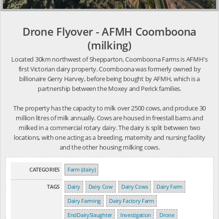
Drone Flyover - AFMH Coomboona
(milking)
Located 30km northwest of Shepparton, Coomboona Farms is AFMH's
first Victorian dairy property. Coomboona was formerly owned by
billionaire Gerry Harvey, before being bought by AFMH, which is a
partnership between the Moxey and Perick families.
The property has the capacity to milk over 2500 cows, and produce 30
million litres of milk annually. Cows are housed in freestall barns and
milked in a commercial rotary dairy. The dairy is split between two
locations, with one acting as a breeding, maternity and nursing facility
and the other housing milking cows.
CATEGORIES
Farm (dairy)
TAGS
Dairy
Dairy Cow
Dairy Cows
Dairy Farm
Dairy Farming
Dairy Factory Farm
EndDairySlaughter
Investigation
Drone