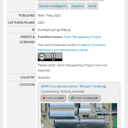
Drone Investigation
Daytime
Aerial
PUBLISHED
Wed 7 May 2025
CAPTURED/FILMED
2025
ID
0uzbkplnxyhngn94qcaj
CREDITS &
Publisher/creator:
Farm Transparency Project
LICENSING
This work is licensed under a
Creative Commons
Attribution 4.0 International License
.
Please credit:
Farm Transparency Project
. Link not
required.
COUNTRY
Australia
LOCATION
AFMH Coomboona Farms - Module 1 (milking)
,
Coomboona, Victoria, Australia
OPEN IN
MAP
OPEN IN
GALLERY