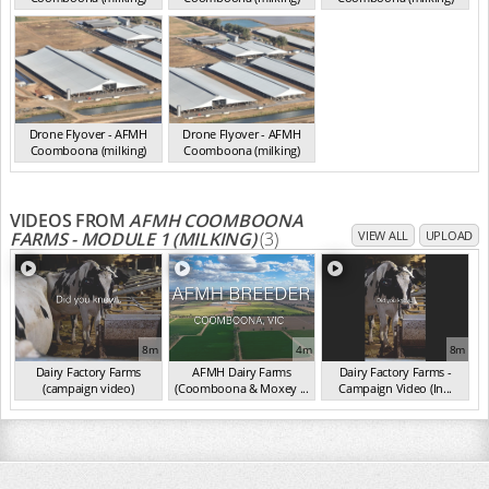
VIC 2025
VIC 2025
VIC 2025
Drone Flyover - AFMH
Drone Flyover - AFMH
Coomboona (milking)
Coomboona (milking)
VIC 2025
VIC 2025
VIDEOS FROM
AFMH COOMBOONA
FARMS - MODULE 1 (MILKING)
(3)
VIEW ALL
UPLOAD
8m
4m
8m
Dairy Factory Farms
AFMH Dairy Farms
Dairy Factory Farms -
(campaign video)
(Coomboona & Moxey ...
Campaign Video (In...
(May 2025)
(2025)
(2025)