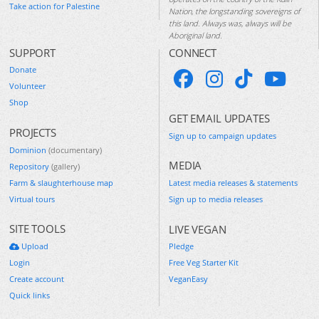
Take action for Palestine
Nation, the longstanding sovereigns of
this land. Always was, always will be
Aboriginal land.
SUPPORT
CONNECT
Donate
Volunteer
Shop
GET EMAIL UPDATES
PROJECTS
Sign up to campaign updates
Dominion
(documentary)
MEDIA
Repository
(gallery)
Farm & slaughterhouse map
Latest media releases & statements
Virtual tours
Sign up to media releases
SITE TOOLS
LIVE VEGAN
Upload
Pledge
Login
Free Veg Starter Kit
Create account
VeganEasy
Quick links