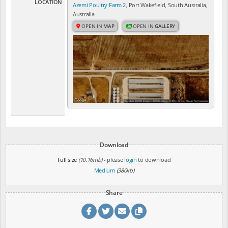
LOCATION
Azemi Poultry Farm 2
, Port Wakefield, South Australia,
Australia
OPEN IN
MAP
OPEN IN
GALLERY
Download
Full size
(10.16mb)
- please
login
to download
Medium
(380kb)
Share