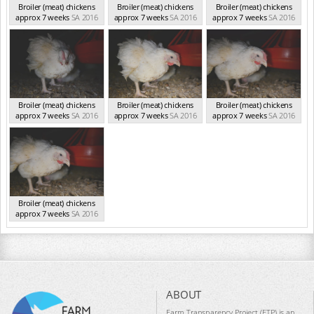
Broiler (meat) chickens
Broiler (meat) chickens
Broiler (meat) chickens
approx 7 weeks
SA 2016
approx 7 weeks
SA 2016
approx 7 weeks
SA 2016
Broiler (meat) chickens
Broiler (meat) chickens
Broiler (meat) chickens
approx 7 weeks
SA 2016
approx 7 weeks
SA 2016
approx 7 weeks
SA 2016
Broiler (meat) chickens
approx 7 weeks
SA 2016
ABOUT
Farm Transparency Project (FTP) is an