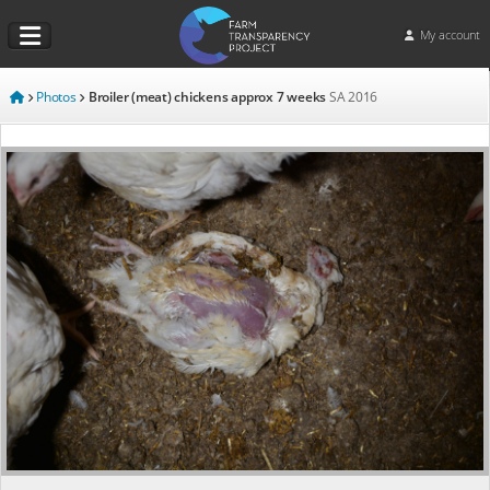
My account
Photos
Broiler (meat) chickens approx 7 weeks
SA
2016