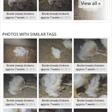
View all »
Broiler (meat) chickens
Broiler (meat) chickens
approx 7 weeks
SA 2016
approx 7 weeks
SA 2016
PHOTOS WITH SIMILAR TAGS
Broiler (meat) chickens
Broiler (meat) chickens
Broiler (meat) chickens
approx 7 weeks
SA 2016
approx 7 weeks
SA 2014
approx 7 weeks
SA 2014
Broiler (meat) chickens
Broiler (meat) chickens
Broiler (meat) chickens
approx 7 weeks
SA 2014
approx 7 weeks
SA 2014
approx 7 weeks
SA 2014