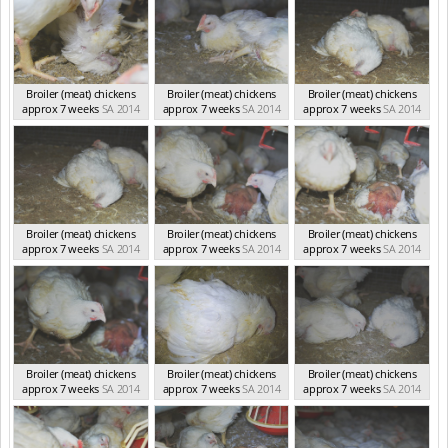
Broiler (meat) chickens
Broiler (meat) chickens
Broiler (meat) chickens
approx 7 weeks
SA 2014
approx 7 weeks
SA 2014
approx 7 weeks
SA 2014
Broiler (meat) chickens
Broiler (meat) chickens
Broiler (meat) chickens
approx 7 weeks
SA 2014
approx 7 weeks
SA 2014
approx 7 weeks
SA 2014
Broiler (meat) chickens
Broiler (meat) chickens
Broiler (meat) chickens
approx 7 weeks
SA 2014
approx 7 weeks
SA 2014
approx 7 weeks
SA 2014