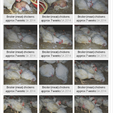
Broiler (meat) chickens
Broiler (meat) chickens
Broiler (meat) chickens
approx 7 weeks
SA 2014
approx 7 weeks
SA 2014
approx 7 weeks
SA 2014
Broiler (meat) chickens
Broiler (meat) chickens
Broiler (meat) chickens
approx 7 weeks
SA 2014
approx 7 weeks
SA 2014
approx 7 weeks
SA 2014
Broiler (meat) chickens
Broiler (meat) chickens
Broiler (meat) chickens
approx 7 weeks
SA 2014
approx 7 weeks
SA 2014
approx 7 weeks
SA 2014