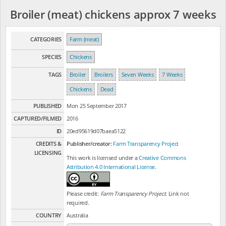
Broiler (meat) chickens approx 7 weeks
CATEGORIES
Farm (meat)
SPECIES
Chickens
TAGS
Broiler
Broilers
Seven Weeks
7 Weeks
Chickens
Dead
PUBLISHED
Mon 25 September 2017
CAPTURED/FILMED
2016
ID
20ed95619d07baea5122
CREDITS &
Publisher/creator:
Farm Transparency Project
LICENSING
This work is licensed under a
Creative Commons
Attribution 4.0 International License
.
Please credit:
Farm Transparency Project
. Link not
required.
COUNTRY
Australia