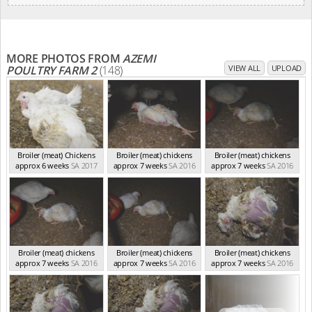
MORE PHOTOS FROM
AZEMI
POULTRY FARM 2
(148)
VIEW ALL
UPLOAD
Broiler (meat) Chickens
Broiler (meat) chickens
Broiler (meat) chickens
approx 6 weeks
SA 2017
approx 7 weeks
SA 2016
approx 7 weeks
SA 2016
Broiler (meat) chickens
Broiler (meat) chickens
Broiler (meat) chickens
approx 7 weeks
SA 2016
approx 7 weeks
SA 2016
approx 7 weeks
SA 2016