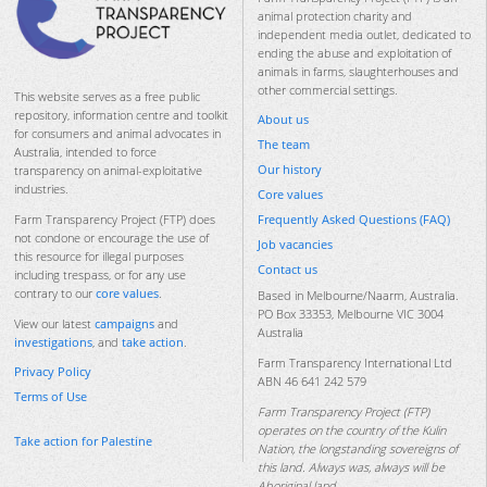
animal protection charity and
independent media outlet, dedicated to
ending the abuse and exploitation of
animals in farms, slaughterhouses and
other commercial settings.
This website serves as a free public
repository, information centre and toolkit
About us
for consumers and animal advocates in
The team
Australia, intended to force
Our history
transparency on animal-exploitative
industries.
Core values
Frequently Asked Questions (FAQ)
Farm Transparency Project (FTP) does
not condone or encourage the use of
Job vacancies
this resource for illegal purposes
Contact us
including trespass, or for any use
contrary to our
core values
.
Based in Melbourne/Naarm, Australia.
PO Box 33353, Melbourne VIC 3004
View our latest
campaigns
and
Australia
investigations
, and
take action
.
Farm Transparency International Ltd
Privacy Policy
ABN 46 641 242 579
Terms of Use
Farm Transparency Project (FTP)
operates on the country of the Kulin
Take action for Palestine
Nation, the longstanding sovereigns of
this land. Always was, always will be
Aboriginal land.