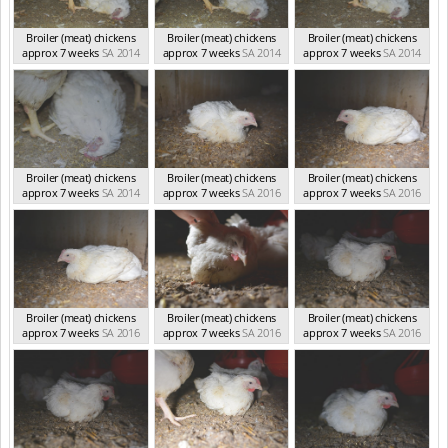
Broiler (meat) chickens
Broiler (meat) chickens
Broiler (meat) chickens
approx 7 weeks
SA 2014
approx 7 weeks
SA 2014
approx 7 weeks
SA 2014
Broiler (meat) chickens
Broiler (meat) chickens
Broiler (meat) chickens
approx 7 weeks
SA 2014
approx 7 weeks
SA 2016
approx 7 weeks
SA 2016
Broiler (meat) chickens
Broiler (meat) chickens
Broiler (meat) chickens
approx 7 weeks
SA 2016
approx 7 weeks
SA 2016
approx 7 weeks
SA 2016