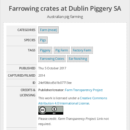
Farrowing crates at Dublin Piggery SA
Australian pig farming
CATEGORIES
Farm (meat)
SPECIES
Pigs
TAGS
Piggery
Pig Farm
Factory Farm
Farrowing Crates
Ear Notching
PUBLISHED
Thu 5 October 2017
CAPTURED/FILMED
2014
ID
24ef08dcd5d1b07713ee
CREDITS &
Publisher/creator:
Farm Transparency Project
LICENSING
This work is licensed under a
Creative Commons
Attribution 4.0 International License
.
Please credit:
Farm Transparency Project
. Link not
required.