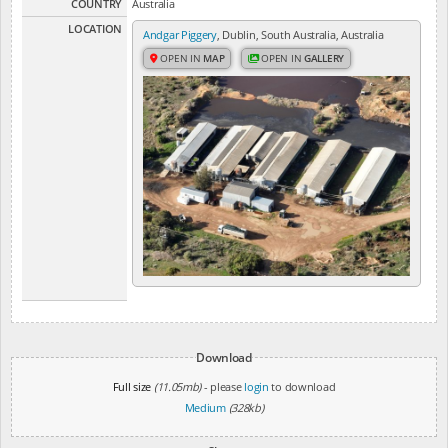
COUNTRY
Australia
LOCATION
Andgar Piggery
, Dublin, South Australia, Australia
OPEN IN
MAP
OPEN IN
GALLERY
Download
Full size
(11.05mb)
- please
login
to download
Medium
(328kb)