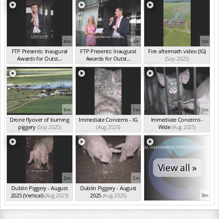
4m
4m
1m
FTP Presents: Inaugural
FTP Presents: Inaugural
Fire aftermath video (IG)
Awards for Outst...
Awards for Outst...
(Sep 2025)
(Oct 2025)
(Oct 2025)
6m
1m
1m
Drone flyover of burning
Immediate Concerns - IG
Immediate Concerns -
piggery
(Sep 2025)
(Aug 2025)
Wide
(Aug 2025)
View all »
2m
2m
Dublin Piggery - August
Dublin Piggery - August
2025 (Vertical)
(Aug 2025)
2025
(Aug 2025)
3m