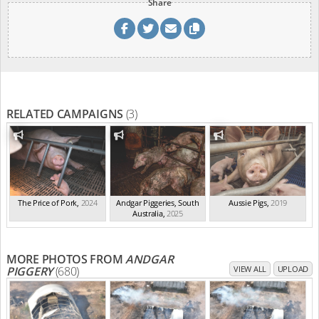
Share
RELATED CAMPAIGNS
(3)
The Price of Pork
,
2024
Andgar Piggeries, South
Aussie Pigs
,
2019
Australia
,
2025
MORE PHOTOS FROM
ANDGAR
PIGGERY
(680)
VIEW ALL
UPLOAD