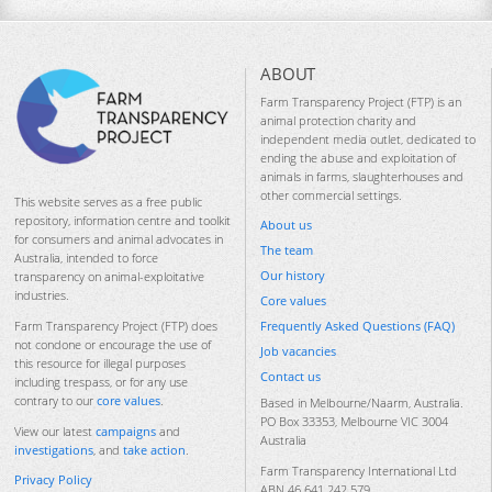
ABOUT
Farm Transparency Project (FTP) is an
animal protection charity and
independent media outlet, dedicated to
ending the abuse and exploitation of
animals in farms, slaughterhouses and
other commercial settings.
This website serves as a free public
repository, information centre and toolkit
About us
for consumers and animal advocates in
The team
Australia, intended to force
Our history
transparency on animal-exploitative
industries.
Core values
Frequently Asked Questions (FAQ)
Farm Transparency Project (FTP) does
not condone or encourage the use of
Job vacancies
this resource for illegal purposes
Contact us
including trespass, or for any use
contrary to our
core values
.
Based in Melbourne/Naarm, Australia.
PO Box 33353, Melbourne VIC 3004
View our latest
campaigns
and
Australia
investigations
, and
take action
.
Farm Transparency International Ltd
Privacy Policy
ABN 46 641 242 579