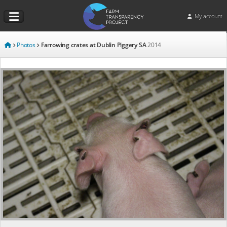
My account
Photos
Farrowing crates at Dublin Piggery SA
2014