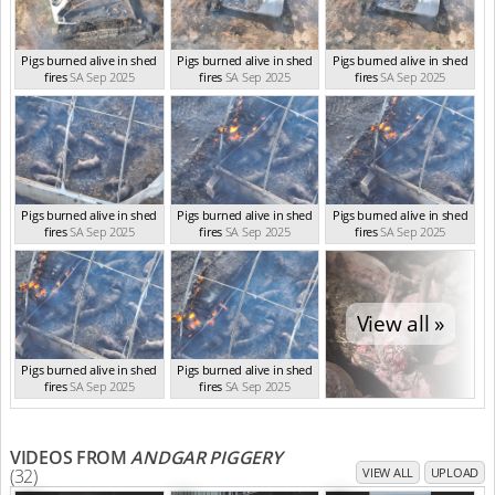
Pigs burned alive in shed
Pigs burned alive in shed
Pigs burned alive in shed
fires
SA Sep 2025
fires
SA Sep 2025
fires
SA Sep 2025
Pigs burned alive in shed
Pigs burned alive in shed
Pigs burned alive in shed
fires
SA Sep 2025
fires
SA Sep 2025
fires
SA Sep 2025
View all »
Pigs burned alive in shed
Pigs burned alive in shed
fires
SA Sep 2025
fires
SA Sep 2025
VIDEOS FROM
ANDGAR PIGGERY
(32)
VIEW ALL
UPLOAD