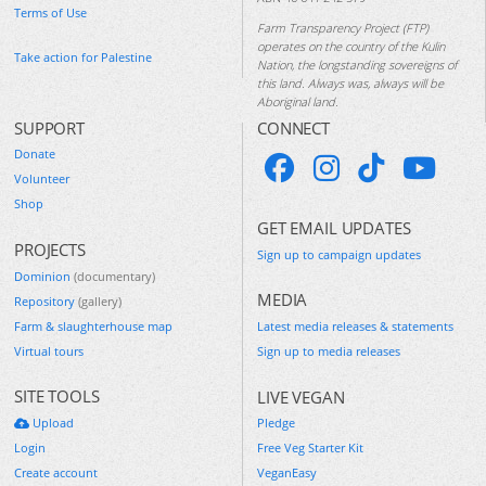
Terms of Use
Farm Transparency Project (FTP)
operates on the country of the Kulin
Take action for Palestine
Nation, the longstanding sovereigns of
this land. Always was, always will be
Aboriginal land.
SUPPORT
CONNECT
Donate
Volunteer
Shop
GET EMAIL UPDATES
PROJECTS
Sign up to campaign updates
Dominion
(documentary)
MEDIA
Repository
(gallery)
Farm & slaughterhouse map
Latest media releases & statements
Virtual tours
Sign up to media releases
SITE TOOLS
LIVE VEGAN
Upload
Pledge
Login
Free Veg Starter Kit
Create account
VeganEasy