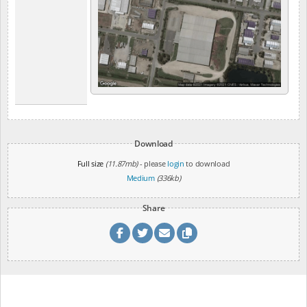
Download
Full size
(11.87mb)
- please
login
to download
Medium
(336kb)
Share