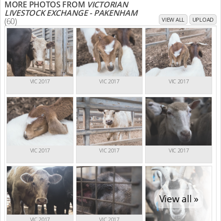
MORE PHOTOS FROM
VICTORIAN
LIVESTOCK EXCHANGE - PAKENHAM
(60)
VIEW ALL
UPLOAD
VIC 2017
VIC 2017
VIC 2017
VIC 2017
VIC 2017
VIC 2017
View all »
VIC 2017
VIC 2017