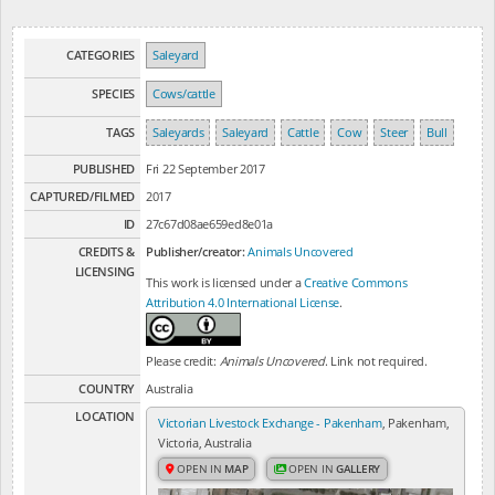
CATEGORIES
Saleyard
SPECIES
Cows/cattle
TAGS
Saleyards
Saleyard
Cattle
Cow
Steer
Bull
PUBLISHED
Fri 22 September 2017
CAPTURED/FILMED
2017
ID
27c67d08ae659ed8e01a
CREDITS &
Publisher/creator:
Animals Uncovered
LICENSING
This work is licensed under a
Creative Commons
Attribution 4.0 International License
.
Please credit:
Animals Uncovered
. Link not required.
COUNTRY
Australia
LOCATION
Victorian Livestock Exchange - Pakenham
, Pakenham,
Victoria, Australia
OPEN IN
MAP
OPEN IN
GALLERY