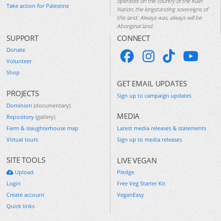
operates on the country of the Kulin
Take action for Palestine
Nation, the longstanding sovereigns of
this land. Always was, always will be
Aboriginal land.
SUPPORT
CONNECT
Donate
Volunteer
Shop
GET EMAIL UPDATES
PROJECTS
Sign up to campaign updates
Dominion
(documentary)
MEDIA
Repository
(gallery)
Farm & slaughterhouse map
Latest media releases & statements
Virtual tours
Sign up to media releases
SITE TOOLS
LIVE VEGAN
Upload
Pledge
Login
Free Veg Starter Kit
Create account
VeganEasy
Quick links