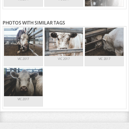
PHOTOS WITH SIMILAR TAGS
VIC 2017
VIC 2017
VIC 2017
VIC 2017