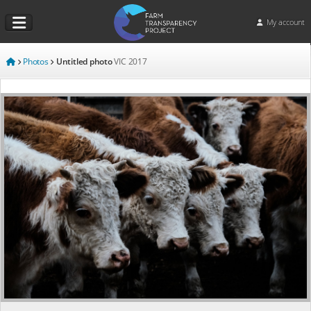
My account
Photos
Untitled photo
VIC
2017