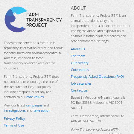
ABOUT
Farm Transparency Project (FTP) is an
animal protection charity and
independent media outlet, dedicated to
ending the abuse and exploitation of
animals in farms, slaughterhouses and
other commercial settings.
This website serves as a free public
repository, information centre and toolkit
About us
for consumers and animal advocates in
The team
Australia, intended to force
Our history
transparency on animal-exploitative
industries.
Core values
Frequently Asked Questions (FAQ)
Farm Transparency Project (FTP) does
not condone or encourage the use of
Job vacancies
this resource for illegal purposes
Contact us
including trespass, or for any use
contrary to our
core values
.
Based in Melbourne/Naarm, Australia.
PO Box 33353, Melbourne VIC 3004
View our latest
campaigns
and
Australia
investigations
, and
take action
.
Farm Transparency International Ltd
Privacy Policy
ABN 46 641 242 579
Terms of Use
Farm Transparency Project (FTP)