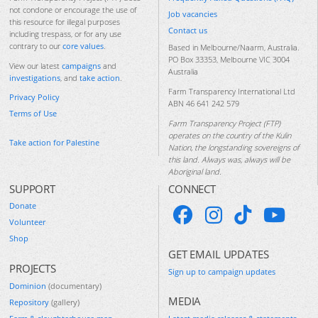
not condone or encourage the use of
Job vacancies
this resource for illegal purposes
Contact us
including trespass, or for any use
contrary to our
core values
.
Based in Melbourne/Naarm, Australia.
PO Box 33353, Melbourne VIC 3004
View our latest
campaigns
and
Australia
investigations
, and
take action
.
Farm Transparency International Ltd
Privacy Policy
ABN 46 641 242 579
Terms of Use
Farm Transparency Project (FTP)
operates on the country of the Kulin
Take action for Palestine
Nation, the longstanding sovereigns of
this land. Always was, always will be
Aboriginal land.
SUPPORT
CONNECT
Donate
Volunteer
Shop
GET EMAIL UPDATES
PROJECTS
Sign up to campaign updates
Dominion
(documentary)
MEDIA
Repository
(gallery)