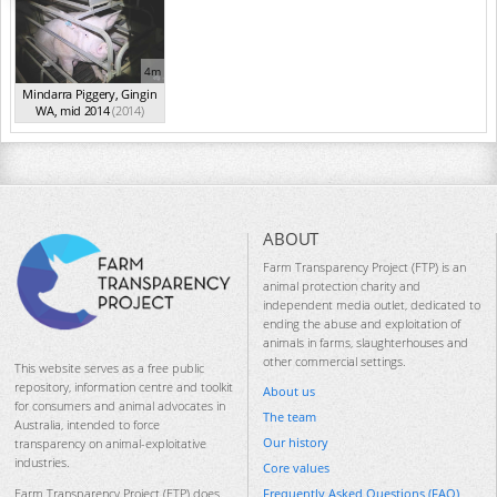
4m
Mindarra Piggery, Gingin
WA, mid 2014
(2014)
ABOUT
Farm Transparency Project (FTP) is an
animal protection charity and
independent media outlet, dedicated to
ending the abuse and exploitation of
animals in farms, slaughterhouses and
other commercial settings.
This website serves as a free public
repository, information centre and toolkit
About us
for consumers and animal advocates in
The team
Australia, intended to force
Our history
transparency on animal-exploitative
industries.
Core values
Frequently Asked Questions (FAQ)
Farm Transparency Project (FTP) does