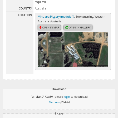
required.
COUNTRY
Australia
LOCATION
Mindarra Piggery (module 1)
, Boonanarring, Western
Australia, Australia
OPEN IN
MAP
OPEN IN
GALLERY
Download
Full size
(7.10mb)
- please
login
to download
Medium
(294kb)
Share