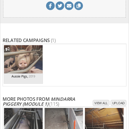
RELATED CAMPAIGNS
(1)
Aussie Pigs
,
2019
MORE PHOTOS FROM
MINDARRA
PIGGERY (MODULE 1)
(115)
VIEW ALL
UPLOAD