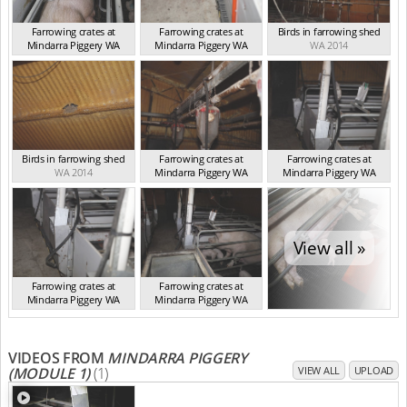
Farrowing crates at
Farrowing crates at
Birds in farrowing shed
Mindarra Piggery WA
Mindarra Piggery WA
WA 2014
WA 2014
WA 2014
Birds in farrowing shed
Farrowing crates at
Farrowing crates at
WA 2014
Mindarra Piggery WA
Mindarra Piggery WA
WA 2014
WA 2014
View all »
Farrowing crates at
Farrowing crates at
Mindarra Piggery WA
Mindarra Piggery WA
WA 2014
WA 2014
VIDEOS FROM
MINDARRA PIGGERY
(MODULE 1)
(1)
VIEW ALL
UPLOAD