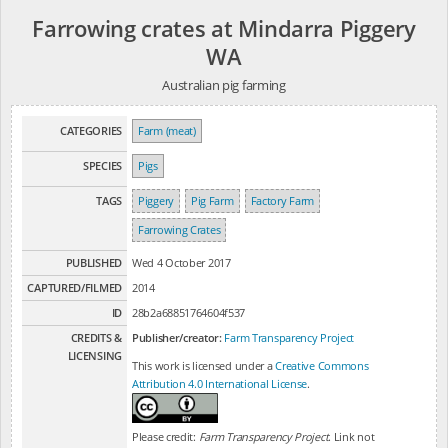
Farrowing crates at Mindarra Piggery
WA
Australian pig farming
CATEGORIES
Farm (meat)
SPECIES
Pigs
TAGS
Piggery
Pig Farm
Factory Farm
Farrowing Crates
PUBLISHED
Wed 4 October 2017
CAPTURED/FILMED
2014
ID
28b2a68851764604f537
CREDITS &
Publisher/creator:
Farm Transparency Project
LICENSING
This work is licensed under a
Creative Commons
Attribution 4.0 International License
.
Please credit:
Farm Transparency Project
. Link not