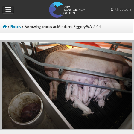
My account
Photos
Farrowing crates at Mindarra Piggery WA
2014