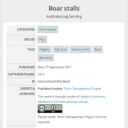
Boar stalls
Australian pig farming
CATEGORIES
Farm (meat)
SPECIES
Pigs
TAGS
Piggery
Pig Farm
Factory Farm
Boar
Breeding
PUBLISHED
Wed 27 September 2017
CAPTURED/FILMED
2013
ID
2eb0a292e04399c49a02
CREDITS &
Publisher/creator:
Farm Transparency Project
LICENSING
This work is licensed under a
Creative Commons
Attribution 4.0 International License
.
Please credit:
Farm Transparency Project
. Link not
required.