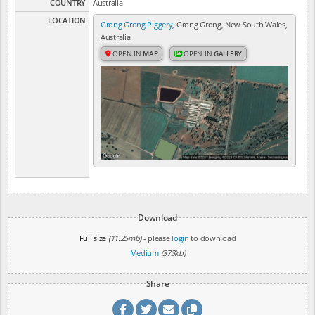
COUNTRY
Australia
LOCATION
Grong Grong Piggery
, Grong Grong, New South Wales,
Australia
OPEN IN
MAP
OPEN IN
GALLERY
Download
Full size
(11.25mb)
- please
login
to download
Medium
(373kb)
Share