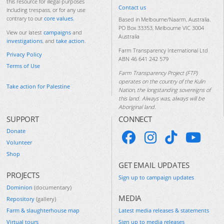
this resource for illegal purposes
Contact us
including trespass, or for any use
contrary to our
core values
.
Based in Melbourne/Naarm, Australia.
PO Box 33353, Melbourne VIC 3004
View our latest
campaigns
and
Australia
investigations
, and
take action
.
Farm Transparency International Ltd
Privacy Policy
ABN 46 641 242 579
Terms of Use
Farm Transparency Project (FTP)
operates on the country of the Kulin
Take action for Palestine
Nation, the longstanding sovereigns of
this land. Always was, always will be
Aboriginal land.
SUPPORT
CONNECT
Donate
Volunteer
Shop
GET EMAIL UPDATES
PROJECTS
Sign up to campaign updates
Dominion
(documentary)
MEDIA
Repository
(gallery)
Farm & slaughterhouse map
Latest media releases & statements
Virtual tours
Sign up to media releases