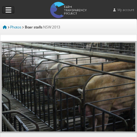
My account
Photos
Boar stalls
NSW
2013