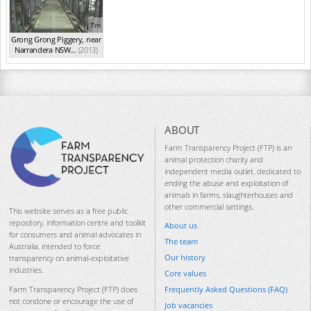
7m
Grong Grong Piggery, near
Narrandera NSW...
(2013)
ABOUT
Farm Transparency Project (FTP) is an
animal protection charity and
independent media outlet, dedicated to
ending the abuse and exploitation of
animals in farms, slaughterhouses and
other commercial settings.
This website serves as a free public
repository, information centre and toolkit
About us
for consumers and animal advocates in
The team
Australia, intended to force
Our history
transparency on animal-exploitative
industries.
Core values
Frequently Asked Questions (FAQ)
Farm Transparency Project (FTP) does
not condone or encourage the use of
Job vacancies