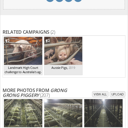
RELATED CAMPAIGNS
(2)
Landmark High Court
Aussie Pigs
,
2019
challenge to Australia's ag-
ga...
,
2021
MORE PHOTOS FROM
GRONG
GRONG PIGGERY
(207)
VIEW ALL
UPLOAD