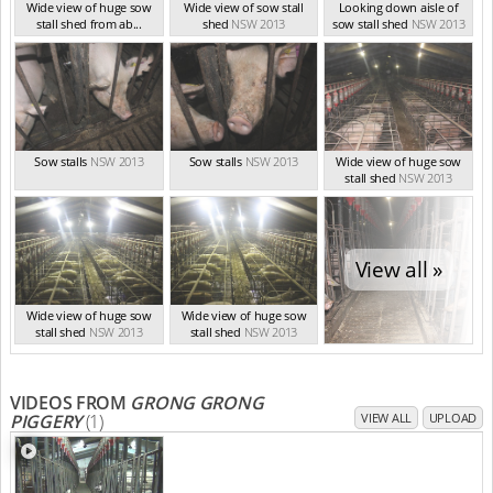
Wide view of huge sow
Wide view of sow stall
Looking down aisle of
stall shed from ab...
shed
NSW 2013
sow stall shed
NSW 2013
NSW 2013
Sow stalls
NSW 2013
Sow stalls
NSW 2013
Wide view of huge sow
stall shed
NSW 2013
View all »
Wide view of huge sow
Wide view of huge sow
stall shed
NSW 2013
stall shed
NSW 2013
VIDEOS FROM
GRONG GRONG
PIGGERY
(1)
VIEW ALL
UPLOAD