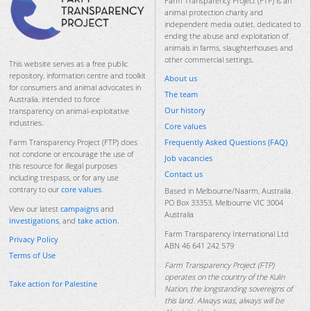
Farm Transparency Project (FTP) is an
animal protection charity and
independent media outlet, dedicated to
ending the abuse and exploitation of
animals in farms, slaughterhouses and
other commercial settings.
This website serves as a free public
repository, information centre and toolkit
About us
for consumers and animal advocates in
The team
Australia, intended to force
Our history
transparency on animal-exploitative
industries.
Core values
Frequently Asked Questions (FAQ)
Farm Transparency Project (FTP) does
not condone or encourage the use of
Job vacancies
this resource for illegal purposes
Contact us
including trespass, or for any use
contrary to our
core values
.
Based in Melbourne/Naarm, Australia.
PO Box 33353, Melbourne VIC 3004
View our latest
campaigns
and
Australia
investigations
, and
take action
.
Farm Transparency International Ltd
Privacy Policy
ABN 46 641 242 579
Terms of Use
Farm Transparency Project (FTP)
operates on the country of the Kulin
Take action for Palestine
Nation, the longstanding sovereigns of
this land. Always was, always will be