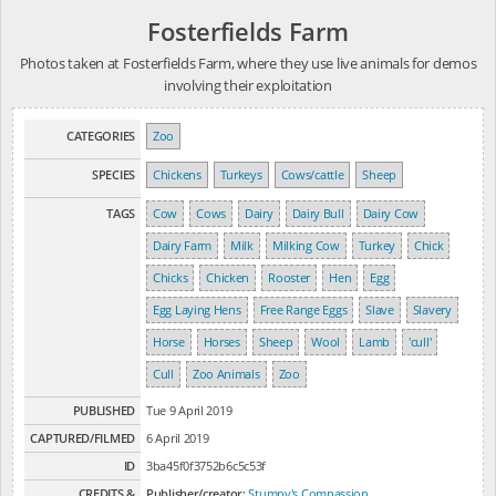
Fosterfields Farm
Photos taken at Fosterfields Farm, where they use live animals for demos
involving their exploitation
CATEGORIES
Zoo
SPECIES
Chickens
Turkeys
Cows/cattle
Sheep
TAGS
Cow
Cows
Dairy
Dairy Bull
Dairy Cow
Dairy Farm
Milk
Milking Cow
Turkey
Chick
Chicks
Chicken
Rooster
Hen
Egg
Egg Laying Hens
Free Range Eggs
Slave
Slavery
Horse
Horses
Sheep
Wool
Lamb
'cull'
Cull
Zoo Animals
Zoo
PUBLISHED
Tue 9 April 2019
CAPTURED/FILMED
6 April 2019
ID
3ba45f0f3752b6c5c53f
CREDITS &
Publisher/creator:
Stumpy's Compassion