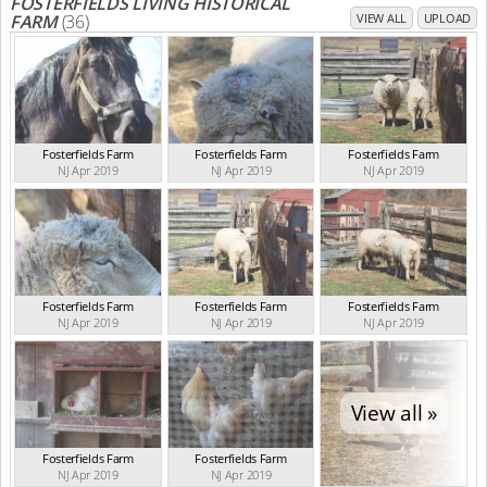
FOSTERFIELDS LIVING HISTORICAL
FARM
(36)
VIEW ALL
UPLOAD
Fosterfields Farm
Fosterfields Farm
Fosterfields Farm
NJ Apr 2019
NJ Apr 2019
NJ Apr 2019
Fosterfields Farm
Fosterfields Farm
Fosterfields Farm
NJ Apr 2019
NJ Apr 2019
NJ Apr 2019
View all »
Fosterfields Farm
Fosterfields Farm
NJ Apr 2019
NJ Apr 2019