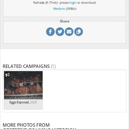
Full size
(9.77mb)
- please
login
to download
Medium
(399kb)
Share
RELATED CAMPAIGNS
(1)
Eggs Exposed
,
2025
MORE PHOTOS FROM