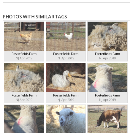
PHOTOS WITH SIMILAR TAGS
Fosterfields Farm
Fosterfields Farm
Fosterfields Farm
NJ Apr 2019
NJ Apr 2019
NJ Apr 2019
Fosterfields Farm
Fosterfields Farm
Fosterfields Farm
NJ Apr 2019
NJ Apr 2019
NJ Apr 2019