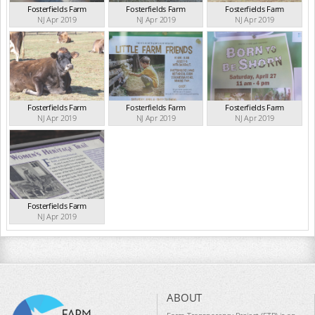
Fosterfields Farm
Fosterfields Farm
Fosterfields Farm
NJ Apr 2019
NJ Apr 2019
NJ Apr 2019
Fosterfields Farm
Fosterfields Farm
Fosterfields Farm
NJ Apr 2019
NJ Apr 2019
NJ Apr 2019
Fosterfields Farm
NJ Apr 2019
ABOUT