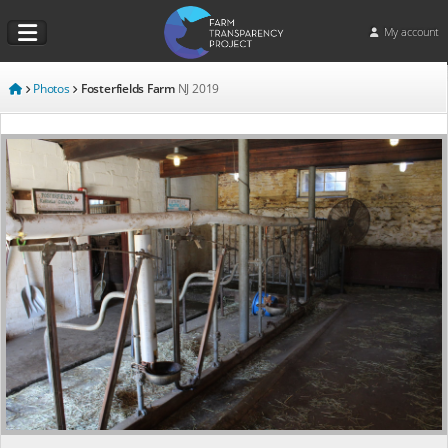
My account
Photos
Fosterfields Farm
NJ
2019