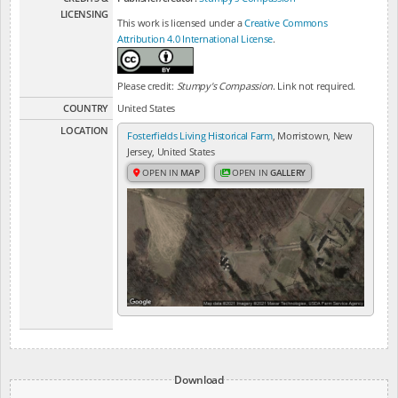
LICENSING
This work is licensed under a
Creative Commons
Attribution 4.0 International License
.
Please credit:
Stumpy's Compassion
. Link not required.
COUNTRY
United States
LOCATION
Fosterfields Living Historical Farm
, Morristown, New
Jersey, United States
OPEN IN
MAP
OPEN IN
GALLERY
Download