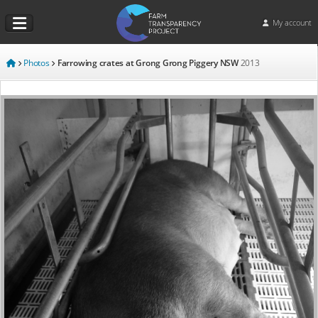
My account
Photos
Farrowing crates at Grong Grong Piggery NSW
2013