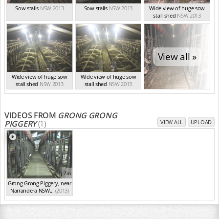
Sow stalls
NSW 2013
Sow stalls
NSW 2013
Wide view of huge sow
stall shed
NSW 2013
View all »
Wide view of huge sow
Wide view of huge sow
stall shed
NSW 2013
stall shed
NSW 2013
VIDEOS FROM
GRONG GRONG
PIGGERY
(1)
VIEW ALL
UPLOAD
7m
Grong Grong Piggery, near
Narrandera NSW...
(2013)