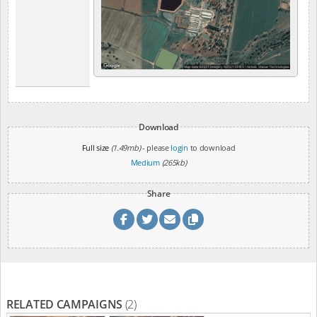
Download
Full size
(1.49mb)
- please
login
to download
Medium
(265kb)
Share
RELATED CAMPAIGNS
(2)