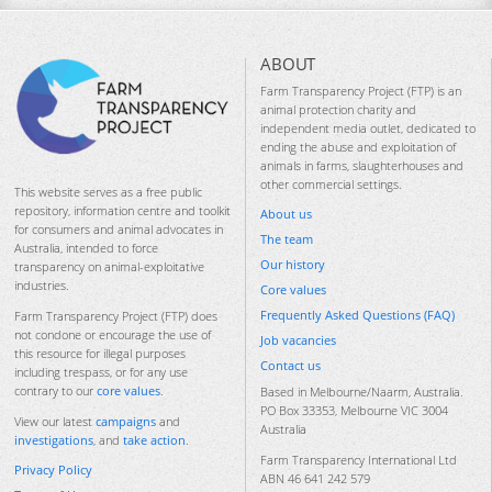
ABOUT
Farm Transparency Project (FTP) is an
animal protection charity and
independent media outlet, dedicated to
ending the abuse and exploitation of
animals in farms, slaughterhouses and
other commercial settings.
This website serves as a free public
repository, information centre and toolkit
About us
for consumers and animal advocates in
The team
Australia, intended to force
Our history
transparency on animal-exploitative
industries.
Core values
Frequently Asked Questions (FAQ)
Farm Transparency Project (FTP) does
not condone or encourage the use of
Job vacancies
this resource for illegal purposes
Contact us
including trespass, or for any use
contrary to our
core values
.
Based in Melbourne/Naarm, Australia.
PO Box 33353, Melbourne VIC 3004
View our latest
campaigns
and
Australia
investigations
, and
take action
.
Farm Transparency International Ltd
Privacy Policy
ABN 46 641 242 579