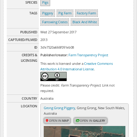
SPECIES
Pigs
TAGS
Piggery
Pig Farm
Factory Farm
Farrowing Crates
Black And White
PUBLISHED
Wed 27 September 2017
CAPTURED/FILMED
2013
ID
3cfe7520a666f091eb08
CREDITS &
Publisher/creator:
Farm Transparency Project
LICENSING
This work is licensed under a
Creative Commons
Attribution 4.0 International License
.
Please credit:
Farm Transparency Project
. Link not
required.
COUNTRY
Australia
LOCATION
Grong Grong Piggery
, Grong Grong, New South Wales,
Australia
OPEN IN
MAP
OPEN IN
GALLERY