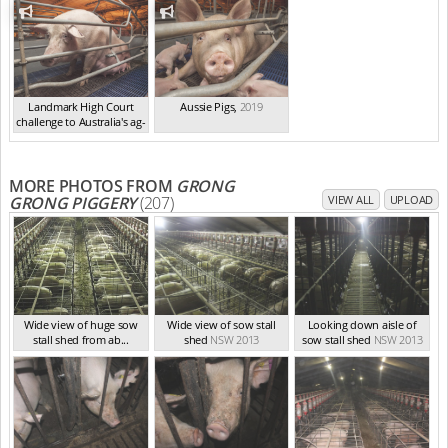
Landmark High Court
Aussie Pigs
,
2019
challenge to Australia's ag-
ga...
,
2021
MORE PHOTOS FROM
GRONG
GRONG PIGGERY
(207)
VIEW ALL
UPLOAD
Wide view of huge sow
Wide view of sow stall
Looking down aisle of
stall shed from ab...
shed
NSW 2013
sow stall shed
NSW 2013
NSW 2013