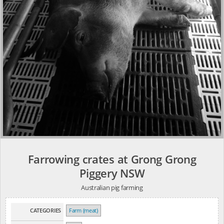
Farrowing crates at Grong Grong
Piggery NSW
Australian pig farming
CATEGORIES
Farm (meat)