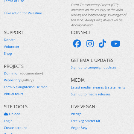
Terms of Use
Farm Transparency Project (FTP)
operates on the country of the Kulin
Take action for Palestine
Nation, the longstanding sovereigns of
this land. Always was, always will be
Aboriginal land.
SUPPORT
CONNECT
Donate
Volunteer
Shop
GET EMAIL UPDATES
PROJECTS
Sign up to campaign updates
Dominion
(documentary)
MEDIA
Repository
(gallery)
Farm & slaughterhouse map
Latest media releases & statements
Virtual tours
Sign up to media releases
SITE TOOLS
LIVE VEGAN
Upload
Pledge
Login
Free Veg Starter Kit
Create account
VeganEasy