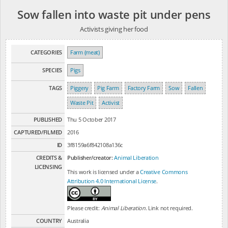
Sow fallen into waste pit under pens
Activists giving her food
CATEGORIES
Farm (meat)
SPECIES
Pigs
TAGS
Piggery
Pig Farm
Factory Farm
Sow
Fallen
Waste Pit
Activist
PUBLISHED
Thu 5 October 2017
CAPTURED/FILMED
2016
ID
3f8159a6f842108a136c
CREDITS &
Publisher/creator:
Animal Liberation
LICENSING
This work is licensed under a
Creative Commons
Attribution 4.0 International License
.
Please credit:
Animal Liberation
. Link not required.
COUNTRY
Australia