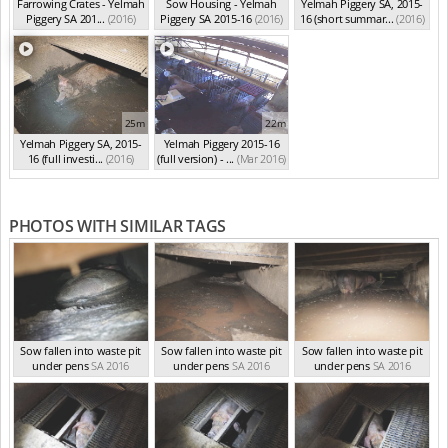
Farrowing Crates - Yelmah
Sow Housing - Yelmah
Yelmah Piggery SA, 2015-
Piggery SA 201...
(2016)
Piggery SA 2015-16
(2016)
16 (short summar...
(2016)
25m
22m
Yelmah Piggery SA, 2015-
Yelmah Piggery 2015-16
16 (full investi...
(2016)
(full version) - ...
(Mar 2016)
PHOTOS WITH SIMILAR TAGS
Sow fallen into waste pit
Sow fallen into waste pit
Sow fallen into waste pit
under pens
SA 2016
under pens
SA 2016
under pens
SA 2016