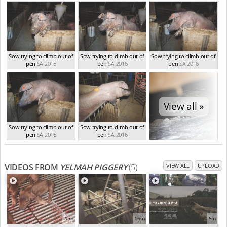
SA 2016
SA 2016
Sow trying to climb out of
Sow trying to climb out of
Sow trying to climb out of
pen
SA 2016
pen
SA 2016
pen
SA 2016
View all »
Sow trying to climb out of
Sow trying to climb out of
pen
SA 2016
pen
SA 2016
VIDEOS FROM
YELMAH PIGGERY
(5)
VIEW ALL
UPLOAD
20m
16m
5m