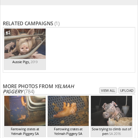
RELATED CAMPAIGNS
(1)
Aussie Pigs
,
2019
MORE PHOTOS FROM
YELMAH
PIGGERY
(784)
VIEW ALL
UPLOAD
Farrowing crates at
Farrowing crates at
Sow trying to climb out of
Yelmah Piggery SA
Yelmah Piggery SA
pen
SA 2016