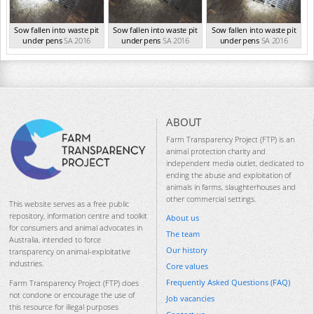
Sow fallen into waste pit
Sow fallen into waste pit
Sow fallen into waste pit
under pens
SA 2016
under pens
SA 2016
under pens
SA 2016
ABOUT
Farm Transparency Project (FTP) is an
animal protection charity and
independent media outlet, dedicated to
ending the abuse and exploitation of
animals in farms, slaughterhouses and
other commercial settings.
This website serves as a free public
repository, information centre and toolkit
About us
for consumers and animal advocates in
The team
Australia, intended to force
Our history
transparency on animal-exploitative
industries.
Core values
Frequently Asked Questions (FAQ)
Farm Transparency Project (FTP) does
not condone or encourage the use of
Job vacancies
this resource for illegal purposes