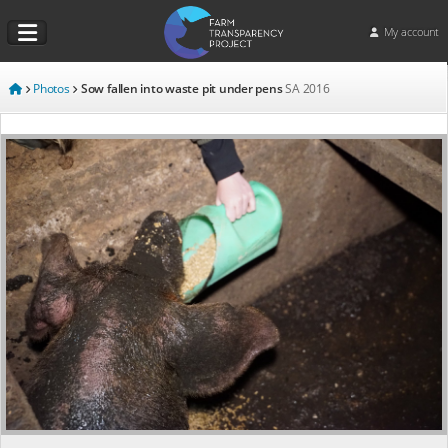
My account
Photos
Sow fallen into waste pit under pens
SA
2016