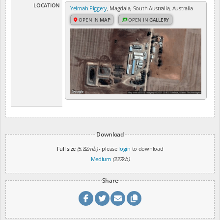
LOCATION
Yelmah Piggery
, Magdala, South Australia, Australia
OPEN IN
MAP
OPEN IN
GALLERY
Download
Full size
(5.82mb)
- please
login
to download
Medium
(337kb)
Share