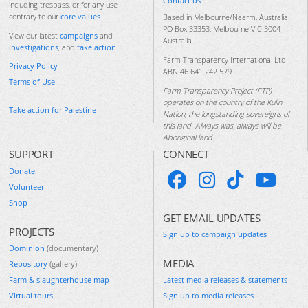
Contact us
including trespass, or for any use
contrary to our
core values
.
Based in Melbourne/Naarm, Australia.
PO Box 33353, Melbourne VIC 3004
View our latest
campaigns
and
Australia
investigations
, and
take action
.
Farm Transparency International Ltd
Privacy Policy
ABN 46 641 242 579
Terms of Use
Farm Transparency Project (FTP)
operates on the country of the Kulin
Take action for Palestine
Nation, the longstanding sovereigns of
this land. Always was, always will be
Aboriginal land.
SUPPORT
CONNECT
Donate
Volunteer
Shop
GET EMAIL UPDATES
PROJECTS
Sign up to campaign updates
Dominion
(documentary)
MEDIA
Repository
(gallery)
Farm & slaughterhouse map
Latest media releases & statements
Virtual tours
Sign up to media releases