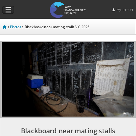
My account
Photos
Blackboard near mating stalls
VIC
2025
Blackboard near mating stalls