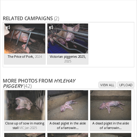
RELATED CAMPAIGNS
(2)
The Price of Pork
,
2024
Victorian piggeries 2025
,
2025
MORE PHOTOS FROM
HYLEHAY
PIGGERY
(42)
VIEW ALL
UPLOAD
Close up of sow in mating
A dead piglet in the aisle
A dead piglet in the aisle
stall
VIC Jan 2025
of a farrowin...
of a farrowin...
VIC Jan 2025
VIC Jan 2025