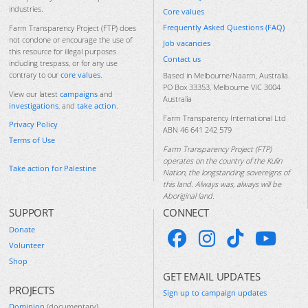
industries.
Core values
Frequently Asked Questions (FAQ)
Farm Transparency Project (FTP) does
not condone or encourage the use of
Job vacancies
this resource for illegal purposes
Contact us
including trespass, or for any use
contrary to our
core values
.
Based in Melbourne/Naarm, Australia.
PO Box 33353, Melbourne VIC 3004
View our latest
campaigns
and
Australia
investigations
, and
take action
.
Farm Transparency International Ltd
Privacy Policy
ABN 46 641 242 579
Terms of Use
Farm Transparency Project (FTP)
operates on the country of the Kulin
Take action for Palestine
Nation, the longstanding sovereigns of
this land. Always was, always will be
Aboriginal land.
SUPPORT
CONNECT
Donate
Volunteer
Shop
GET EMAIL UPDATES
PROJECTS
Sign up to campaign updates
Dominion
(documentary)