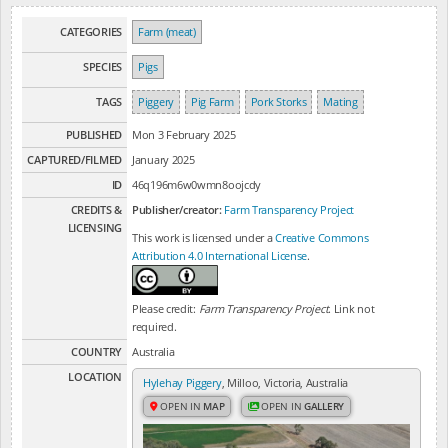
CATEGORIES
Farm (meat)
SPECIES
Pigs
TAGS
Piggery
Pig Farm
Pork Storks
Mating
PUBLISHED
Mon 3 February 2025
CAPTURED/FILMED
January 2025
ID
46q196m6w0wmn8oojcdy
CREDITS &
Publisher/creator:
Farm Transparency Project
LICENSING
This work is licensed under a
Creative Commons
Attribution 4.0 International License
.
Please credit:
Farm Transparency Project
. Link not
required.
COUNTRY
Australia
LOCATION
Hylehay Piggery
, Milloo, Victoria, Australia
OPEN IN
MAP
OPEN IN
GALLERY