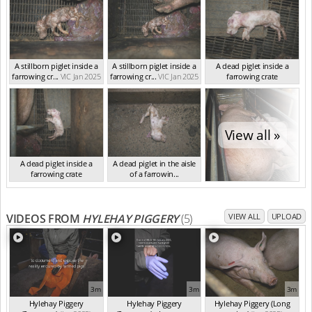
A stillborn piglet inside a
A stillborn piglet inside a
A dead piglet inside a
farrowing cr...
VIC Jan 2025
farrowing cr...
VIC Jan 2025
farrowing crate
VIC Jan 2025
View all »
A dead piglet inside a
A dead piglet in the aisle
farrowing crate
of a farrowin...
VIC Jan 2025
VIC Jan 2025
VIDEOS FROM
HYLEHAY PIGGERY
(5)
VIEW ALL
UPLOAD
3m
3m
3m
Hylehay Piggery
Hylehay Piggery
Hylehay Piggery (Long