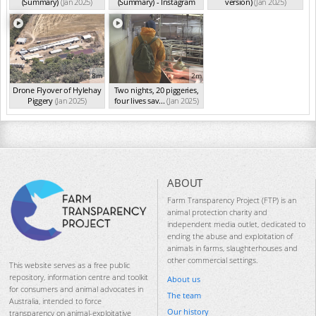
(Summary)
(Jan 2025)
(Summary) - Instagram
version)
(Jan 2025)
Ve...
(Jan 2025)
8m
2m
Drone Flyover of Hylehay
Two nights, 20 piggeries,
Piggery
(Jan 2025)
four lives sav...
(Jan 2025)
ABOUT
Farm Transparency Project (FTP) is an
animal protection charity and
independent media outlet, dedicated to
ending the abuse and exploitation of
animals in farms, slaughterhouses and
other commercial settings.
This website serves as a free public
repository, information centre and toolkit
About us
for consumers and animal advocates in
The team
Australia, intended to force
Our history
transparency on animal-exploitative