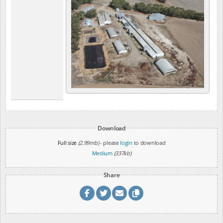
Download
Full size
(2.99mb)
- please
login
to download
Medium
(337kb)
Share