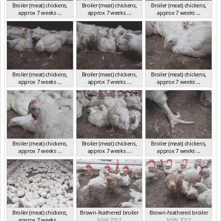
Broiler (meat) chickens,
Broiler (meat) chickens,
Broiler (meat) chickens,
approx 7 weeks ...
approx 7 weeks ...
approx 7 weeks ...
NSW 2012
NSW 2012
NSW 2012
Broiler (meat) chickens,
Broiler (meat) chickens,
Broiler (meat) chickens,
approx 7 weeks ...
approx 7 weeks ...
approx 7 weeks ...
NSW 2012
NSW 2012
NSW 2012
Broiler (meat) chickens,
Broiler (meat) chickens,
Broiler (meat) chickens,
approx 7 weeks ...
approx 7 weeks ...
approx 7 weeks ...
NSW 2012
NSW 2012
NSW 2012
Broiler (meat) chickens,
Brown-feathered broiler
Brown-feathered broiler
approx 7 weeks ...
NSW 2012
NSW 2012