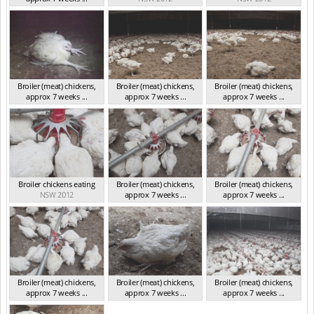
NSW 2012
Broiler (meat) chickens,
Broiler (meat) chickens,
Broiler (meat) chickens,
approx 7 weeks ...
approx 7 weeks ...
approx 7 weeks ...
NSW 2012
NSW 2012
NSW 2012
Broiler chickens eating
Broiler (meat) chickens,
Broiler (meat) chickens,
NSW 2012
approx 7 weeks ...
approx 7 weeks ...
NSW 2012
NSW 2012
Broiler (meat) chickens,
Broiler (meat) chickens,
Broiler (meat) chickens,
approx 7 weeks ...
approx 7 weeks ...
approx 7 weeks ...
NSW 2012
NSW 2012
NSW 2012