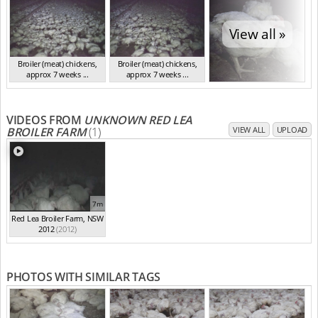
View all »
Broiler (meat) chickens,
Broiler (meat) chickens,
approx 7 weeks ...
approx 7 weeks ...
NSW 2012
NSW 2012
VIDEOS FROM
UNKNOWN RED LEA
BROILER FARM
(1)
VIEW ALL
UPLOAD
7m
Red Lea Broiler Farm, NSW
2012
(2012)
PHOTOS WITH SIMILAR TAGS