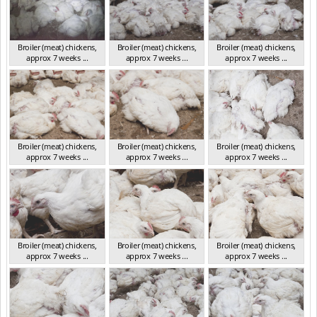
Broiler (meat) chickens,
Broiler (meat) chickens,
Broiler (meat) chickens,
approx 7 weeks ...
approx 7 weeks ...
approx 7 weeks ...
NSW 2012
NSW 2012
NSW 2012
Broiler (meat) chickens,
Broiler (meat) chickens,
Broiler (meat) chickens,
approx 7 weeks ...
approx 7 weeks ...
approx 7 weeks ...
NSW 2012
NSW 2012
NSW 2012
Broiler (meat) chickens,
Broiler (meat) chickens,
Broiler (meat) chickens,
approx 7 weeks ...
approx 7 weeks ...
approx 7 weeks ...
NSW 2012
NSW 2012
NSW 2012