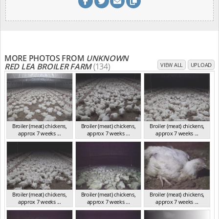
MORE PHOTOS FROM
UNKNOWN
RED LEA BROILER FARM
(134)
VIEW ALL
UPLOAD
Broiler (meat) chickens,
Broiler (meat) chickens,
Broiler (meat) chickens,
approx 7 weeks ...
approx 7 weeks ...
approx 7 weeks ...
NSW 2012
NSW 2012
NSW 2012
Broiler (meat) chickens,
Broiler (meat) chickens,
Broiler (meat) chickens,
approx 7 weeks ...
approx 7 weeks ...
approx 7 weeks ...
NSW 2012
NSW 2012
NSW 2012