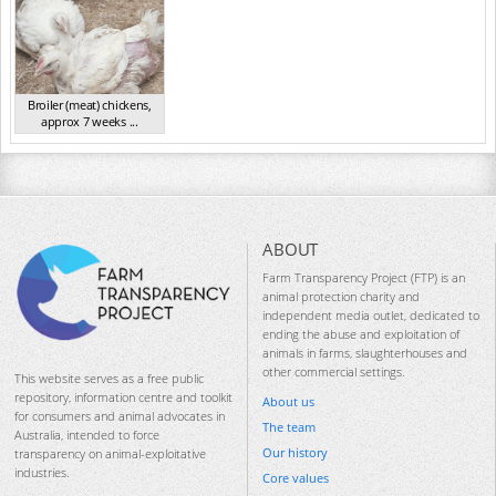
Broiler (meat) chickens,
approx 7 weeks ...
NSW 2012
ABOUT
Farm Transparency Project (FTP) is an
animal protection charity and
independent media outlet, dedicated to
ending the abuse and exploitation of
animals in farms, slaughterhouses and
other commercial settings.
This website serves as a free public
repository, information centre and toolkit
About us
for consumers and animal advocates in
The team
Australia, intended to force
Our history
transparency on animal-exploitative
industries.
Core values