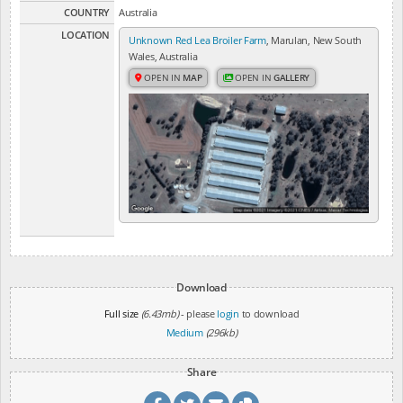
COUNTRY
Australia
LOCATION
Unknown Red Lea Broiler Farm
, Marulan, New South
Wales, Australia
OPEN IN
MAP
OPEN IN
GALLERY
Download
Full size
(6.43mb)
- please
login
to download
Medium
(296kb)
Share