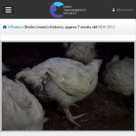
My account
Photos
Broiler (meat) chickens, approx 7 weeks old
NSW
2012