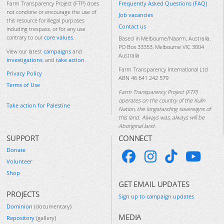
Frequently Asked Questions (FAQ)
Farm Transparency Project (FTP) does
not condone or encourage the use of
Job vacancies
this resource for illegal purposes
Contact us
including trespass, or for any use
contrary to our
core values
.
Based in Melbourne/Naarm, Australia.
PO Box 33353, Melbourne VIC 3004
View our latest
campaigns
and
Australia
investigations
, and
take action
.
Farm Transparency International Ltd
Privacy Policy
ABN 46 641 242 579
Terms of Use
Farm Transparency Project (FTP)
operates on the country of the Kulin
Take action for Palestine
Nation, the longstanding sovereigns of
this land. Always was, always will be
Aboriginal land.
SUPPORT
CONNECT
Donate
Volunteer
Shop
GET EMAIL UPDATES
PROJECTS
Sign up to campaign updates
Dominion
(documentary)
MEDIA
Repository
(gallery)