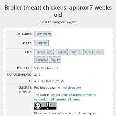
Broiler (meat) chickens, approx 7 weeks
old
Close to slaughter weight
CATEGORIES
Farm (meat)
SPECIES
Chickens
TAGS
Factory Farm
Broilers
Chicken
Meat Chicken
7 Weeks
Poultry
PUBLISHED
Sat 7 October 2017
CAPTURED/FILMED
2012
ID
4835743985d5282ce125
CREDITS &
Publisher/creator:
Animal Liberation
LICENSING
This work is licensed under a
Creative Commons
Attribution 4.0 International License
.
Please credit:
Animal Liberation
. Link not required.