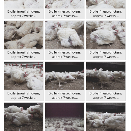
Broiler (meat) chickens,
Broiler (meat) chickens,
Broiler (meat) chickens,
approx 7 weeks ...
approx 7 weeks ...
approx 7 weeks ...
NSW 2012
NSW 2012
NSW 2012
Broiler (meat) chickens,
Broiler (meat) chickens,
Broiler (meat) chickens,
approx 7 weeks ...
approx 7 weeks ...
approx 7 weeks ...
NSW 2012
NSW 2012
NSW 2012
Broiler (meat) chickens,
Broiler (meat) chickens,
Broiler (meat) chickens,
approx 7 weeks ...
approx 7 weeks ...
approx 7 weeks ...
NSW 2012
NSW 2012
NSW 2012