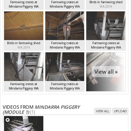
Farrowing crates at
Farrowing crates at
Birds in farrowing shed
Mindarra Piggery WA
Mindarra Piggery WA
WA 2014
WA 2014
WA 2014
Birds in farrowing shed
Farrowing crates at
Farrowing crates at
WA 2014
Mindarra Piggery WA
Mindarra Piggery WA
WA 2014
WA 2014
View all »
Farrowing crates at
Farrowing crates at
Mindarra Piggery WA
Mindarra Piggery WA
WA 2014
WA 2014
VIDEOS FROM
MINDARRA PIGGERY
(MODULE 1)
(1)
VIEW ALL
UPLOAD