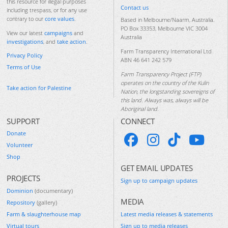
this resource for illegal purposes
Contact us
including trespass, or for any use
contrary to our
core values
.
Based in Melbourne/Naarm, Australia.
PO Box 33353, Melbourne VIC 3004
View our latest
campaigns
and
Australia
investigations
, and
take action
.
Farm Transparency International Ltd
Privacy Policy
ABN 46 641 242 579
Terms of Use
Farm Transparency Project (FTP)
operates on the country of the Kulin
Take action for Palestine
Nation, the longstanding sovereigns of
this land. Always was, always will be
Aboriginal land.
SUPPORT
CONNECT
Donate
Volunteer
Shop
GET EMAIL UPDATES
PROJECTS
Sign up to campaign updates
Dominion
(documentary)
MEDIA
Repository
(gallery)
Farm & slaughterhouse map
Latest media releases & statements
Virtual tours
Sign up to media releases