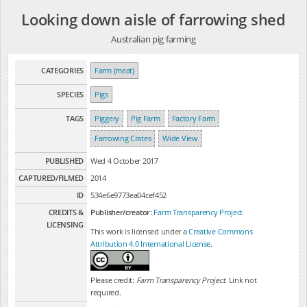
Looking down aisle of farrowing shed
Australian pig farming
CATEGORIES
Farm (meat)
SPECIES
Pigs
TAGS
Piggery
Pig Farm
Factory Farm
Farrowing Crates
Wide View
PUBLISHED
Wed 4 October 2017
CAPTURED/FILMED
2014
ID
534e6e9773ea04cef452
CREDITS &
Publisher/creator:
Farm Transparency Project
LICENSING
This work is licensed under a
Creative Commons
Attribution 4.0 International License
.
Please credit:
Farm Transparency Project
. Link not
required.