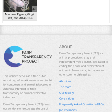
4m
Mindarra Piggery, Gingin
WA, mid 2014
(2014)
ABOUT
Farm Transparency Project (FTP) is an
animal protection charity and
independent media outlet, dedicated to
ending the abuse and exploitation of
animals in farms, slaughterhouses and
other commercial settings.
This website serves as a free public
repository, information centre and toolkit
About us
for consumers and animal advocates in
The team
Australia, intended to force
Our history
transparency on animal-exploitative
industries.
Core values
Frequently Asked Questions (FAQ)
Farm Transparency Project (FTP) does
not condone or encourage the use of
Job vacancies