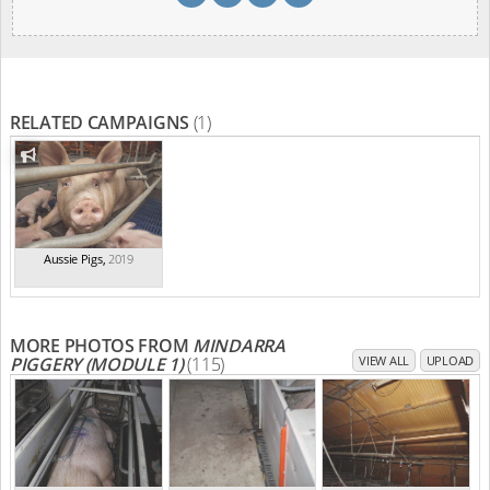
RELATED CAMPAIGNS
(1)
Aussie Pigs
,
2019
MORE PHOTOS FROM
MINDARRA
PIGGERY (MODULE 1)
(115)
VIEW ALL
UPLOAD