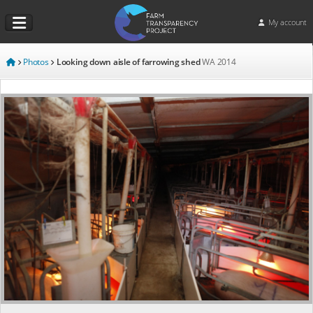
My account
Photos
Looking down aisle of farrowing shed
WA
2014