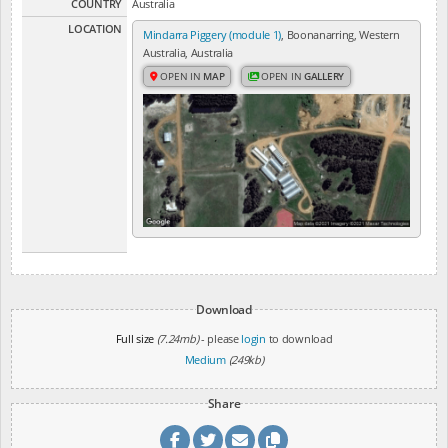
COUNTRY
Australia
LOCATION
Mindarra Piggery (module 1)
, Boonanarring, Western
Australia, Australia
OPEN IN
MAP
OPEN IN
GALLERY
Download
Full size
(7.24mb)
- please
login
to download
Medium
(249kb)
Share