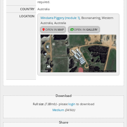
required.
COUNTRY
Australia
LOCATION
Mindarra Piggery (module 1)
, Boonanarring, Western
Australia, Australia
OPEN IN
MAP
OPEN IN
GALLERY
Download
Full size
(7.88mb)
- please
login
to download
Medium
(341kb)
Share