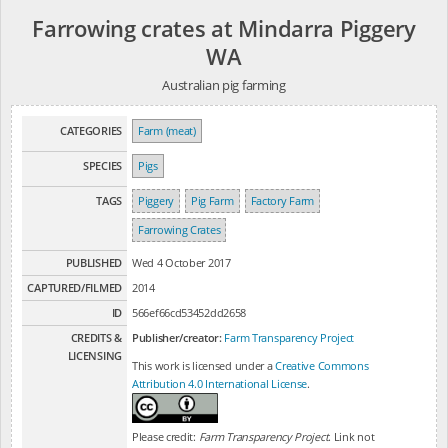
Farrowing crates at Mindarra Piggery
WA
Australian pig farming
CATEGORIES
Farm (meat)
SPECIES
Pigs
TAGS
Piggery
Pig Farm
Factory Farm
Farrowing Crates
PUBLISHED
Wed 4 October 2017
CAPTURED/FILMED
2014
ID
566ef66cd53452dd2658
CREDITS &
Publisher/creator:
Farm Transparency Project
LICENSING
This work is licensed under a
Creative Commons
Attribution 4.0 International License
.
Please credit:
Farm Transparency Project
. Link not