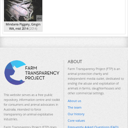
4m
Mindarra Piggery, Gingin
WA, mid 2014
(2014)
ABOUT
Farm Transparency Project (FTP) is an
animal protection charity and
independent media outlet, dedicated to
ending the abuse and exploitation of
animals in farms, slaughterhouses and
other commercial settings.
This website serves as a free public
repository, information centre and toolkit
About us
for consumers and animal advocates in
The team
Australia, intended to force
Our history
transparency on animal-exploitative
industries.
Core values
Frequently Asked Questions (FAQ)
Farm Transparency Project (FTP) does