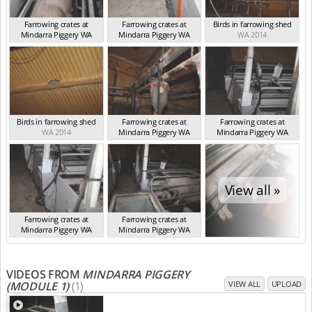
Farrowing crates at
Farrowing crates at
Birds in farrowing shed
Mindarra Piggery WA
Mindarra Piggery WA
WA 2014
WA 2014
WA 2014
Birds in farrowing shed
Farrowing crates at
Farrowing crates at
WA 2014
Mindarra Piggery WA
Mindarra Piggery WA
WA 2014
WA 2014
View all »
Farrowing crates at
Farrowing crates at
Mindarra Piggery WA
Mindarra Piggery WA
WA 2014
WA 2014
VIDEOS FROM
MINDARRA PIGGERY
(MODULE 1)
(1)
VIEW ALL
UPLOAD