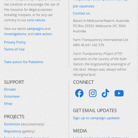
not condone or encourage the use of
Job vacancies
this resource for illegal purposes
Contact us
including trespass, or for any use
contrary to our
core values
.
Based in Melbourne/Naarm, Australia.
PO Box 33353, Melbourne VIC 3004
View our latest
campaigns
and
Australia
investigations
, and
take action
.
Farm Transparency International Ltd
Privacy Policy
ABN 46 641 242 579
Terms of Use
Farm Transparency Project (FTP)
operates on the country of the Kulin
Take action for Palestine
Nation, the longstanding sovereigns of
this land. Always was, always will be
Aboriginal land.
SUPPORT
CONNECT
Donate
Volunteer
Shop
GET EMAIL UPDATES
PROJECTS
Sign up to campaign updates
Dominion
(documentary)
MEDIA
Repository
(gallery)