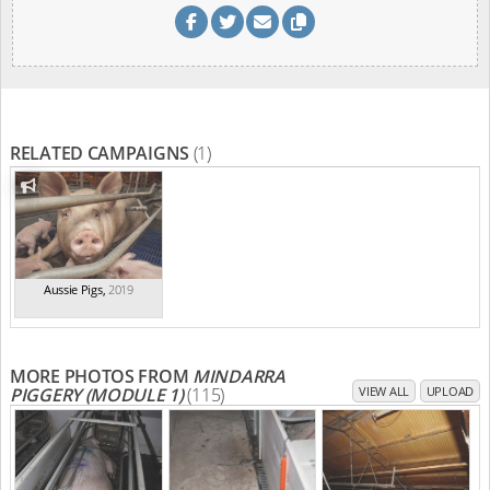
RELATED CAMPAIGNS
(1)
Aussie Pigs
,
2019
MORE PHOTOS FROM
MINDARRA
PIGGERY (MODULE 1)
(115)
VIEW ALL
UPLOAD