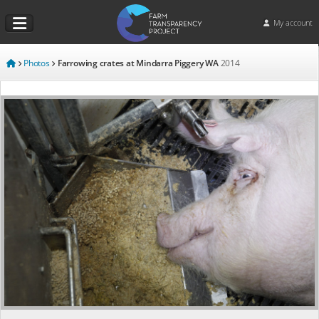
My account
Photos
Farrowing crates at Mindarra Piggery WA
2014