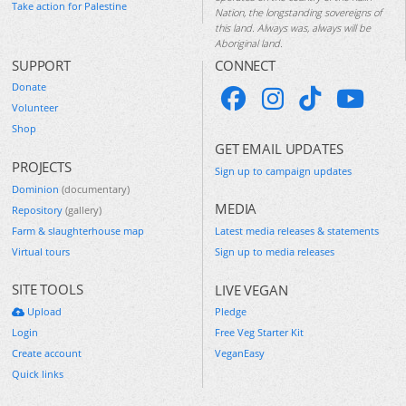
Take action for Palestine
Nation, the longstanding sovereigns of
this land. Always was, always will be
Aboriginal land.
SUPPORT
CONNECT
Donate
Volunteer
Shop
GET EMAIL UPDATES
PROJECTS
Sign up to campaign updates
Dominion
(documentary)
MEDIA
Repository
(gallery)
Farm & slaughterhouse map
Latest media releases & statements
Virtual tours
Sign up to media releases
SITE TOOLS
LIVE VEGAN
Upload
Pledge
Login
Free Veg Starter Kit
Create account
VeganEasy
Quick links