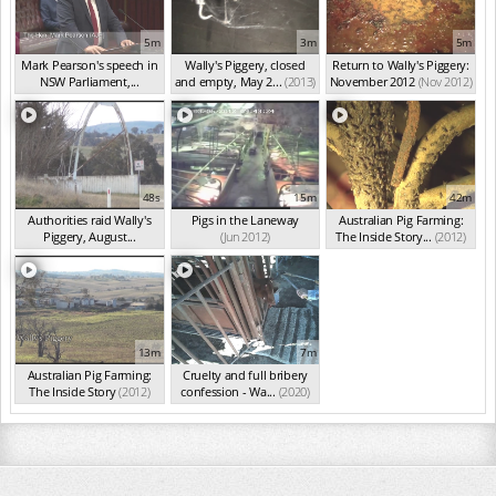
5m
3m
5m
Mark Pearson's speech in
Wally's Piggery, closed
Return to Wally's Piggery:
NSW Parliament,...
and empty, May 2...
(2013)
November 2012
(Nov 2012)
(Nov 2020)
48s
15m
42m
Authorities raid Wally's
Pigs in the Laneway
Australian Pig Farming:
Piggery, August...
(Jun 2012)
The Inside Story...
(2012)
(Aug 2012)
13m
7m
Australian Pig Farming:
Cruelty and full bribery
The Inside Story
(2012)
confession - Wa...
(2020)