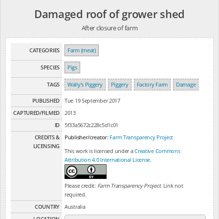
Damaged roof of grower shed
After closure of farm
CATEGORIES
Farm (meat)
SPECIES
Pigs
TAGS
Wally's Piggery
Piggery
Factory Farm
Damage
PUBLISHED
Tue 19 September 2017
CAPTURED/FILMED
2013
ID
5f33a5672c228c5d1c01
CREDITS &
Publisher/creator:
Farm Transparency Project
LICENSING
This work is licensed under a
Creative Commons
Attribution 4.0 International License
.
Please credit:
Farm Transparency Project
. Link not
required.
COUNTRY
Australia
LOCATION