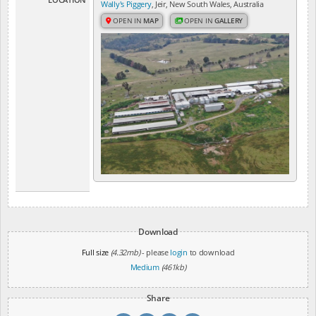
Wally's Piggery
, Jeir, New South Wales, Australia
OPEN IN
MAP
OPEN IN
GALLERY
Download
Full size
(4.32mb)
- please
login
to download
Medium
(461kb)
Share