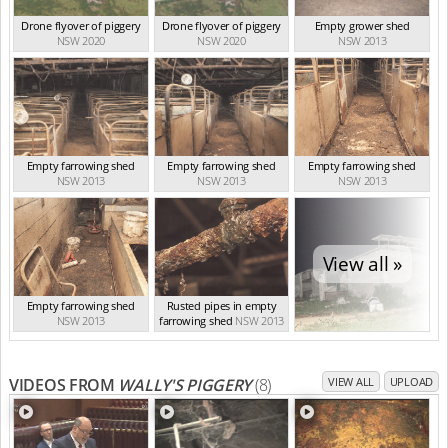
Drone flyover of piggery
Drone flyover of piggery
Empty grower shed
NSW 2020
NSW 2020
NSW 2013
Empty farrowing shed
Empty farrowing shed
Empty farrowing shed
NSW 2013
NSW 2013
NSW 2013
View all »
Empty farrowing shed
Rusted pipes in empty
NSW 2013
farrowing shed
NSW 2013
VIDEOS FROM
WALLY'S PIGGERY
(8)
VIEW ALL
UPLOAD