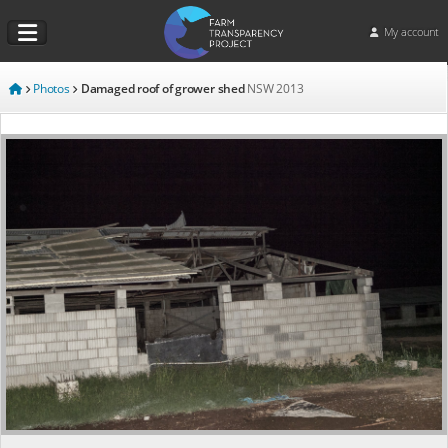
My account
Photos
Damaged roof of grower shed
NSW
2013