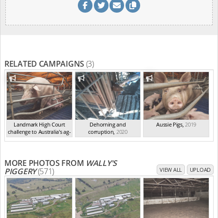
RELATED CAMPAIGNS
(3)
Landmark High Court
Dehorning and
Aussie Pigs
,
2019
challenge to Australia's ag-
corruption
,
2020
ga...
,
2021
MORE PHOTOS FROM
WALLY'S
PIGGERY
(571)
VIEW ALL
UPLOAD