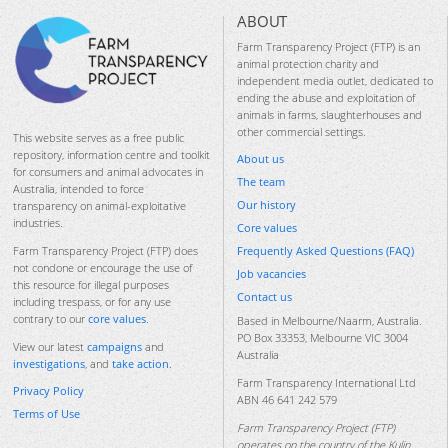
ABOUT
Farm Transparency Project (FTP) is an
animal protection charity and
independent media outlet, dedicated to
ending the abuse and exploitation of
animals in farms, slaughterhouses and
other commercial settings.
This website serves as a free public
repository, information centre and toolkit
About us
for consumers and animal advocates in
The team
Australia, intended to force
Our history
transparency on animal-exploitative
industries.
Core values
Frequently Asked Questions (FAQ)
Farm Transparency Project (FTP) does
not condone or encourage the use of
Job vacancies
this resource for illegal purposes
Contact us
including trespass, or for any use
contrary to our
core values
.
Based in Melbourne/Naarm, Australia.
PO Box 33353, Melbourne VIC 3004
View our latest
campaigns
and
Australia
investigations
, and
take action
.
Farm Transparency International Ltd
Privacy Policy
ABN 46 641 242 579
Terms of Use
Farm Transparency Project (FTP)
operates on the country of the Kulin