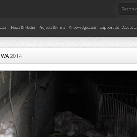
ction
News & Media
Projects & Films
Knowledgebase
Support Us
About U
ry WA
2014