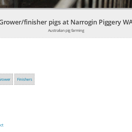
Grower/finisher pigs at Narrogin Piggery W
Australian pig farming
Grower
Finishers
ct