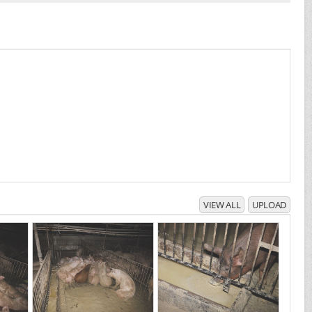
VIEW ALL
UPLOAD