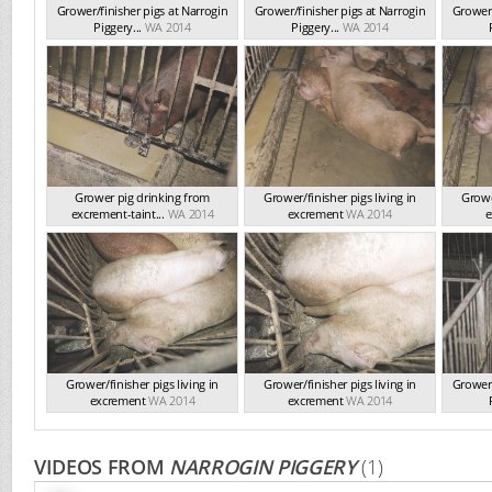
Grower/finisher pigs at Narrogin
Grower/finisher pigs at Narrogin
Grower/
Piggery...
WA 2014
Piggery...
WA 2014
Grower pig drinking from
Grower/finisher pigs living in
Grower
excrement-taint...
WA 2014
excrement
WA 2014
e
Grower/finisher pigs living in
Grower/finisher pigs living in
Grower/
excrement
WA 2014
excrement
WA 2014
VIDEOS FROM
NARROGIN PIGGERY
(1)