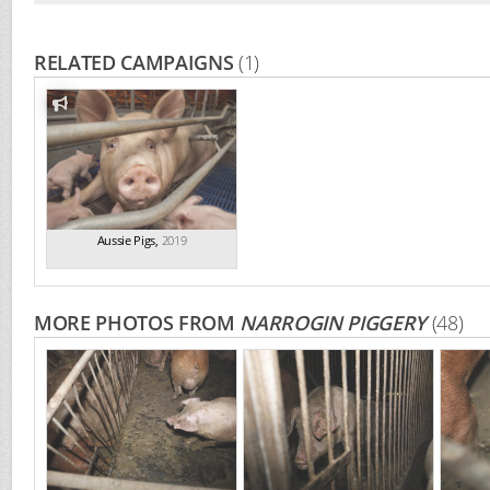
RELATED CAMPAIGNS
(1)
Aussie Pigs
,
2019
MORE PHOTOS FROM
NARROGIN PIGGERY
(48)