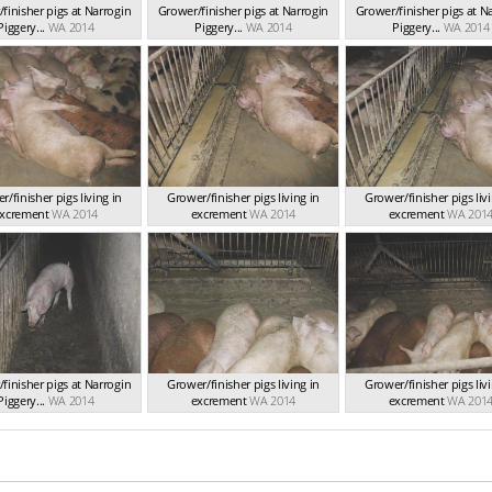
finisher pigs at Narrogin
Grower/finisher pigs at Narrogin
Grower/finisher pigs at N
Piggery...
WA 2014
Piggery...
WA 2014
Piggery...
WA 2014
/finisher pigs living in
Grower/finisher pigs living in
Grower/finisher pigs livi
xcrement
WA 2014
excrement
WA 2014
excrement
WA 201
finisher pigs at Narrogin
Grower/finisher pigs living in
Grower/finisher pigs livi
Piggery...
WA 2014
excrement
WA 2014
excrement
WA 201