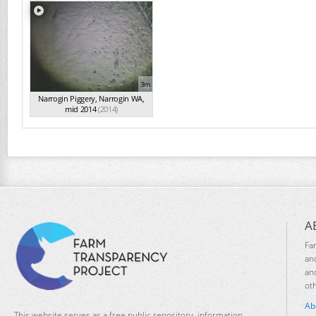
3m
Narrogin Piggery, Narrogin WA,
mid 2014
(2014)
A
Fa
an
an
ot
Ab
This website serves as a free public repository, information