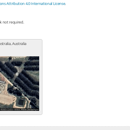
s Attribution 4.0 International License
.
nk not required.
tralia, Australia