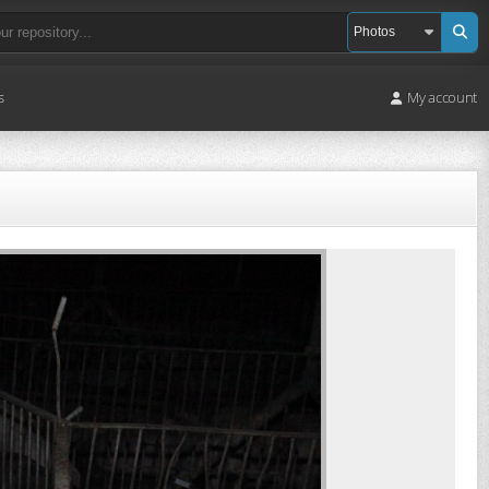
s
My account