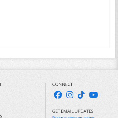
T
CONNECT
GET EMAIL UPDATES
S
Sign up to campaign updates