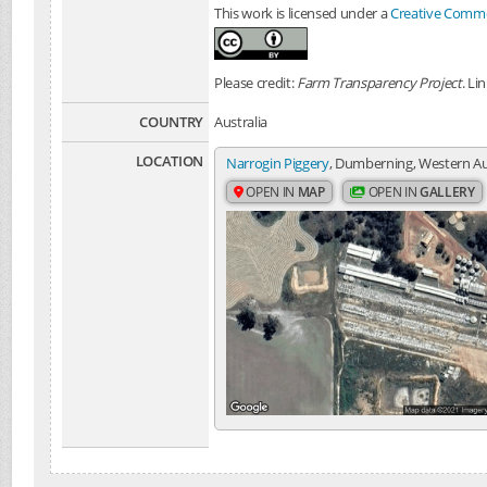
This work is licensed under a
Creative Common
Please credit:
Farm Transparency Project
. Li
COUNTRY
Australia
LOCATION
Narrogin Piggery
, Dumberning, Western Aus
OPEN IN
MAP
OPEN IN
GALLERY