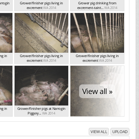
arrogin
Grower/finisher pigs living in
Grower pig drinking from
excrement
WA 2014
excrement-taint...
WA 2014
ng in
Grower/finisher pigs living in
Grower/finisher pigs living in
4
excrement
WA 2014
excrement
WA 2014
View all »
ng in
Grower/finisher pigs at Narrogin
4
Piggery...
WA 2014
VIEW ALL
UPLOAD