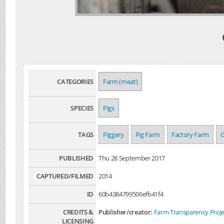
CATEGORIES
Farm (meat)
SPECIES
Pigs
TAGS
Piggery
Pig Farm
Factory Farm
PUBLISHED
Thu 28 September 2017
CAPTURED/FILMED
2014
ID
60b4384799506efb41f4
CREDITS &
Publisher/creator:
Farm Transparency Proje
LICENSING