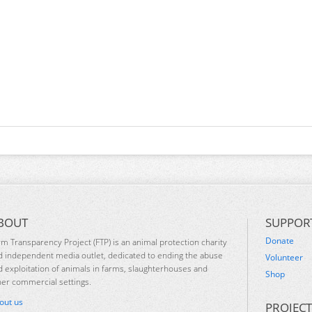
BOUT
SUPPOR
Donate
rm Transparency Project (FTP) is an animal protection charity
d independent media outlet, dedicated to ending the abuse
Volunteer
d exploitation of animals in farms, slaughterhouses and
Shop
her commercial settings.
out us
PROJECT