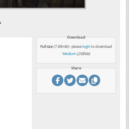
A
Download
Full size
(7.88mb)
- please
login
to download
Medium
(268kb)
Share