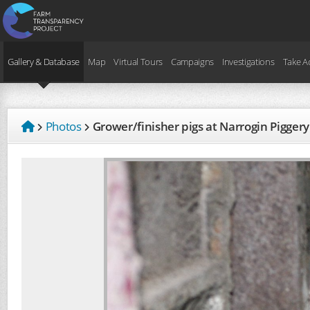
Gallery & Database
Map
Virtual Tours
Campaigns
Investigations
Take A
Photos
Grower/finisher pigs at Narrogin Pigge