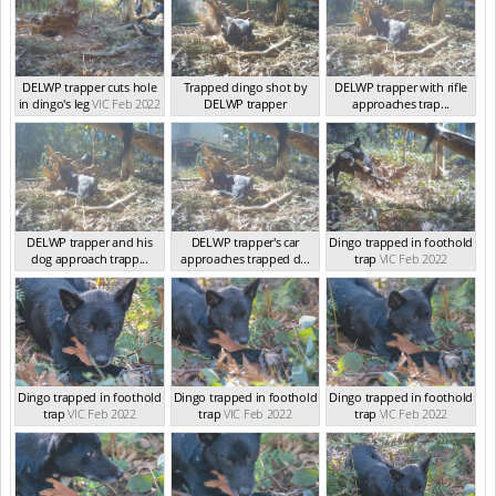
DELWP trapper cuts hole
Trapped dingo shot by
DELWP trapper with rifle
in dingo's leg
VIC Feb 2022
DELWP trapper
approaches trap...
VIC Feb 2022
VIC Feb 2022
DELWP trapper and his
DELWP trapper's car
Dingo trapped in foothold
dog approach trapp...
approaches trapped d...
trap
VIC Feb 2022
VIC Feb 2022
VIC Feb 2022
Dingo trapped in foothold
Dingo trapped in foothold
Dingo trapped in foothold
trap
VIC Feb 2022
trap
VIC Feb 2022
trap
VIC Feb 2022