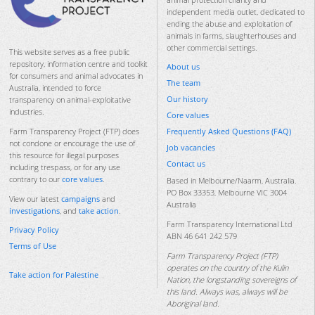
independent media outlet, dedicated to
ending the abuse and exploitation of
animals in farms, slaughterhouses and
other commercial settings.
This website serves as a free public
repository, information centre and toolkit
About us
for consumers and animal advocates in
The team
Australia, intended to force
Our history
transparency on animal-exploitative
industries.
Core values
Frequently Asked Questions (FAQ)
Farm Transparency Project (FTP) does
not condone or encourage the use of
Job vacancies
this resource for illegal purposes
Contact us
including trespass, or for any use
contrary to our
core values
.
Based in Melbourne/Naarm, Australia.
PO Box 33353, Melbourne VIC 3004
View our latest
campaigns
and
Australia
investigations
, and
take action
.
Farm Transparency International Ltd
Privacy Policy
ABN 46 641 242 579
Terms of Use
Farm Transparency Project (FTP)
operates on the country of the Kulin
Take action for Palestine
Nation, the longstanding sovereigns of
this land. Always was, always will be
Aboriginal land.