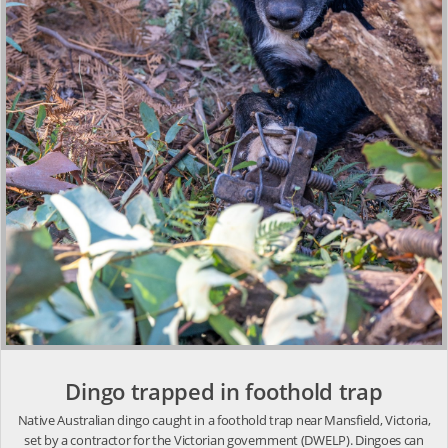
Dingo trapped in foothold trap
Native Australian dingo caught in a foothold trap near Mansfield, Victoria,
set by a contractor for the Victorian government (DWELP). Dingoes can