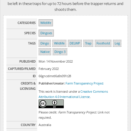
be left in these traps for up to 72 hours before the trapper returns and
shoots them.
CATEGORIES
Wildlife
SPECIES
Dingoes
TAGS
Dingo
Wildlife
DELWP
Trap
Foothold
Leg
Native
Dingo 3
PUBLISHED
Mon 14 November 2022
CAPTURED/FILMED
February 2022
ID
66gncelmrd6a9s091t28
CREDITS &
Publisher/creator:
Farm Transparency Project
LICENSING
This work is licensed under a
Creative Commons
Attribution 4.0 International License
.
Please credit:
Farm Transparency Project
. Link not
required.
COUNTRY
Australia