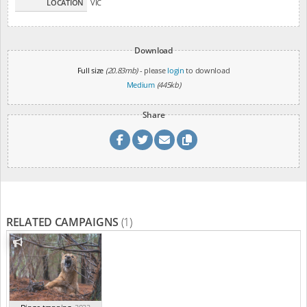
LOCATION
VIC
Download
Full size
(20.83mb)
- please
login
to download
Medium
(445kb)
Share
RELATED CAMPAIGNS
(1)