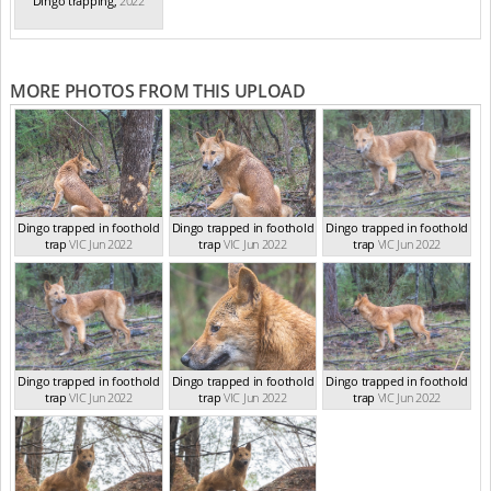
Dingo trapping
,
2022
MORE PHOTOS FROM THIS UPLOAD
Dingo trapped in foothold
Dingo trapped in foothold
Dingo trapped in foothold
trap
VIC Jun 2022
trap
VIC Jun 2022
trap
VIC Jun 2022
Dingo trapped in foothold
Dingo trapped in foothold
Dingo trapped in foothold
trap
VIC Jun 2022
trap
VIC Jun 2022
trap
VIC Jun 2022