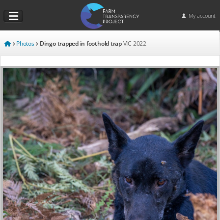
My account
Photos
Dingo trapped in foothold trap
VIC
2022