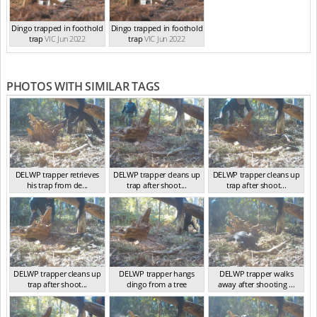
Dingo trapped in foothold
Dingo trapped in foothold
trap
VIC Jun 2022
trap
VIC Jun 2022
PHOTOS WITH SIMILAR TAGS
DELWP trapper retrieves
DELWP trapper cleans up
DELWP trapper cleans up
his trap from de...
trap after shoot...
trap after shoot...
VIC Jun 2022
VIC Feb 2022
VIC Feb 2022
DELWP trapper cleans up
DELWP trapper hangs
DELWP trapper walks
trap after shoot...
dingo from a tree
away after shooting ...
VIC Feb 2022
VIC Feb 2022
VIC Feb 2022