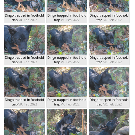
Dingo trapped in foothold
Dingo trapped in foothold
Dingo trapped in foothold
trap
VIC Feb 2022
trap
VIC Feb 2022
trap
VIC Feb 2022
Dingo trapped in foothold
Dingo trapped in foothold
Dingo trapped in foothold
trap
VIC Feb 2022
trap
VIC Feb 2022
trap
VIC Feb 2022
Dingo trapped in foothold
Dingo trapped in foothold
Dingo trapped in foothold
trap
VIC Feb 2022
trap
VIC Feb 2022
trap
VIC Feb 2022