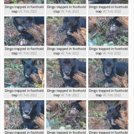
Dingo trapped in foothold
Dingo trapped in foothold
Dingo trapped in foothold
trap
VIC Feb 2022
trap
VIC Feb 2022
trap
VIC Feb 2022
Dingo trapped in foothold
Dingo trapped in foothold
Dingo trapped in foothold
trap
VIC Feb 2022
trap
VIC Feb 2022
trap
VIC Feb 2022
Dingo trapped in foothold
Dingo trapped in foothold
Dingo trapped in foothold
trap
VIC Feb 2022
trap
VIC Feb 2022
trap
VIC Feb 2022
Dingo trapped in foothold
Dingo trapped in foothold
Dingo trapped in foothold