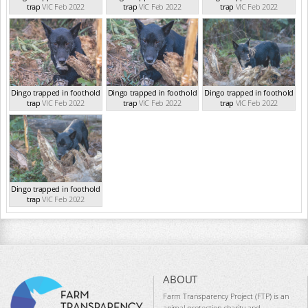
trap
VIC Feb 2022
trap
VIC Feb 2022
trap
VIC Feb 2022
Dingo trapped in foothold
Dingo trapped in foothold
Dingo trapped in foothold
trap
VIC Feb 2022
trap
VIC Feb 2022
trap
VIC Feb 2022
Dingo trapped in foothold
trap
VIC Feb 2022
ABOUT
Farm Transparency Project (FTP) is an
animal protection charity and