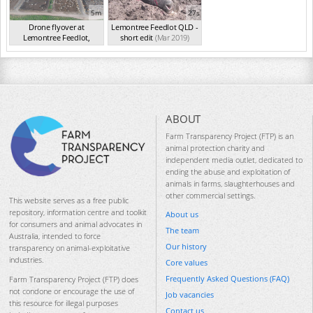
5m
27s
Drone flyover at
Lemontree Feedlot QLD -
Lemontree Feedlot,
short edit
(Mar 2019)
QLD,...
(2017)
ABOUT
Farm Transparency Project (FTP) is an
animal protection charity and
independent media outlet, dedicated to
ending the abuse and exploitation of
animals in farms, slaughterhouses and
other commercial settings.
This website serves as a free public
repository, information centre and toolkit
About us
for consumers and animal advocates in
The team
Australia, intended to force
Our history
transparency on animal-exploitative
industries.
Core values
Frequently Asked Questions (FAQ)
Farm Transparency Project (FTP) does
not condone or encourage the use of
Job vacancies
this resource for illegal purposes
Contact us