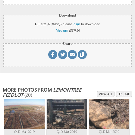
Download
Full size
(0.31mb)
- please
login
to download
Medium
(337kb)
Share
MORE PHOTOS FROM
LEMONTREE
FEEDLOT
(20)
VIEW ALL
UPLOAD
QLD Mar 2019
QLD Mar 2019
QLD Mar 2019