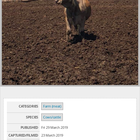
CATEGORIES
Farm (meat)
SPECIES
Cows/cattle
PUBLISHED
Fri 29 March 2019
CAPTURED/FILMED
23 March 2019