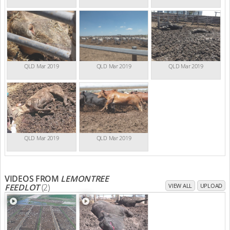
QLD Mar 2019
QLD Mar 2019
QLD Mar 2019
QLD Mar 2019
QLD Mar 2019
VIDEOS FROM
LEMONTREE
FEEDLOT
(2)
VIEW ALL
UPLOAD