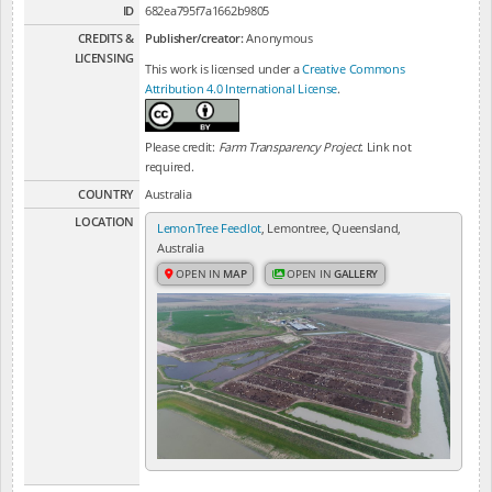
ID
682ea795f7a1662b9805
CREDITS &
Publisher/creator:
Anonymous
LICENSING
This work is licensed under a
Creative Commons
Attribution 4.0 International License
.
Please credit:
Farm Transparency Project
. Link not
required.
COUNTRY
Australia
LOCATION
LemonTree Feedlot
, Lemontree, Queensland,
Australia
OPEN IN
MAP
OPEN IN
GALLERY