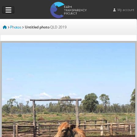
My account
Photos
Untitled photo
QLD
2019