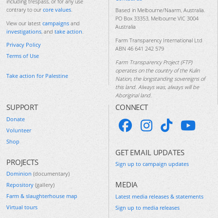
including trespass, or for any use
contrary to our
core values
.
Based in Melbourne/Naarm, Australia.
PO Box 33353, Melbourne VIC 3004
View our latest
campaigns
and
Australia
investigations
, and
take action
.
Farm Transparency International Ltd
Privacy Policy
ABN 46 641 242 579
Terms of Use
Farm Transparency Project (FTP)
operates on the country of the Kulin
Take action for Palestine
Nation, the longstanding sovereigns of
this land. Always was, always will be
Aboriginal land.
SUPPORT
CONNECT
Donate
Volunteer
Shop
GET EMAIL UPDATES
PROJECTS
Sign up to campaign updates
Dominion
(documentary)
MEDIA
Repository
(gallery)
Farm & slaughterhouse map
Latest media releases & statements
Virtual tours
Sign up to media releases