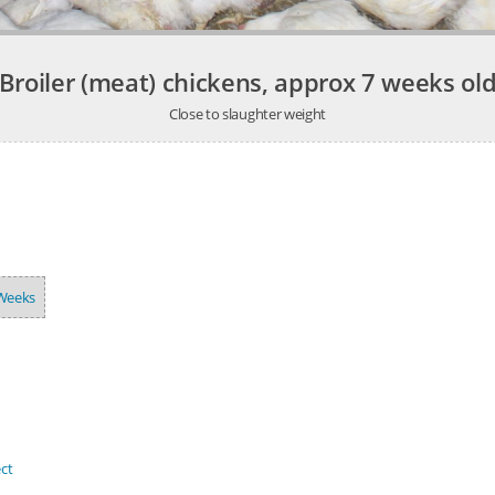
Broiler (meat) chickens, approx 7 weeks ol
Close to slaughter weight
Weeks
ct