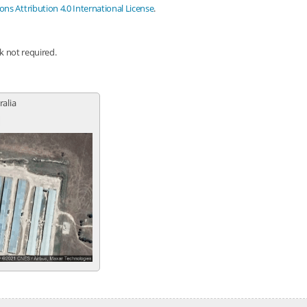
s Attribution 4.0 International License
.
nk not required.
ralia