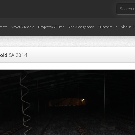
ction
News & Media
Projects & Films
Knowledgebase
Support Us
About U
 old
SA
2014