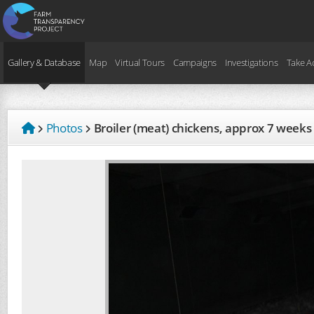
Gallery & Database
Map
Virtual Tours
Campaigns
Investigations
Take A
Photos
Broiler (meat) chickens, approx 7 weeks