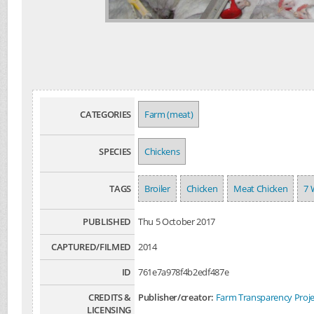
CATEGORIES
Farm (meat)
SPECIES
Chickens
TAGS
Broiler
Chicken
Meat Chicken
7 
PUBLISHED
Thu 5 October 2017
CAPTURED/FILMED
2014
ID
761e7a978f4b2edf487e
CREDITS &
Publisher/creator:
Farm Transparency Proje
LICENSING