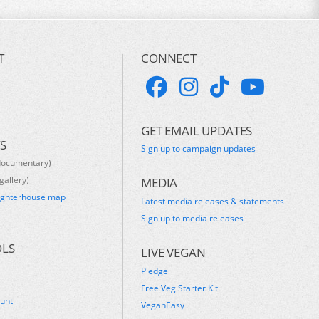
T
CONNECT
GET EMAIL UPDATES
S
Sign up to campaign updates
documentary)
gallery)
MEDIA
ughterhouse map
Latest media releases & statements
s
Sign up to media releases
OLS
LIVE VEGAN
Pledge
Free Veg Starter Kit
ount
VeganEasy