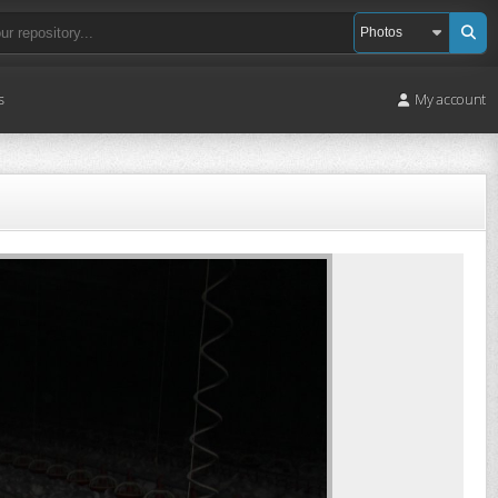
s
My account