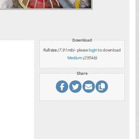
d
Download
Full size
(7.91mb)
- please
login
to download
Medium
(295kb)
Share