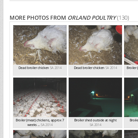
MORE PHOTOS FROM
ORLAND POULTRY
(130)
Dead broiler chicken
SA 2014
Dead broiler chicken
SA 2014
Broiler
Broiler (meat) chickens, approx 7
Broiler shed outside at night
Broil
weeks ...
SA 2014
SA 2014