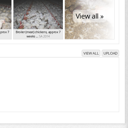
View all »
pprox 7
Broiler (meat) chickens, approx 7
weeks ...
SA 2014
VIEW ALL
UPLOAD