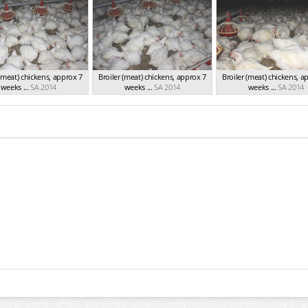
 (meat) chickens, approx 7
Broiler (meat) chickens, approx 7
Broiler (meat) chickens, a
weeks ...
SA 2014
weeks ...
SA 2014
weeks ...
SA 2014