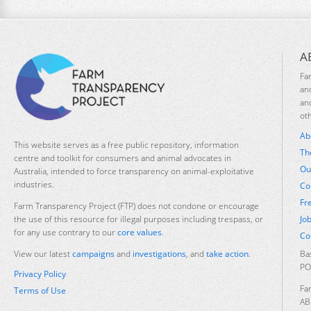
A
Fa
an
an
ot
Ab
This website serves as a free public repository, information
Th
centre and toolkit for consumers and animal advocates in
Ou
Australia, intended to force transparency on animal-exploitative
industries.
Co
Fr
Farm Transparency Project (FTP) does not condone or encourage
Jo
the use of this resource for illegal purposes including trespass, or
for any use contrary to our
core values
.
Co
Ba
View our latest
campaigns
and
investigations
, and
take action
.
PO
Privacy Policy
Fa
Terms of Use
AB