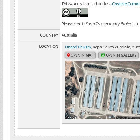
This work is licensed under a
Creative Common
Please credit:
Farm Transparency Project
. Li
COUNTRY
Australia
LOCATION
Orland Poultry
, Kepa, South Australia, Aust
OPEN IN
MAP
OPEN IN
GALLERY