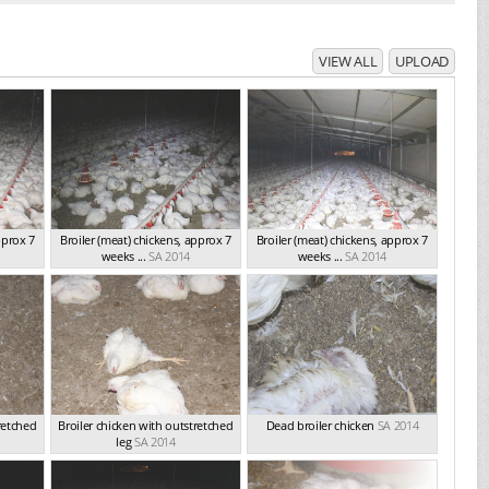
VIEW ALL
UPLOAD
pprox 7
Broiler (meat) chickens, approx 7
Broiler (meat) chickens, approx 7
weeks ...
SA 2014
weeks ...
SA 2014
retched
Broiler chicken with outstretched
Dead broiler chicken
SA 2014
leg
SA 2014