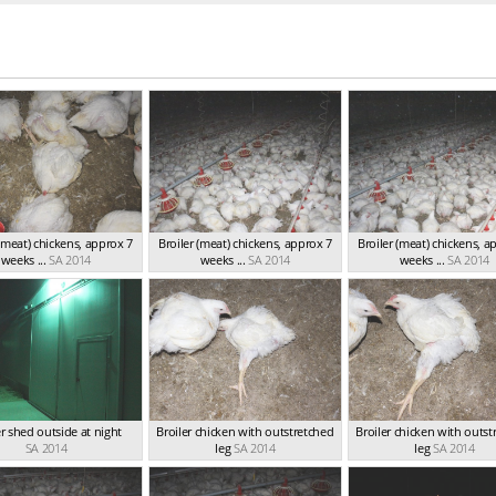
 (meat) chickens, approx 7
Broiler (meat) chickens, approx 7
Broiler (meat) chickens, a
weeks ...
SA 2014
weeks ...
SA 2014
weeks ...
SA 2014
er shed outside at night
Broiler chicken with outstretched
Broiler chicken with outst
SA 2014
leg
SA 2014
leg
SA 2014