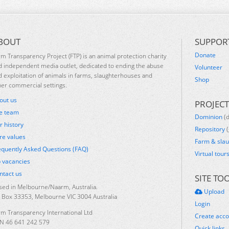
BOUT
SUPPOR
Donate
rm Transparency Project (FTP) is an animal protection charity
d independent media outlet, dedicated to ending the abuse
Volunteer
d exploitation of animals in farms, slaughterhouses and
Shop
her commercial settings.
out us
PROJECT
e team
Dominion
(
r history
Repository
(
re values
Farm & sla
equently Asked Questions (FAQ)
Virtual tour
b vacancies
ntact us
SITE TO
sed in Melbourne/Naarm, Australia.
Upload
 Box 33353, Melbourne VIC 3004 Australia
Login
rm Transparency International Ltd
Create acc
N 46 641 242 579
Quick links