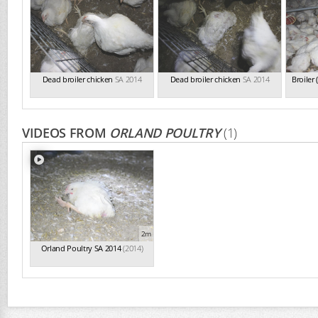
Dead broiler chicken
SA 2014
Dead broiler chicken
SA 2014
Broiler
VIDEOS FROM
ORLAND POULTRY
(1)
2m
Orland Poultry SA 2014
(2014)