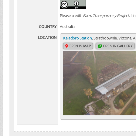
Please credit:
Farm Transparency Project
. Li
COUNTRY
Australia
LOCATION
Kaladbro Station
, Strathdownie, Victoria, A
OPEN IN
MAP
OPEN IN
GALLERY