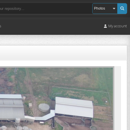
s
My account