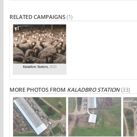
RELATED CAMPAIGNS
(1)
Kaladbro Station
,
2020
MORE PHOTOS FROM
KALADBRO STATION
(33)