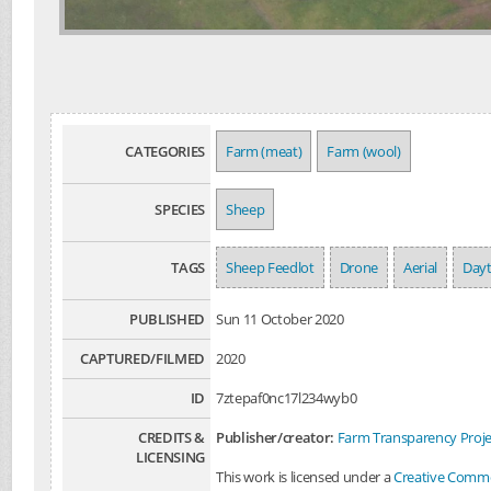
CATEGORIES
Farm (meat)
Farm (wool)
SPECIES
Sheep
TAGS
Sheep Feedlot
Drone
Aerial
Day
PUBLISHED
Sun 11 October 2020
CAPTURED/FILMED
2020
ID
7ztepaf0nc17l234wyb0
CREDITS &
Publisher/creator:
Farm Transparency Proje
LICENSING
This work is licensed under a
Creative Common