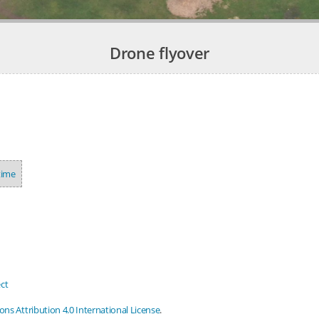
Drone flyover
time
ct
s Attribution 4.0 International License
.