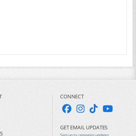
T
CONNECT
GET EMAIL UPDATES
S
Sign up to campaign updates