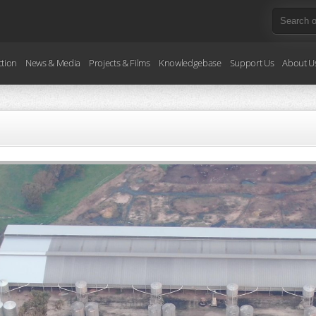
ction
News & Media
Projects & Films
Knowledgebase
Support Us
About U