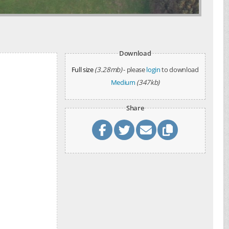
Download
Full size
(3.28mb)
- please
login
to download
Medium
(347kb)
Share