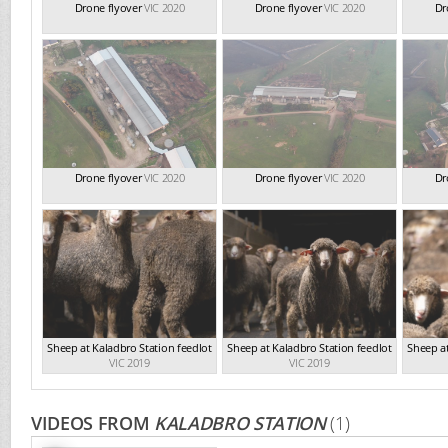
Drone flyover
VIC 2020
Drone flyover
VIC 2020
Dr
Drone flyover
VIC 2020
Drone flyover
VIC 2020
Dr
Sheep at Kaladbro Station feedlot
Sheep at Kaladbro Station feedlot
Sheep at
VIC 2019
VIC 2019
VIDEOS FROM
KALADBRO STATION
(1)