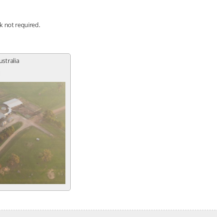
nk not required.
ustralia