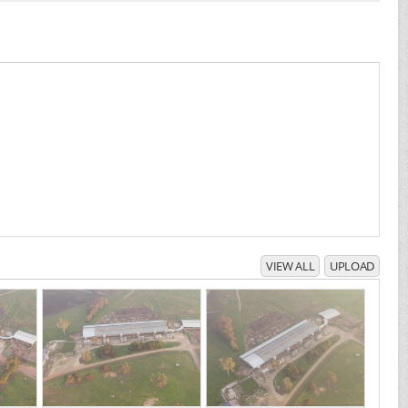
VIEW ALL
UPLOAD