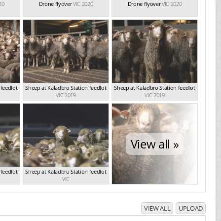
20
Drone flyover
VIC 2020
Drone flyover
VIC 2020
 feedlot
Sheep at Kaladbro Station feedlot
Sheep at Kaladbro Station feedlot
VIC 2019
VIC 2019
View all »
 feedlot
Sheep at Kaladbro Station feedlot
VIC
VIEW ALL
UPLOAD