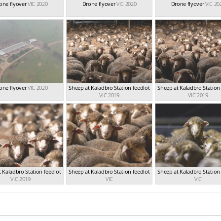
one flyover
VIC 2020
Drone flyover
VIC 2020
Drone flyover
VIC 20
one flyover
VIC 2020
Sheep at Kaladbro Station feedlot
Sheep at Kaladbro Station
VIC 2019
VIC 2019
 Kaladbro Station feedlot
Sheep at Kaladbro Station feedlot
Sheep at Kaladbro Station
VIC 2019
VIC
VIC