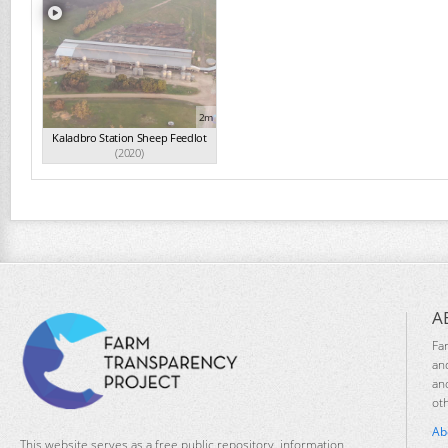
2m
Kaladbro Station Sheep Feedlot
(2020)
A
Fa
an
an
ot
Ab
This website serves as a free public repository, information