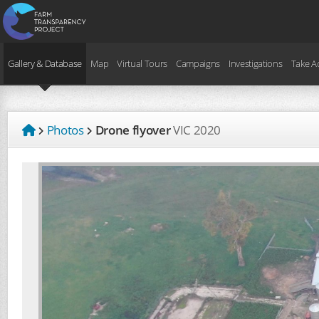
Gallery & Database
Map
Virtual Tours
Campaigns
Investigations
Take A
Photos
Drone flyover
VIC
2020