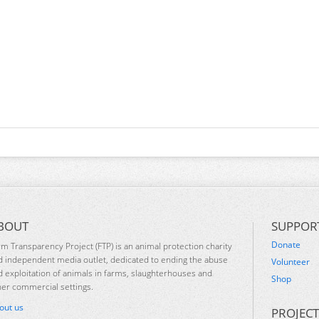
BOUT
SUPPOR
Donate
rm Transparency Project (FTP) is an animal protection charity
d independent media outlet, dedicated to ending the abuse
Volunteer
d exploitation of animals in farms, slaughterhouses and
Shop
her commercial settings.
out us
PROJECT