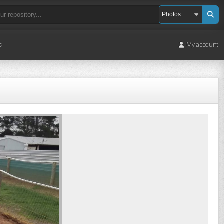
s
My account