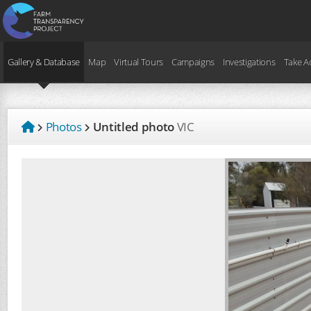
Gallery & Database
Map
Virtual Tours
Campaigns
Investigations
Take A
Photos
Untitled photo
VIC