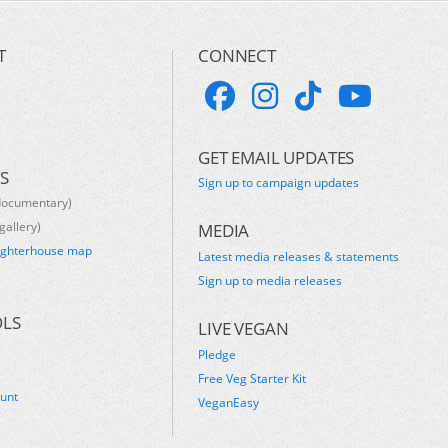
T
CONNECT
GET EMAIL UPDATES
S
Sign up to campaign updates
documentary)
gallery)
MEDIA
ughterhouse map
Latest media releases & statements
s
Sign up to media releases
OLS
LIVE VEGAN
Pledge
Free Veg Starter Kit
ount
VeganEasy