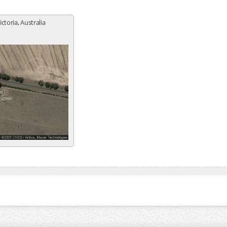
ictoria, Australia