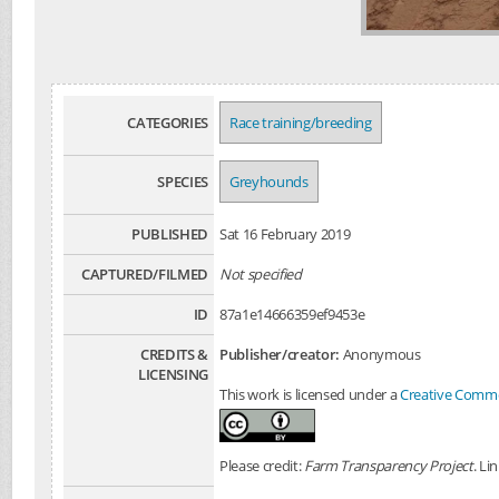
CATEGORIES
Race training/breeding
SPECIES
Greyhounds
PUBLISHED
Sat 16 February 2019
CAPTURED/FILMED
Not specified
ID
87a1e14666359ef9453e
CREDITS &
Publisher/creator:
Anonymous
LICENSING
This work is licensed under a
Creative Common
Please credit:
Farm Transparency Project
. Li