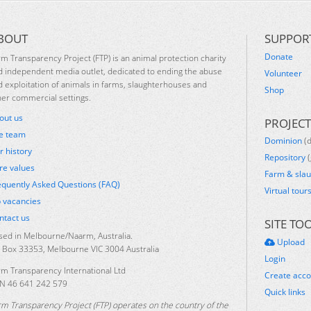
BOUT
SUPPOR
Donate
rm Transparency Project (FTP) is an animal protection charity
d independent media outlet, dedicated to ending the abuse
Volunteer
d exploitation of animals in farms, slaughterhouses and
Shop
her commercial settings.
out us
PROJECT
e team
Dominion
(
r history
Repository
(
re values
Farm & sla
equently Asked Questions (FAQ)
Virtual tour
b vacancies
ntact us
SITE TO
sed in Melbourne/Naarm, Australia.
Upload
 Box 33353, Melbourne VIC 3004 Australia
Login
rm Transparency International Ltd
Create acc
N 46 641 242 579
Quick links
rm Transparency Project (FTP) operates on the country of the