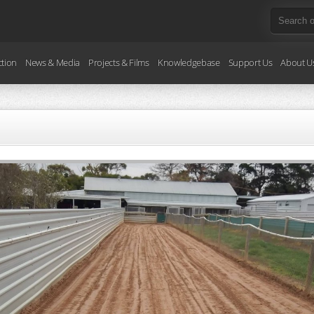
ction
News & Media
Projects & Films
Knowledgebase
Support Us
About U