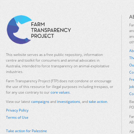
A
Fa
an
an
ot
Ab
This website serves as a free public repository, information
Th
centre and toolkit for consumers and animal advocates in
Ou
Australia, intended to force transparency on animal-exploitative
industries.
Co
Fr
Farm Transparency Project (FTP) does not condone or encourage
Jo
the use of this resource for illegal purposes including trespass, or
for any use contrary to our
core values
.
Co
Ba
View our latest
campaigns
and
investigations
, and
take action
.
PO
Privacy Policy
Fa
Terms of Use
AB
Take action for Palestine
Fa