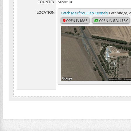
COUNTRY
Australia
LOCATION
Catch Me If You Can Kennels
, Lethbridge, V
OPEN IN
MAP
OPEN IN
GALLERY