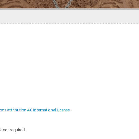
s Attribution 4.0 International License
.
nk not required.