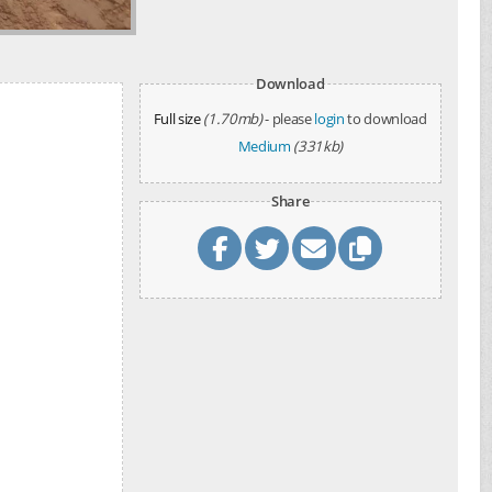
Download
Full size
(1.70mb)
- please
login
to download
Medium
(331kb)
Share