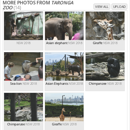
MORE PHOTOS FROM
TARONGA
ZOO
(14)
VIEW ALL
UPLOAD
NSW 2018
Asian elephant
NSW 2018
Giraffe
NSW 2018
Sea-lion
NSW 2018
Asian Elephants
NSW 2018
Chimpanzee
NSW 2018
Chimpanzee
NSW 2018
Giraffe
NSW 2018