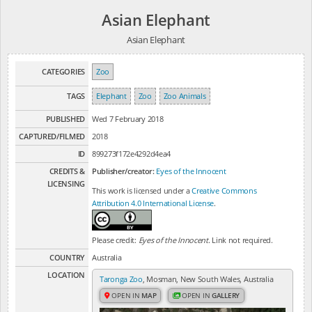
Asian Elephant
Asian Elephant
CATEGORIES
Zoo
TAGS
Elephant
Zoo
Zoo Animals
PUBLISHED
Wed 7 February 2018
CAPTURED/FILMED
2018
ID
899273f172e4292d4ea4
CREDITS &
Publisher/creator:
Eyes of the Innocent
LICENSING
This work is licensed under a
Creative Commons
Attribution 4.0 International License
.
Please credit:
Eyes of the Innocent
. Link not required.
COUNTRY
Australia
LOCATION
Taronga Zoo
, Mosman, New South Wales, Australia
OPEN IN
MAP
OPEN IN
GALLERY