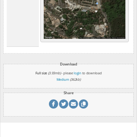
Download
Full size
(3.93mb)
- please
login
to download
Medium
(362kb)
Share