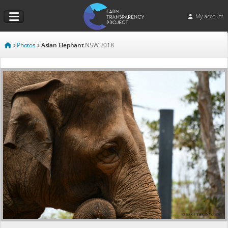
My account
Photos
Asian Elephant
NSW
2018