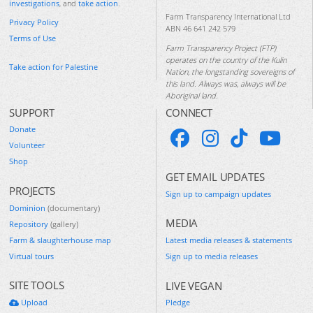
investigations
, and
take action
.
Farm Transparency International Ltd
Privacy Policy
ABN 46 641 242 579
Terms of Use
Farm Transparency Project (FTP)
operates on the country of the Kulin
Take action for Palestine
Nation, the longstanding sovereigns of
this land. Always was, always will be
Aboriginal land.
SUPPORT
CONNECT
Donate
Volunteer
Shop
GET EMAIL UPDATES
PROJECTS
Sign up to campaign updates
Dominion
(documentary)
MEDIA
Repository
(gallery)
Farm & slaughterhouse map
Latest media releases & statements
Virtual tours
Sign up to media releases
SITE TOOLS
LIVE VEGAN
Upload
Pledge