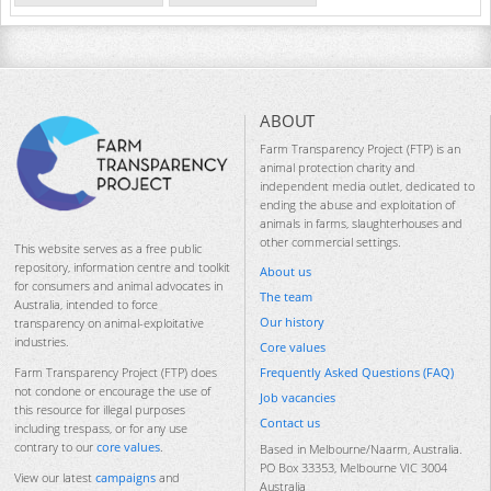
ABOUT
Farm Transparency Project (FTP) is an
animal protection charity and
independent media outlet, dedicated to
ending the abuse and exploitation of
animals in farms, slaughterhouses and
other commercial settings.
This website serves as a free public
repository, information centre and toolkit
About us
for consumers and animal advocates in
The team
Australia, intended to force
Our history
transparency on animal-exploitative
industries.
Core values
Frequently Asked Questions (FAQ)
Farm Transparency Project (FTP) does
not condone or encourage the use of
Job vacancies
this resource for illegal purposes
Contact us
including trespass, or for any use
contrary to our
core values
.
Based in Melbourne/Naarm, Australia.
PO Box 33353, Melbourne VIC 3004
View our latest
campaigns
and
Australia