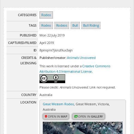
CATEGORIES
Rodeo
TAGS
Rodeo
Rodeos
Bull
Bull Riding
PUBLISHED
Mon 22 July 2019
CAPTURED/FILMED
April 2019
ID
8pmqmr7jisnzl9ux3ajn
CREDITS &
Publisher/creator:
Animals Uncovered
LICENSING
This work is licensed under a
Creative Commons
Attribution 4.0 International License
.
Please credit:
Animals Uncovered
. Link not required.
COUNTRY
Australia
LOCATION
Great Western Rodeo
, Great Western, Victoria,
Australia
OPEN IN
MAP
OPEN IN
GALLERY