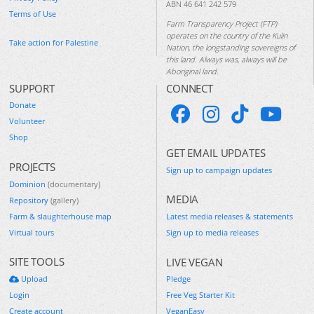
ABN 46 641 242 579
Terms of Use
Farm Transparency Project (FTP)
operates on the country of the Kulin
Take action for Palestine
Nation, the longstanding sovereigns of
this land. Always was, always will be
Aboriginal land.
SUPPORT
CONNECT
Donate
Volunteer
Shop
GET EMAIL UPDATES
PROJECTS
Sign up to campaign updates
Dominion
(documentary)
MEDIA
Repository
(gallery)
Farm & slaughterhouse map
Latest media releases & statements
Virtual tours
Sign up to media releases
SITE TOOLS
LIVE VEGAN
Upload
Pledge
Login
Free Veg Starter Kit
Create account
VeganEasy