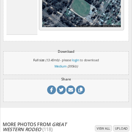
Download
Full size
(13.40mb)
- please
login
to download
Medium
(395kb)
Share
MORE PHOTOS FROM
GREAT
WESTERN RODEO
(118)
VIEW ALL
UPLOAD