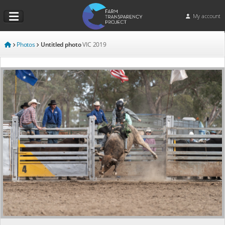
My account
Photos
Untitled photo
VIC
2019