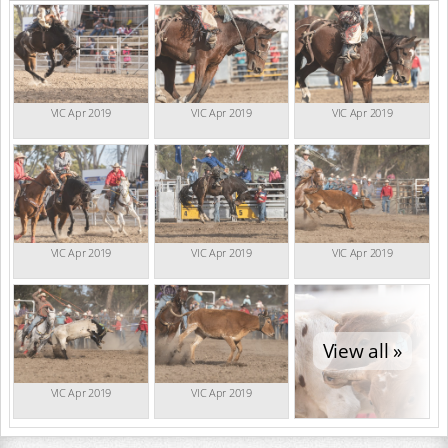
VIC Apr 2019
VIC Apr 2019
VIC Apr 2019
VIC Apr 2019
VIC Apr 2019
VIC Apr 2019
View all »
VIC Apr 2019
VIC Apr 2019