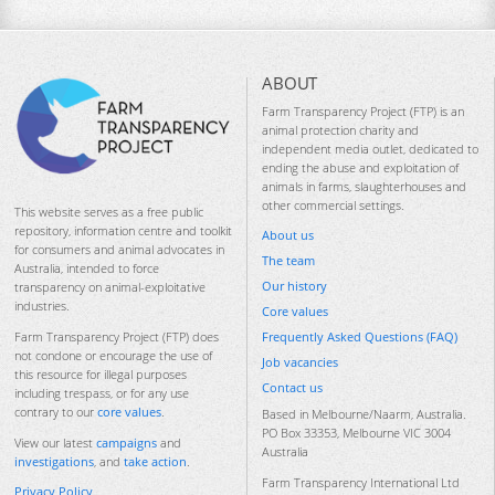
ABOUT
Farm Transparency Project (FTP) is an
animal protection charity and
independent media outlet, dedicated to
ending the abuse and exploitation of
animals in farms, slaughterhouses and
other commercial settings.
This website serves as a free public
repository, information centre and toolkit
About us
for consumers and animal advocates in
The team
Australia, intended to force
Our history
transparency on animal-exploitative
industries.
Core values
Frequently Asked Questions (FAQ)
Farm Transparency Project (FTP) does
not condone or encourage the use of
Job vacancies
this resource for illegal purposes
Contact us
including trespass, or for any use
contrary to our
core values
.
Based in Melbourne/Naarm, Australia.
PO Box 33353, Melbourne VIC 3004
View our latest
campaigns
and
Australia
investigations
, and
take action
.
Farm Transparency International Ltd
Privacy Policy