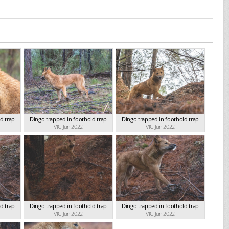
d trap
Dingo trapped in foothold trap
Dingo trapped in foothold trap
VIC Jun 2022
VIC Jun 2022
d trap
Dingo trapped in foothold trap
Dingo trapped in foothold trap
VIC Jun 2022
VIC Jun 2022