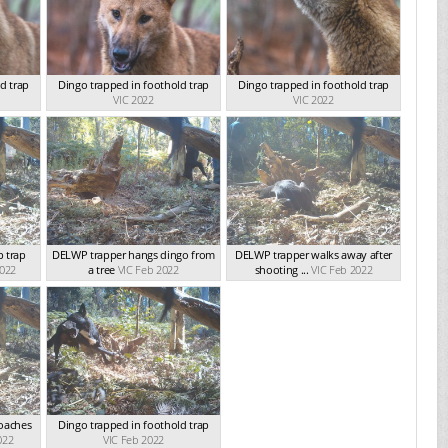
d trap
Dingo trapped in foothold trap
Dingo trapped in foothold trap
VIC 2022
VIC 2022
 trap
DELWP trapper hangs dingo from
DELWP trapper walks away after
2022
a tree
VIC Feb 2022
shooting ...
VIC Feb 2022
roaches
Dingo trapped in foothold trap
022
VIC Feb 2022