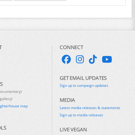
T
CONNECT
GET EMAIL UPDATES
S
Sign up to campaign updates
documentary)
gallery)
MEDIA
ughterhouse map
Latest media releases & statements
s
Sign up to media releases
OLS
LIVE VEGAN