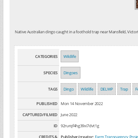
Native Australian dingo caught in a foothold trap near Mansfield, Victor
CATEGORIES
Wildlife
SPECIES
Dingoes
TAGS
Dingo
Wildlife
DELWP
Trap
F
PUBLISHED
Mon 14 November 2022
CAPTURED/FILMED
June 2022
ID
92rurqf4hg39xi7dvt1g
CREDITS &
Publisher/creator:
Farm Transparency Proje