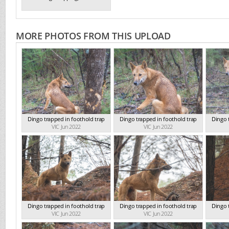
MORE PHOTOS FROM THIS UPLOAD
Dingo trapped in foothold trap
Dingo trapped in foothold trap
Dingo 
VIC Jun 2022
VIC Jun 2022
Dingo trapped in foothold trap
Dingo trapped in foothold trap
Dingo 
VIC Jun 2022
VIC Jun 2022