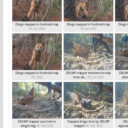
Dingo trapped in foothold trap
Dingo trapped in foothold trap
Dingo 
VIC Jun 2022
VIC Jun 2022
Dingo trapped in foothold trap
DELWP trapper retrieves his trap
DELWP
VIC 2022
from de...
VIC Jun 2022
afte
DELWP trapper cuts hole in
Trapped dingo shot by DELWP
DEL
dingo's leg
VIC Feb 2022
trapper
VIC Feb 2022
approac