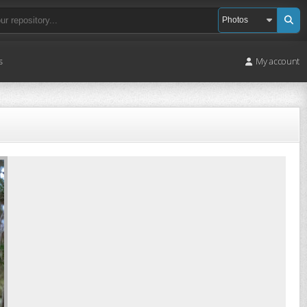
s
My account