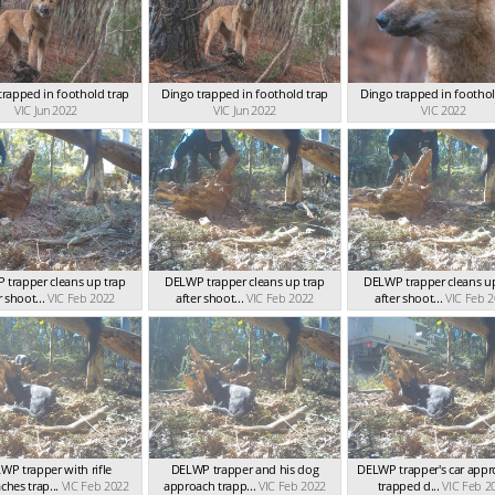
trapped in foothold trap
Dingo trapped in foothold trap
Dingo trapped in foothol
VIC Jun 2022
VIC Jun 2022
VIC 2022
 trapper cleans up trap
DELWP trapper cleans up trap
DELWP trapper cleans up
r shoot...
VIC Feb 2022
after shoot...
VIC Feb 2022
after shoot...
VIC Feb 
WP trapper with rifle
DELWP trapper and his dog
DELWP trapper's car app
hes trap...
VIC Feb 2022
approach trapp...
VIC Feb 2022
trapped d...
VIC Feb 2