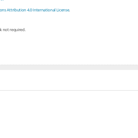
s Attribution 4.0 International License
.
nk not required.