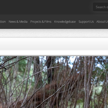
ction
News & Media
Projects & Films
Knowledgebase
Support Us
About U