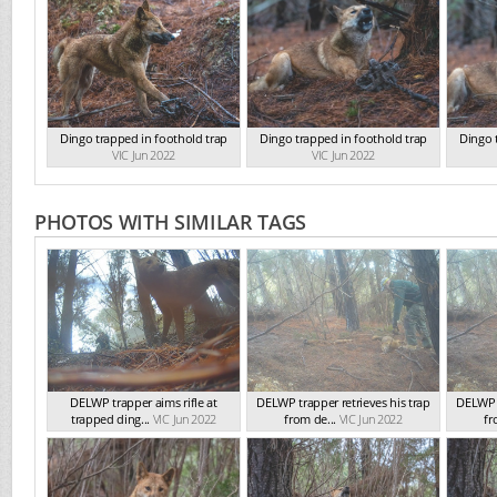
Dingo trapped in foothold trap
Dingo trapped in foothold trap
Dingo 
VIC Jun 2022
VIC Jun 2022
PHOTOS WITH SIMILAR TAGS
DELWP trapper aims rifle at
DELWP trapper retrieves his trap
DELWP t
trapped ding...
VIC Jun 2022
from de...
VIC Jun 2022
fr