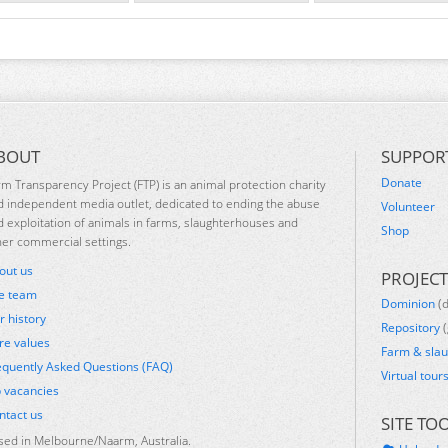
BOUT
SUPPOR
Donate
rm Transparency Project (FTP) is an animal protection charity
d independent media outlet, dedicated to ending the abuse
Volunteer
d exploitation of animals in farms, slaughterhouses and
Shop
her commercial settings.
out us
PROJECT
e team
Dominion
(
r history
Repository
(
re values
Farm & sla
equently Asked Questions (FAQ)
Virtual tour
b vacancies
ntact us
SITE TO
sed in Melbourne/Naarm, Australia.