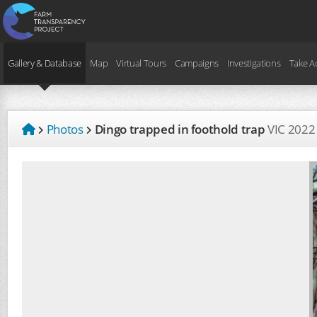
Gallery & Database
Map
Virtual Tours
Campaigns
Investigations
Take A
Photos
Dingo trapped in foothold trap
VIC
2022