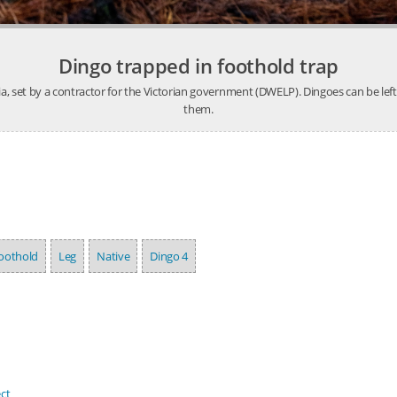
Dingo trapped in foothold trap
ia, set by a contractor for the Victorian government (DWELP). Dingoes can be lef
them.
oothold
Leg
Native
Dingo 4
ct