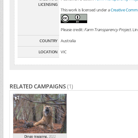
LICENSING
This work is licensed under a
Creative Common
Please credit:
Farm Transparency Project
. Li
COUNTRY
Australia
LOCATION
VIC
RELATED CAMPAIGNS
(1)
Dingo trapping
,
2022