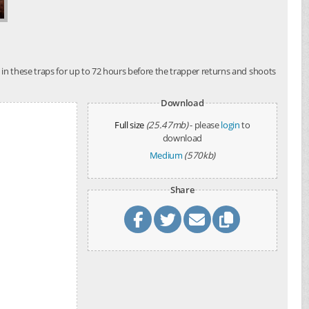
t in these traps for up to 72 hours before the trapper returns and shoots
Download
Full size
(25.47mb)
- please
login
to
download
Medium
(570kb)
Share