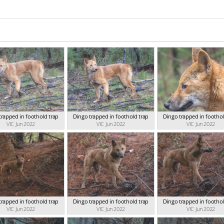
trapped in foothold trap
Dingo trapped in foothold trap
Dingo trapped in foothol
VIC Jun 2022
VIC Jun 2022
VIC Jun 2022
trapped in foothold trap
Dingo trapped in foothold trap
Dingo trapped in foothol
VIC Jun 2022
VIC Jun 2022
VIC Jun 2022