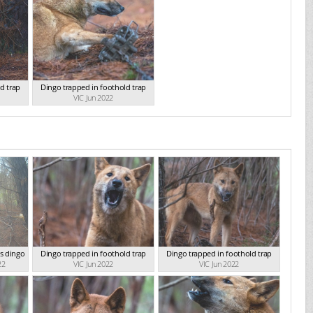
d trap
Dingo trapped in foothold trap
VIC Jun 2022
s dingo
Dingo trapped in foothold trap
Dingo trapped in foothold trap
22
VIC Jun 2022
VIC Jun 2022