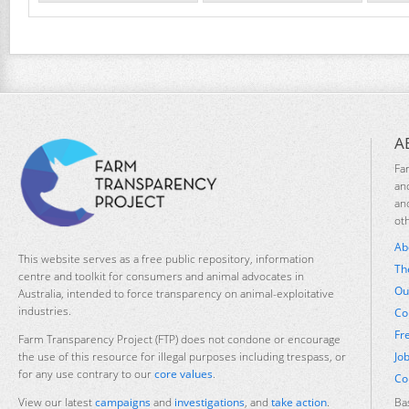
A
Fa
an
an
ot
Ab
This website serves as a free public repository, information
Th
centre and toolkit for consumers and animal advocates in
Ou
Australia, intended to force transparency on animal-exploitative
industries.
Co
Fr
Farm Transparency Project (FTP) does not condone or encourage
Jo
the use of this resource for illegal purposes including trespass, or
for any use contrary to our
core values
.
Co
Ba
View our latest
campaigns
and
investigations
, and
take action
.