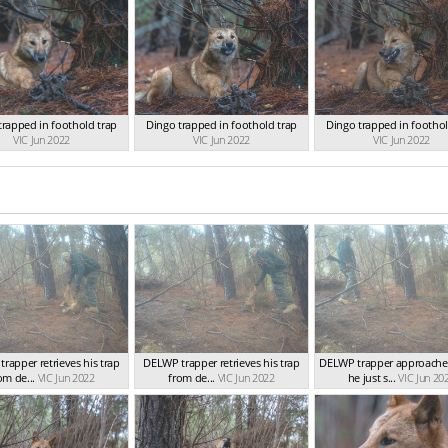
trapped in foothold trap
Dingo trapped in foothold trap
Dingo trapped in foothol
VIC Jun 2022
VIC Jun 2022
VIC Jun 2022
rapper retrieves his trap
DELWP trapper retrieves his trap
DELWP trapper approache
om de...
VIC Jun 2022
from de...
VIC Jun 2022
he just s...
VIC Jun 20