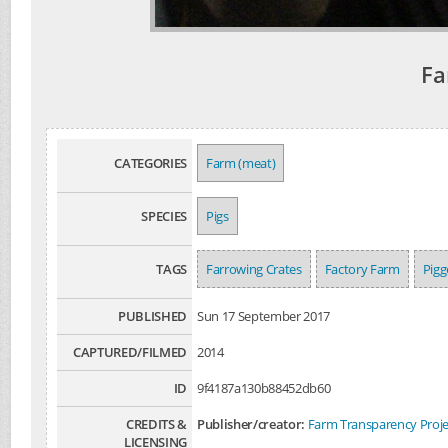
Fa
CATEGORIES
Farm (meat)
SPECIES
Pigs
TAGS
Farrowing Crates
Factory Farm
Pigg
PUBLISHED
Sun 17 September 2017
CAPTURED/FILMED
2014
ID
9f4187a130b88452db60
CREDITS &
Publisher/creator:
Farm Transparency Proje
LICENSING