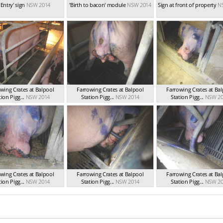
 Entry' sign
NSW 2014
'Birth to bacon' module
NSW 2014
Sign at front of property
N
wing Crates at Balpool
Farrowing Crates at Balpool
Farrowing Crates at Ba
tion Pigg...
NSW 2014
Station Pigg...
NSW 2014
Station Pigg...
NSW 20
wing Crates at Balpool
Farrowing Crates at Balpool
Farrowing Crates at Ba
tion Pigg...
NSW 2014
Station Pigg...
NSW 2014
Station Pigg...
NSW 20