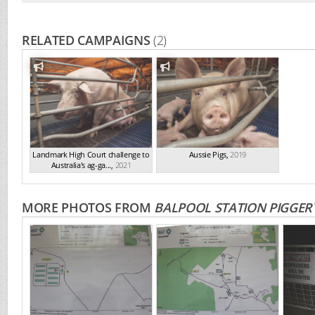
RELATED CAMPAIGNS
(2)
Landmark High Court challenge to
Aussie Pigs
,
2019
Australia's ag-ga...
,
2021
MORE PHOTOS FROM
BALPOOL STATION PIGGER