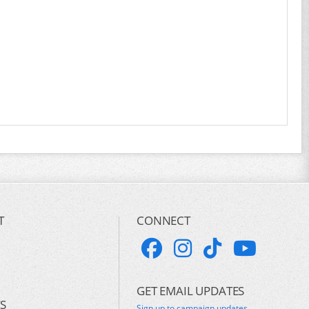
T
CONNECT
GET EMAIL UPDATES
S
Sign up to campaign updates