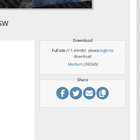
NSW
Download
Full size
(11.44mb)
- please
login
to
download
Medium
(365kb)
Share