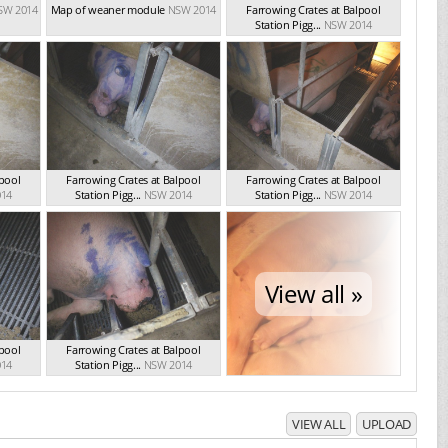
SW 2014
Map of weaner module
NSW 2014
Farrowing Crates at Balpool
Station Pigg...
NSW 2014
lpool
Farrowing Crates at Balpool
Farrowing Crates at Balpool
14
Station Pigg...
NSW 2014
Station Pigg...
NSW 2014
View all »
lpool
Farrowing Crates at Balpool
14
Station Pigg...
NSW 2014
VIEW ALL
UPLOAD