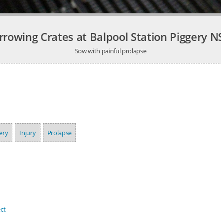
rrowing Crates at Balpool Station Piggery 
Sow with painful prolapse
ery
Injury
Prolapse
ct