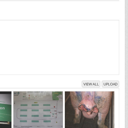
VIEW ALL
UPLOAD