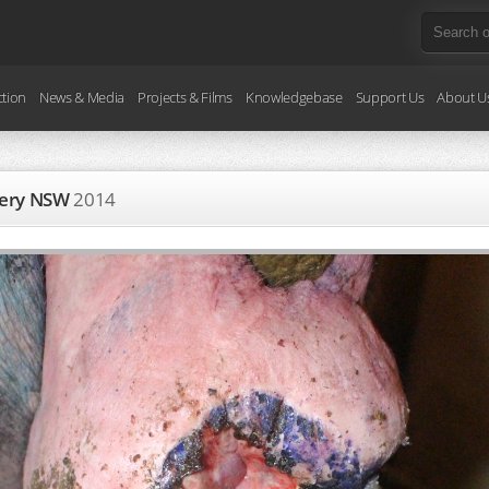
ction
News & Media
Projects & Films
Knowledgebase
Support Us
About U
ggery NSW
2014