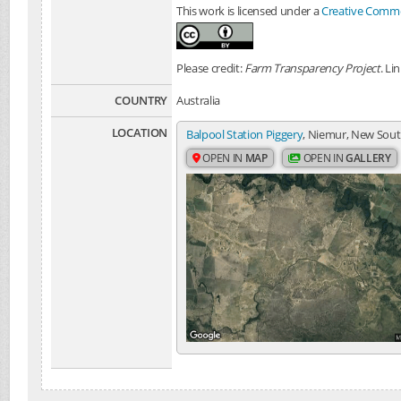
This work is licensed under a
Creative Common
Please credit:
Farm Transparency Project
. Li
COUNTRY
Australia
LOCATION
Balpool Station Piggery
, Niemur, New South
OPEN IN
MAP
OPEN IN
GALLERY