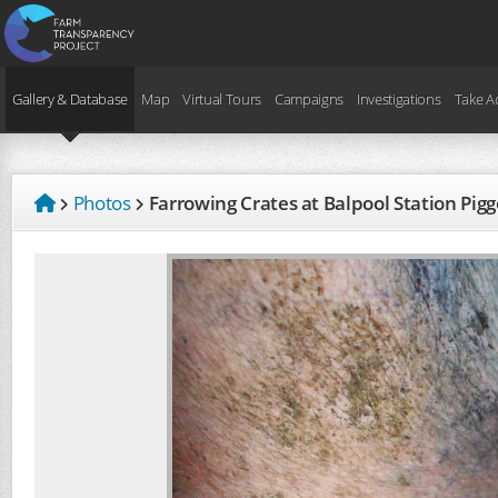
Gallery & Database
Map
Virtual Tours
Campaigns
Investigations
Take A
Photos
Farrowing Crates at Balpool Station Pi