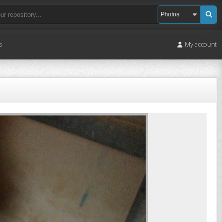
s
My account