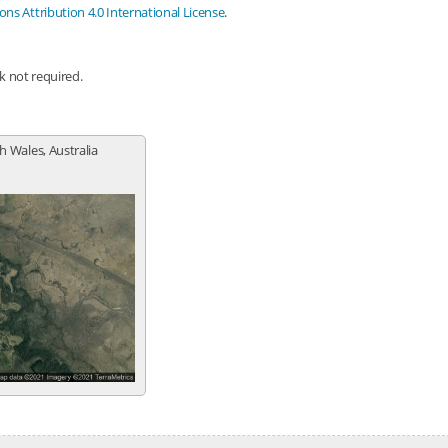
s Attribution 4.0 International License
.
nk not required.
 Wales, Australia