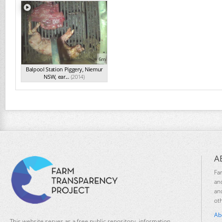
6m
Balpool Station Piggery, Niemur
NSW, ear...
(2014)
A
Fa
an
an
ot
Ab
This website serves as a free public repository, information