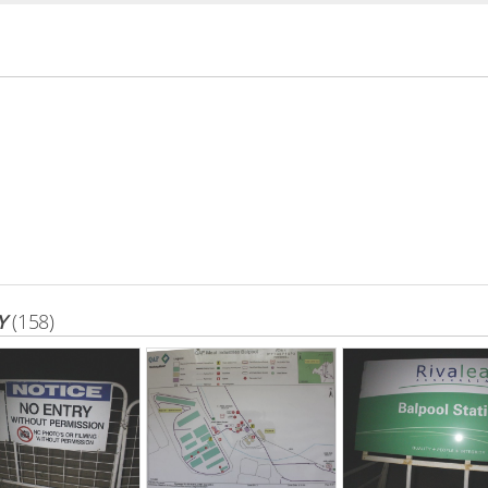
Y
(158)