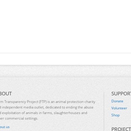
BOUT
SUPPOR
Donate
rm Transparency Project (FTP) is an animal protection charity
d independent media outlet, dedicated to ending the abuse
Volunteer
d exploitation of animals in farms, slaughterhouses and
Shop
her commercial settings.
out us
PROJECT