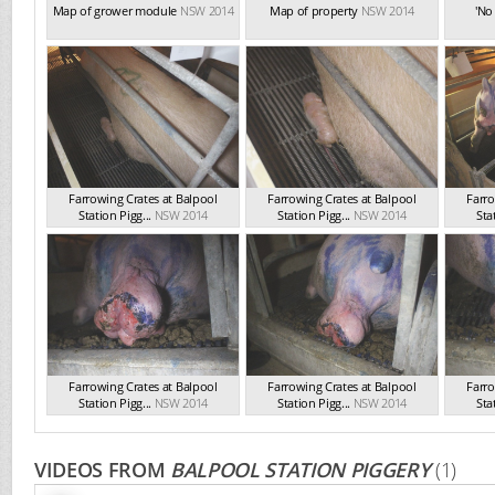
Map of grower module
NSW 2014
Map of property
NSW 2014
'No
Farrowing Crates at Balpool
Farrowing Crates at Balpool
Farro
Station Pigg...
NSW 2014
Station Pigg...
NSW 2014
Sta
Farrowing Crates at Balpool
Farrowing Crates at Balpool
Farro
Station Pigg...
NSW 2014
Station Pigg...
NSW 2014
Sta
VIDEOS FROM
BALPOOL STATION PIGGERY
(1)