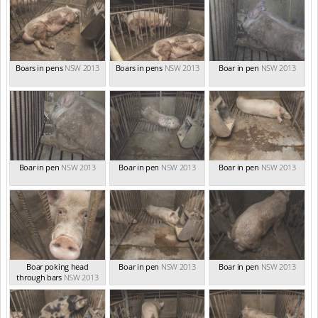
Boars in pens
NSW 2013
Boars in pens
NSW 2013
Boar in pen
NSW 2013
Boar in pen
NSW 2013
Boar in pen
NSW 2013
Boar in pen
NSW 2013
Boar poking head
Boar in pen
NSW 2013
Boar in pen
NSW 2013
through bars
NSW 2013