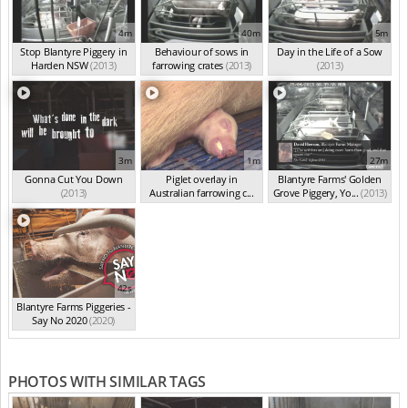
4m
40m
5m
Stop Blantyre Piggery in
Behaviour of sows in
Day in the Life of a Sow
Harden NSW
(2013)
farrowing crates
(2013)
(2013)
3m
1m
27m
Gonna Cut You Down
Piglet overlay in
Blantyre Farms' Golden
(2013)
Australian farrowing c...
Grove Piggery, Yo...
(2013)
(2013)
42s
Blantyre Farms Piggeries -
Say No 2020
(2020)
PHOTOS WITH SIMILAR TAGS