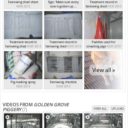
Farrowing shed sheet
Sign: 'Make sure every
Treatment record in
NSW 2013
sow is gotten up ...
farrowing shed
NSW 2013
NSW 2013
Treatment record in
Treatment record in
Paddles used for
farrowing shed
NSW 2013
farrowing shed
NSW 2013
smacking pigs
NSW 2013
View all »
Pig marking spray
Farrowing checklist
NSW 2013
NSW 2013
VIDEOS FROM
GOLDEN GROVE
PIGGERY
(7)
VIEW ALL
UPLOAD