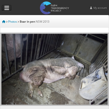
My account
Photos
Boar in pen
NSW
2013