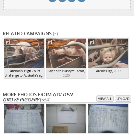
RELATED CAMPAIGNS
(3)
Landmark High Court
Say no to Blantyre Farms
,
Aussie Pigs
,
2019
challenge to Australia's ag-
2020
ga...
,
2021
MORE PHOTOS FROM
GOLDEN
GROVE PIGGERY
(534)
VIEW ALL
UPLOAD