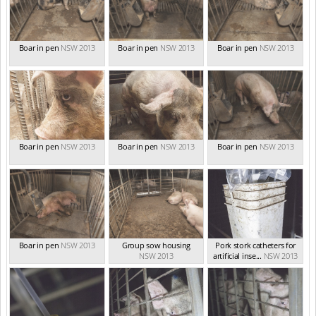
Boar in pen
NSW 2013
Boar in pen
NSW 2013
Boar in pen
NSW 2013
Boar in pen
NSW 2013
Boar in pen
NSW 2013
Boar in pen
NSW 2013
Boar in pen
NSW 2013
Group sow housing
Pork stork catheters for
NSW 2013
artificial inse...
NSW 2013