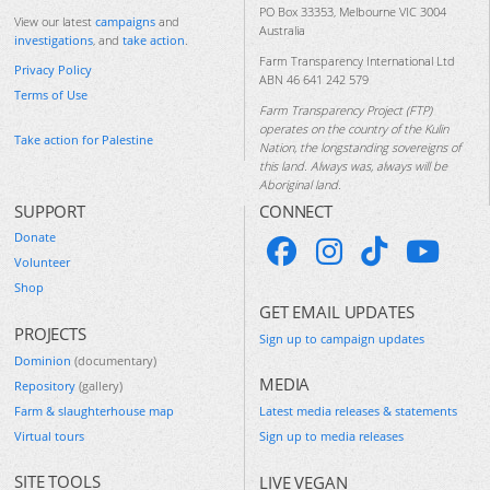
PO Box 33353, Melbourne VIC 3004
View our latest
campaigns
and
Australia
investigations
, and
take action
.
Farm Transparency International Ltd
Privacy Policy
ABN 46 641 242 579
Terms of Use
Farm Transparency Project (FTP)
operates on the country of the Kulin
Take action for Palestine
Nation, the longstanding sovereigns of
this land. Always was, always will be
Aboriginal land.
SUPPORT
CONNECT
Donate
Volunteer
Shop
GET EMAIL UPDATES
PROJECTS
Sign up to campaign updates
Dominion
(documentary)
MEDIA
Repository
(gallery)
Farm & slaughterhouse map
Latest media releases & statements
Virtual tours
Sign up to media releases
SITE TOOLS
LIVE VEGAN