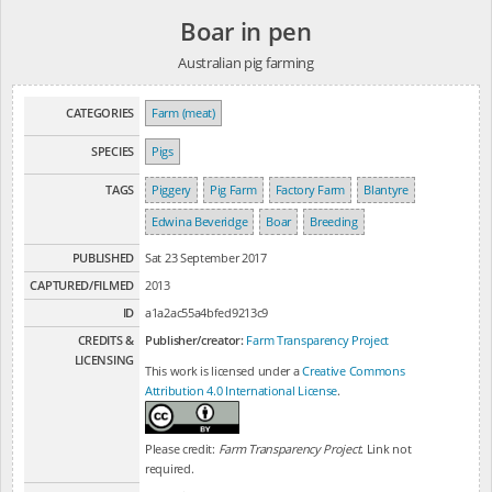
Boar in pen
Australian pig farming
CATEGORIES
Farm (meat)
SPECIES
Pigs
TAGS
Piggery
Pig Farm
Factory Farm
Blantyre
Edwina Beveridge
Boar
Breeding
PUBLISHED
Sat 23 September 2017
CAPTURED/FILMED
2013
ID
a1a2ac55a4bfed9213c9
CREDITS &
Publisher/creator:
Farm Transparency Project
LICENSING
This work is licensed under a
Creative Commons
Attribution 4.0 International License
.
Please credit:
Farm Transparency Project
. Link not
required.