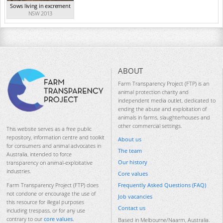
Sows living in excrement
NSW 2013
ABOUT
Farm Transparency Project (FTP) is an
animal protection charity and
independent media outlet, dedicated to
ending the abuse and exploitation of
animals in farms, slaughterhouses and
other commercial settings.
This website serves as a free public
repository, information centre and toolkit
About us
for consumers and animal advocates in
The team
Australia, intended to force
Our history
transparency on animal-exploitative
industries.
Core values
Frequently Asked Questions (FAQ)
Farm Transparency Project (FTP) does
not condone or encourage the use of
Job vacancies
this resource for illegal purposes
Contact us
including trespass, or for any use
contrary to our
core values
.
Based in Melbourne/Naarm, Australia.