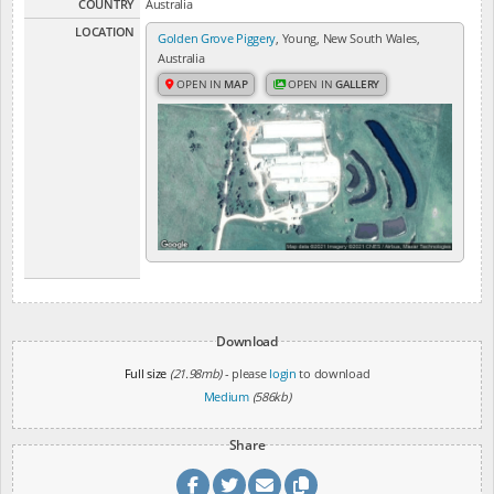
COUNTRY
Australia
LOCATION
Golden Grove Piggery
, Young, New South Wales,
Australia
OPEN IN
MAP
OPEN IN
GALLERY
Download
Full size
(21.98mb)
- please
login
to download
Medium
(586kb)
Share