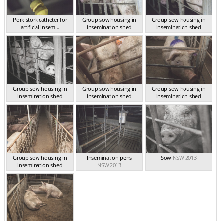
Pork stork catheter for
Group sow housing in
Group sow housing in
artificial insem...
insemination shed
insemination shed
NSW 2013
NSW 2013
NSW 2013
Group sow housing in
Group sow housing in
Group sow housing in
insemination shed
insemination shed
insemination shed
NSW 2013
NSW 2013
NSW 2013
Group sow housing in
Insemination pens
Sow
NSW 2013
insemination shed
NSW 2013
NSW 2013