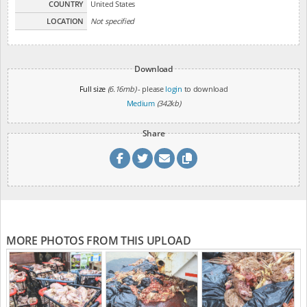
COUNTRY
United States
LOCATION
Not specified
Download
Full size
(6.16mb)
- please
login
to download
Medium
(342kb)
Share
MORE PHOTOS FROM THIS UPLOAD