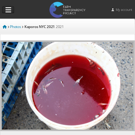
My account
Photos
Kaporos NYC 2021
2021