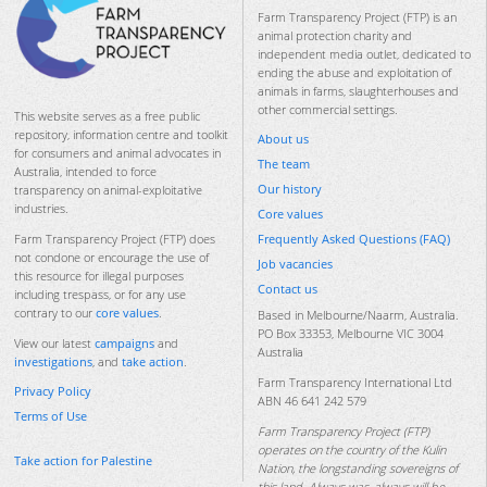
Farm Transparency Project (FTP) is an
animal protection charity and
independent media outlet, dedicated to
ending the abuse and exploitation of
animals in farms, slaughterhouses and
other commercial settings.
This website serves as a free public
repository, information centre and toolkit
About us
for consumers and animal advocates in
The team
Australia, intended to force
Our history
transparency on animal-exploitative
industries.
Core values
Frequently Asked Questions (FAQ)
Farm Transparency Project (FTP) does
not condone or encourage the use of
Job vacancies
this resource for illegal purposes
Contact us
including trespass, or for any use
contrary to our
core values
.
Based in Melbourne/Naarm, Australia.
PO Box 33353, Melbourne VIC 3004
View our latest
campaigns
and
Australia
investigations
, and
take action
.
Farm Transparency International Ltd
Privacy Policy
ABN 46 641 242 579
Terms of Use
Farm Transparency Project (FTP)
operates on the country of the Kulin
Take action for Palestine
Nation, the longstanding sovereigns of
this land. Always was, always will be