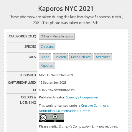
Kaporos NYC 2021
These photos were taken during the last few days of Kaporos in NYC,
2021. This photo was taken on the 15th.
CATEGORIES (OLD)
Other > Miscellaneous
SPECIES
Chickens
TAGS
Blood
Chicken
Dead Chicken
Aftermath
Kaporos
PUBLISHED
Mon 15 November 2021
CAPTURED/FILMED
15 September 2021
ID
a982739wowfrfmtu6esm
CREDITS &
Publisher/creator:
Stumpy's Compassion
LICENSING
This work is licensed under a
Creative Commons
Attribution 4.0 International License
.
Please credit:
Stumpy's Compassion
. Link not required.