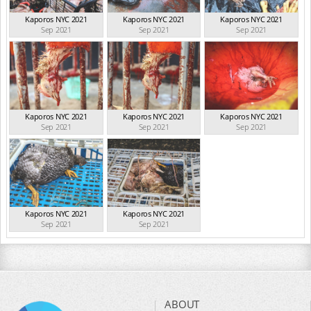
Kaporos NYC 2021
Kaporos NYC 2021
Kaporos NYC 2021
Sep 2021
Sep 2021
Sep 2021
Kaporos NYC 2021
Kaporos NYC 2021
Kaporos NYC 2021
Sep 2021
Sep 2021
Sep 2021
Kaporos NYC 2021
Kaporos NYC 2021
Sep 2021
Sep 2021
ABOUT