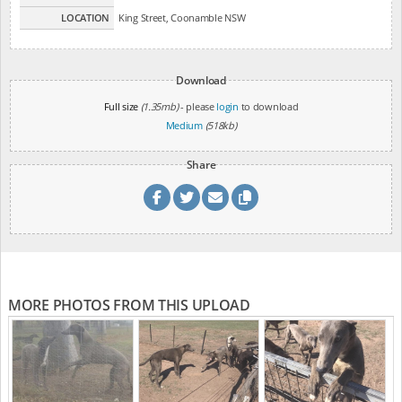
LOCATION
King Street, Coonamble NSW
Download
Full size
(1.35mb)
- please
login
to download
Medium
(518kb)
Share
MORE PHOTOS FROM THIS UPLOAD