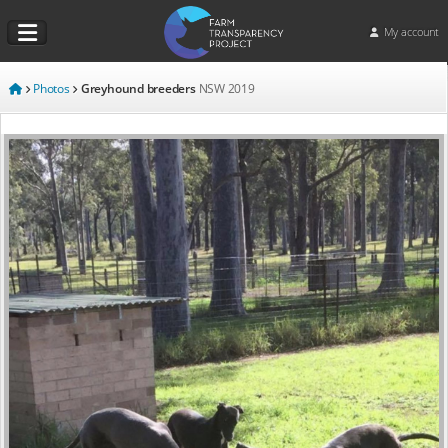
My account
Photos
Greyhound breeders
NSW
2019