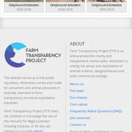
Greyhound breeders
Greyhound breeders
Greyhound breeders
NSW 2018
NSW 2018
NSW 2018
ABOUT
Farm Transparency Project (FTP) is an
animal protection charity and
independent media outlet, dedicated to
ending the abuse and exploitation of
animals in farms, slaughterhouses and
other commercial settings.
This website serves as a free public
repository, information centre and toolkit
About us
for consumers and animal advocates in
The team
Australia, intended to force
Our history
transparency on animal-exploitative
industries.
Core values
Frequently Asked Questions (FAQ)
Farm Transparency Project (FTP) does
not condone or encourage the use of
Job vacancies
this resource for illegal purposes
Contact us
including trespass, or for any use
contrary to our
core values
.
Based in Melbourne/Naarm, Australia.