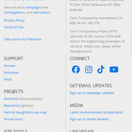
PO Box 33353, Melbourne VIC 3004
View our latest
campaigns
and
Australia
investigations
, and
take action
.
Farm Transparency International Ltd
Privacy Policy
ABN 46 641 242 579
Terms of Use
Farm Transparency Project (FTP)
operates on the country of the Kulin
Take action for Palestine
Nation, the longstanding sovereigns of
this land. Always was, always will be
Aboriginal land.
SUPPORT
CONNECT
Donate
Volunteer
Shop
GET EMAIL UPDATES
PROJECTS
Sign up to campaign updates
Dominion
(documentary)
MEDIA
Repository
(gallery)
Farm & slaughterhouse map
Latest media releases & statements
Virtual tours
Sign up to media releases
SITE TOOLS
LIVE VEGAN