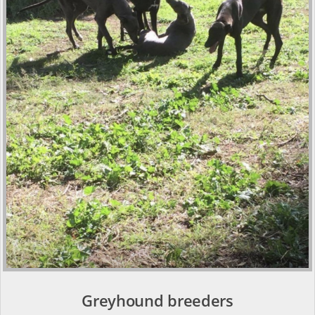
Greyhound breeders