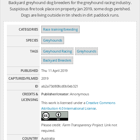
Backyard greyhound dog breeders for the greyhound racing industry.
Suspicious fire took place on property Jan 2019, some dogs perished.
Dogs are living outside in tin sheds in dirt paddock runs.
CATEGORIES
Race training/breeding
SPECIES
Greyhounds
TAGS
Greyhound Racing
Greyhounds
Backyard Breeders
PUBLISHED
Thu 11 April 2019
CAPTURED/FILMED
2019
ID
ab2a73d808cd0b0eb321
CREDITS &
Publisher/creator:
Anonymous
LICENSING
This work is licensed under a
Creative Commons
Attribution 4.0 International License
.
Please credit:
Farm Transparency Project
. Link not
required.
COUNTRY
Australia