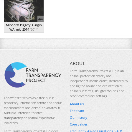
4m
Mindarra Piggery, Gingin
WA, mid 2014
(2014)
ABOUT
Farm Transparency Project (FTP) is an
animal protection charity and
independent media outlet, dedicated to
ending the abuse and exploitation of
animals in farms, slaughterhouses and
other commercial settings.
This website serves as a free public
repository, information centre and toolkit
About us
for consumers and animal advocates in
The team
Australia, intended to force
Our history
transparency on animal-exploitative
industries.
Core values
Frequently Asked Questions (FAQ)
Farm Transparency Project (FTP) does