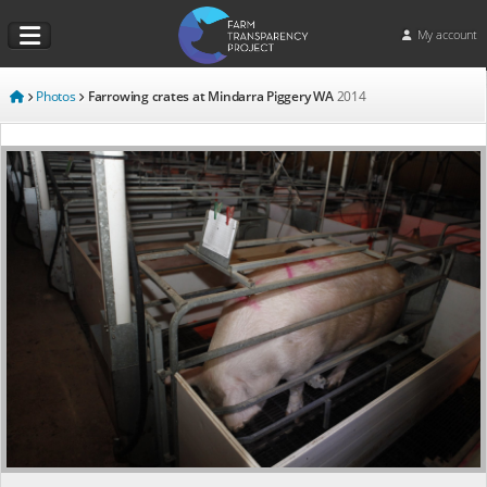
My account
Photos
Farrowing crates at Mindarra Piggery WA
2014