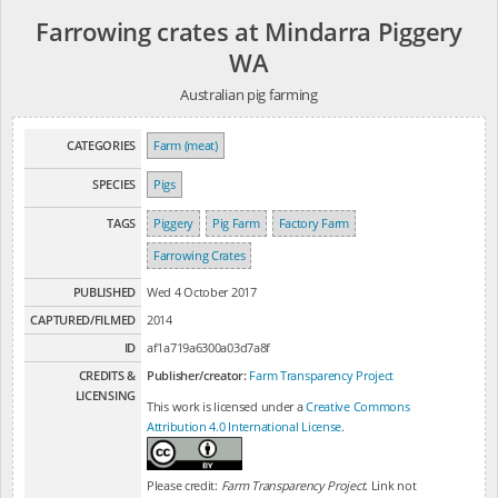
Farrowing crates at Mindarra Piggery
WA
Australian pig farming
CATEGORIES
Farm (meat)
SPECIES
Pigs
TAGS
Piggery
Pig Farm
Factory Farm
Farrowing Crates
PUBLISHED
Wed 4 October 2017
CAPTURED/FILMED
2014
ID
af1a719a6300a03d7a8f
CREDITS &
Publisher/creator:
Farm Transparency Project
LICENSING
This work is licensed under a
Creative Commons
Attribution 4.0 International License
.
Please credit:
Farm Transparency Project
. Link not