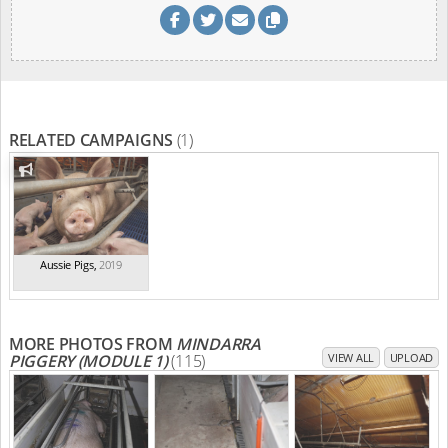
RELATED CAMPAIGNS
(1)
Aussie Pigs
,
2019
MORE PHOTOS FROM
MINDARRA
PIGGERY (MODULE 1)
(115)
VIEW ALL
UPLOAD