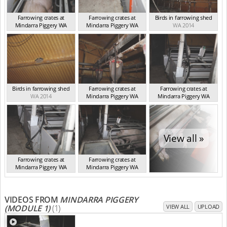
Farrowing crates at
Farrowing crates at
Birds in farrowing shed
Mindarra Piggery WA
Mindarra Piggery WA
WA 2014
WA 2014
WA 2014
Birds in farrowing shed
Farrowing crates at
Farrowing crates at
WA 2014
Mindarra Piggery WA
Mindarra Piggery WA
WA 2014
WA 2014
View all »
Farrowing crates at
Farrowing crates at
Mindarra Piggery WA
Mindarra Piggery WA
WA 2014
WA 2014
VIDEOS FROM
MINDARRA PIGGERY
(MODULE 1)
(1)
VIEW ALL
UPLOAD