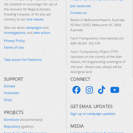
not condone or encourage the use of
Job vacancies
this resource for illegal purposes
Contact us
including trespass, or for any use
contrary to our
core values
.
Based in Melbourne/Naarm, Australia.
PO Box 33353, Melbourne VIC 3004
View our latest
campaigns
and
Australia
investigations
, and
take action
.
Farm Transparency International Ltd
Privacy Policy
ABN 46 641 242 579
Terms of Use
Farm Transparency Project (FTP)
operates on the country of the Kulin
Take action for Palestine
Nation, the longstanding sovereigns of
this land. Always was, always will be
Aboriginal land.
SUPPORT
CONNECT
Donate
Volunteer
Shop
GET EMAIL UPDATES
PROJECTS
Sign up to campaign updates
Dominion
(documentary)
MEDIA
Repository
(gallery)