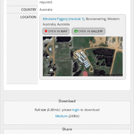
required.
COUNTRY
Australia
LOCATION
Mindarra Piggery (module 1)
, Boonanarring, Western
Australia, Australia
OPEN IN
MAP
OPEN IN
GALLERY
Download
Full size
(6.80mb)
- please
login
to download
Medium
(249kb)
Share