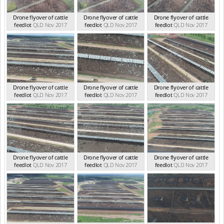
Drone flyover of cattle
Drone flyover of cattle
Drone flyover of cattle
feedlot
QLD Nov 2017
feedlot
QLD Nov 2017
feedlot
QLD Nov 2017
Drone flyover of cattle
Drone flyover of cattle
Drone flyover of cattle
feedlot
QLD Nov 2017
feedlot
QLD Nov 2017
feedlot
QLD Nov 2017
Drone flyover of cattle
Drone flyover of cattle
Drone flyover of cattle
feedlot
QLD Nov 2017
feedlot
QLD Nov 2017
feedlot
QLD Nov 2017