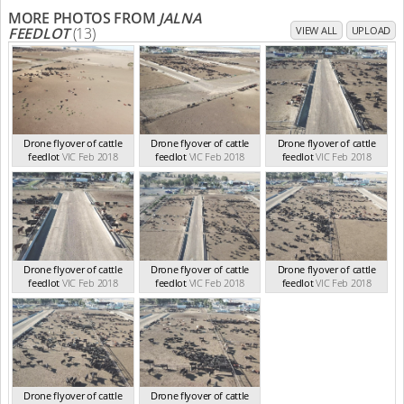
MORE PHOTOS FROM
JALNA
FEEDLOT
(13)
VIEW ALL
UPLOAD
Drone flyover of cattle
Drone flyover of cattle
Drone flyover of cattle
feedlot
VIC Feb 2018
feedlot
VIC Feb 2018
feedlot
VIC Feb 2018
Drone flyover of cattle
Drone flyover of cattle
Drone flyover of cattle
feedlot
VIC Feb 2018
feedlot
VIC Feb 2018
feedlot
VIC Feb 2018
Drone flyover of cattle
Drone flyover of cattle