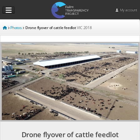
My account
Photos
Drone flyover of cattle feedlot
VIC
2018
Drone flyover of cattle feedlot