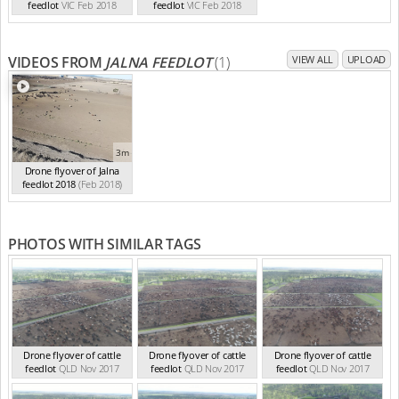
feedlot
VIC Feb 2018
feedlot
VIC Feb 2018
VIDEOS FROM
JALNA FEEDLOT
(1)
VIEW ALL
UPLOAD
3m
Drone flyover of Jalna
feedlot 2018
(Feb 2018)
PHOTOS WITH SIMILAR TAGS
Drone flyover of cattle
Drone flyover of cattle
Drone flyover of cattle
feedlot
QLD Nov 2017
feedlot
QLD Nov 2017
feedlot
QLD Nov 2017