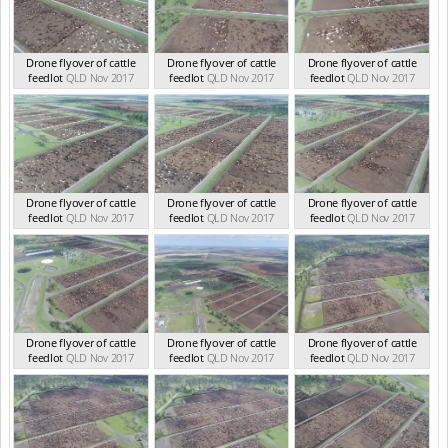
Drone flyover of cattle
Drone flyover of cattle
Drone flyover of cattle
feedlot
QLD Nov 2017
feedlot
QLD Nov 2017
feedlot
QLD Nov 2017
Drone flyover of cattle
Drone flyover of cattle
Drone flyover of cattle
feedlot
QLD Nov 2017
feedlot
QLD Nov 2017
feedlot
QLD Nov 2017
Drone flyover of cattle
Drone flyover of cattle
Drone flyover of cattle
feedlot
QLD Nov 2017
feedlot
QLD Nov 2017
feedlot
QLD Nov 2017