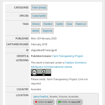
CATEGORIES
Farm (meat)
SPECIES
Cows/cattle
TAGS
Drone
Feedlot
Cattle
Cow
Feed Lot
Aerial
Daytime
PUBLISHED
Mon 20 February 2023
CAPTURED/FILMED
February 2018
ID
ahgea8xw8r1erwcigx4l
CREDITS &
Publisher/creator:
Farm Transparency Project
LICENSING
This work is licensed under a
Creative Commons
Attribution 4.0 International License
.
Please credit:
Farm Transparency Project
. Link not
required.
COUNTRY
Australia
LOCATION
Jalna Feedlot
, Anakie, Victoria, Australia
OPEN IN
MAP
OPEN IN
GALLERY