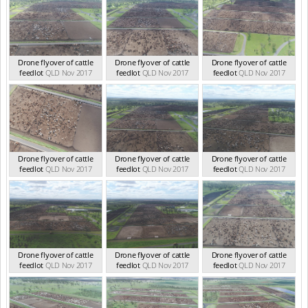
Drone flyover of cattle
Drone flyover of cattle
Drone flyover of cattle
feedlot
QLD Nov 2017
feedlot
QLD Nov 2017
feedlot
QLD Nov 2017
Drone flyover of cattle
Drone flyover of cattle
Drone flyover of cattle
feedlot
QLD Nov 2017
feedlot
QLD Nov 2017
feedlot
QLD Nov 2017
Drone flyover of cattle
Drone flyover of cattle
Drone flyover of cattle
feedlot
QLD Nov 2017
feedlot
QLD Nov 2017
feedlot
QLD Nov 2017