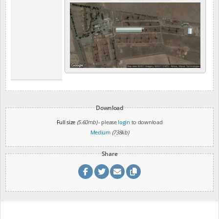
Download
Full size
(5.60mb)
- please
login
to download
Medium
(738kb)
Share