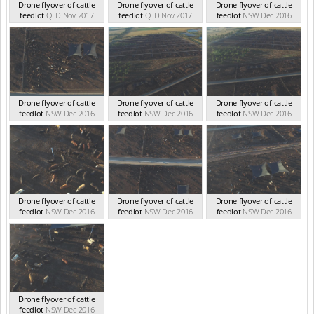
Drone flyover of cattle
Drone flyover of cattle
Drone flyover of cattle
feedlot
QLD Nov 2017
feedlot
QLD Nov 2017
feedlot
NSW Dec 2016
Drone flyover of cattle
Drone flyover of cattle
Drone flyover of cattle
feedlot
NSW Dec 2016
feedlot
NSW Dec 2016
feedlot
NSW Dec 2016
Drone flyover of cattle
Drone flyover of cattle
Drone flyover of cattle
feedlot
NSW Dec 2016
feedlot
NSW Dec 2016
feedlot
NSW Dec 2016
Drone flyover of cattle
feedlot
NSW Dec 2016