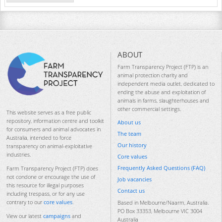
ABOUT
Farm Transparency Project (FTP) is an
animal protection charity and
independent media outlet, dedicated to
ending the abuse and exploitation of
animals in farms, slaughterhouses and
other commercial settings.
This website serves as a free public
repository, information centre and toolkit
About us
for consumers and animal advocates in
The team
Australia, intended to force
Our history
transparency on animal-exploitative
industries.
Core values
Frequently Asked Questions (FAQ)
Farm Transparency Project (FTP) does
not condone or encourage the use of
Job vacancies
this resource for illegal purposes
Contact us
including trespass, or for any use
contrary to our
core values
.
Based in Melbourne/Naarm, Australia.
PO Box 33353, Melbourne VIC 3004
View our latest
campaigns
and
Australia