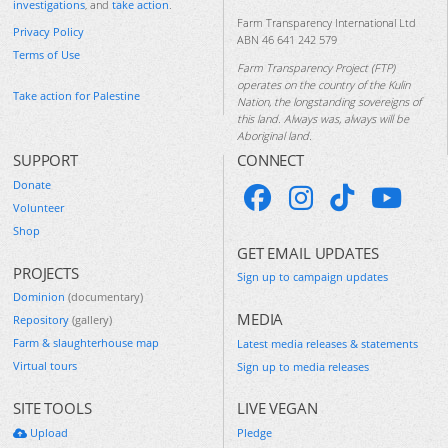
investigations
, and
take action
.
Farm Transparency International Ltd
Privacy Policy
ABN 46 641 242 579
Terms of Use
Farm Transparency Project (FTP)
operates on the country of the Kulin
Take action for Palestine
Nation, the longstanding sovereigns of
this land. Always was, always will be
Aboriginal land.
SUPPORT
CONNECT
Donate
Volunteer
Shop
GET EMAIL UPDATES
PROJECTS
Sign up to campaign updates
Dominion
(documentary)
MEDIA
Repository
(gallery)
Farm & slaughterhouse map
Latest media releases & statements
Virtual tours
Sign up to media releases
SITE TOOLS
LIVE VEGAN
Upload
Pledge