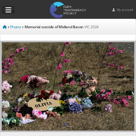
My account
Photos
Memorial outside of Midland Bacon
VIC
2024