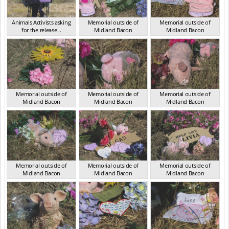
Animals Activists asking
Memorial outside of
Memorial outside of
for the release...
Midland Bacon
Midland Bacon
VIC Mar 2024
VIC Mar 2024
VIC Mar 2024
Memorial outside of
Memorial outside of
Memorial outside of
Midland Bacon
Midland Bacon
Midland Bacon
VIC Mar 2024
VIC Mar 2024
VIC Mar 2024
Memorial outside of
Memorial outside of
Memorial outside of
Midland Bacon
Midland Bacon
Midland Bacon
VIC Mar 2024
VIC Mar 2024
VIC Mar 2024