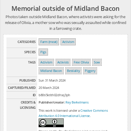
Memorial outside of Midland Bacon
Photos taken outside Midland Bacon, where activists were asking for the
release of Olivia, a mother sow who was sexually assaulted while confined
in a farrowing crate.
CATEGORIES
Farm (meat)
Activism
SPECIES
Pigs
TAGS
Activism
Activists
Free Olivia
Sow
Midland Bacon
Bestiality
Piggery
PUBLISHED
Sun 31 March 2024
CAPTURED/FILMED
20 March 2024
ID
b80ti5ktlth02dhsq3ph
CREDITS &
Publisher/creator:
Rey Berkelmans
LICENSING
This work is licensed under a
Creative Commons
Attribution 4.0 International License
.