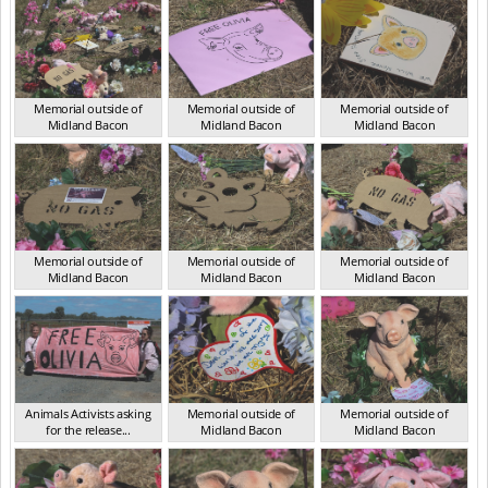
Memorial outside of
Memorial outside of
Memorial outside of
Midland Bacon
Midland Bacon
Midland Bacon
VIC Mar 2024
VIC Mar 2024
VIC Mar 2024
Memorial outside of
Memorial outside of
Memorial outside of
Midland Bacon
Midland Bacon
Midland Bacon
VIC Mar 2024
VIC Mar 2024
VIC Mar 2024
Animals Activists asking
Memorial outside of
Memorial outside of
for the release...
Midland Bacon
Midland Bacon
VIC Mar 2024
VIC Mar 2024
VIC Mar 2024