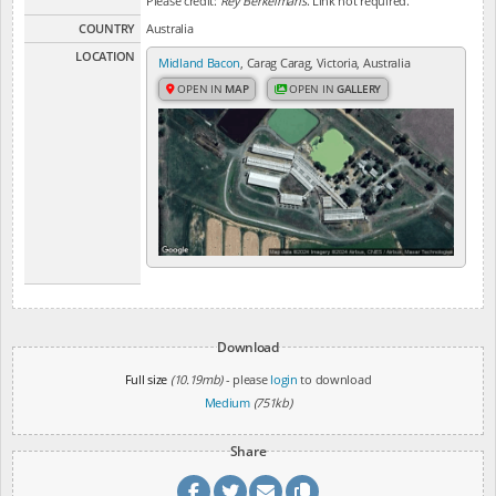
Please credit:
Rey Berkelmans
. Link not required.
COUNTRY
Australia
LOCATION
Midland Bacon
, Carag Carag, Victoria, Australia
OPEN IN
MAP
OPEN IN
GALLERY
Download
Full size
(10.19mb)
- please
login
to download
Medium
(751kb)
Share