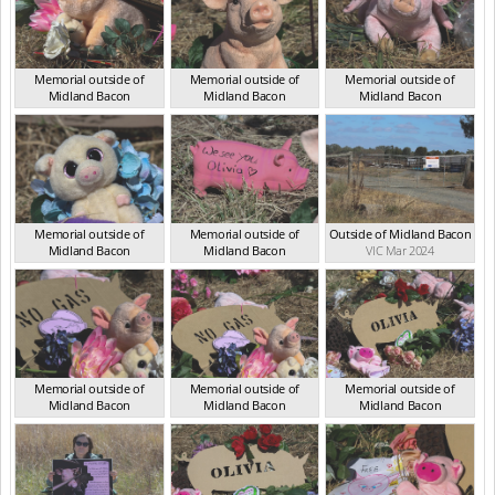
Memorial outside of
Memorial outside of
Memorial outside of
Midland Bacon
Midland Bacon
Midland Bacon
VIC Mar 2024
VIC Mar 2024
VIC Mar 2024
Memorial outside of
Memorial outside of
Outside of Midland Bacon
Midland Bacon
Midland Bacon
VIC Mar 2024
VIC Mar 2024
VIC Mar 2024
Memorial outside of
Memorial outside of
Memorial outside of
Midland Bacon
Midland Bacon
Midland Bacon
VIC Mar 2024
VIC Mar 2024
VIC Mar 2024