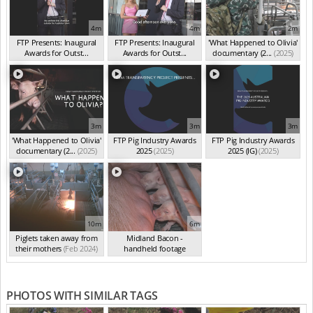
4m
4m
2m
FTP Presents: Inaugural
FTP Presents: Inaugural
'What Happened to Olivia'
Awards for Outst...
Awards for Outst...
documentary (2...
(2025)
(Oct 2025)
(Oct 2025)
3m
3m
3m
'What Happened to Olivia'
FTP Pig Industry Awards
FTP Pig Industry Awards
documentary (2...
(2025)
2025
(2025)
2025 (IG)
(2025)
10m
6m
Piglets taken away from
Midland Bacon -
their mothers
(Feb 2024)
handheld footage
(Feb 2024)
PHOTOS WITH SIMILAR TAGS