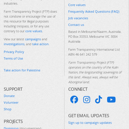
industries.
Core values
Frequently Asked Questions (FAQ)
Farm Transparency Project (FTP) does
not condone or encourage the use of
Job vacancies
this resource for illegal purposes
Contact us
including trespass, or for any use
contrary to our
core values
.
Based in Melbourne/Naarm, Australia.
PO Box 33353, Melbourne VIC 3004
View our latest
campaigns
and
Australia
investigations
, and
take action
.
Farm Transparency International Ltd
Privacy Policy
ABN 46 641 242 579
Terms of Use
Farm Transparency Project (FTP)
operates on the country of the Kulin
Take action for Palestine
Nation, the longstanding sovereigns of
this land. Always was, always will be
Aboriginal land.
SUPPORT
CONNECT
Donate
Volunteer
Shop
GET EMAIL UPDATES
PROJECTS
Sign up to campaign updates
Dominion
(documentary)