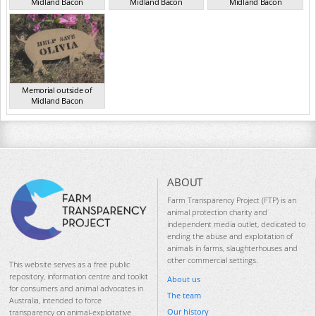
Midland Bacon
Midland Bacon
Midland Bacon
VIC Mar 2024
VIC Mar 2024
VIC Mar 2024
Memorial outside of
Midland Bacon
VIC Mar 2024
ABOUT
Farm Transparency Project (FTP) is an
animal protection charity and
independent media outlet, dedicated to
ending the abuse and exploitation of
animals in farms, slaughterhouses and
other commercial settings.
This website serves as a free public
repository, information centre and toolkit
About us
for consumers and animal advocates in
The team
Australia, intended to force
Our history
transparency on animal-exploitative