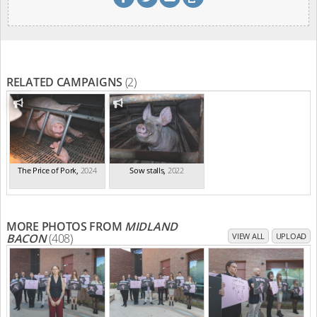
RELATED CAMPAIGNS
(2)
The Price of Pork
,
2024
Sow stalls
,
2022
MORE PHOTOS FROM
MIDLAND
BACON
(408)
VIEW ALL
UPLOAD