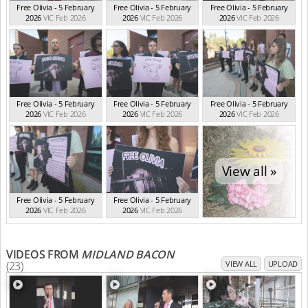
Free Olivia - 5 February
Free Olivia - 5 February
Free Olivia - 5 February
2026
VIC Feb 2026
2026
VIC Feb 2026
2026
VIC Feb 2026
Free Olivia - 5 February
Free Olivia - 5 February
Free Olivia - 5 February
2026
VIC Feb 2026
2026
VIC Feb 2026
2026
VIC Feb 2026
View all »
Free Olivia - 5 February
Free Olivia - 5 February
2026
VIC Feb 2026
2026
VIC Feb 2026
VIDEOS FROM
MIDLAND BACON
(23)
VIEW ALL
UPLOAD