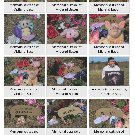
Memorial outside of
Memorial outside of
Memorial outside of
Midland Bacon
Midland Bacon
Midland Bacon
VIC Mar 2024
VIC Mar 2024
VIC Mar 2024
Memorial outside of
Memorial outside of
Memorial outside of
Midland Bacon
Midland Bacon
Midland Bacon
VIC Mar 2024
VIC Mar 2024
VIC Mar 2024
Memorial outside of
Memorial outside of
Animals Activists asking
Midland Bacon
Midland Bacon
for the release...
VIC Mar 2024
VIC Mar 2024
VIC Mar 2024
Memorial outside of
Memorial outside of
Memorial outside of