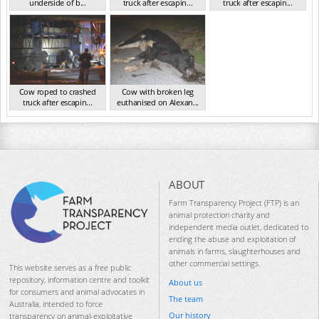
underside of b...
truck after escapin...
truck after escapin...
VIC Jul 2024
VIC Jul 2024
VIC Jul 2024
Cow roped to crashed
Cow with broken leg
truck after escapin...
euthanised on Alexan...
VIC Jul 2024
VIC Jul 2024
ABOUT
Farm Transparency Project (FTP) is an
animal protection charity and
independent media outlet, dedicated to
ending the abuse and exploitation of
animals in farms, slaughterhouses and
other commercial settings.
This website serves as a free public
repository, information centre and toolkit
About us
for consumers and animal advocates in
The team
Australia, intended to force
Our history
transparency on animal-exploitative