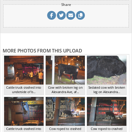
Share
MORE PHOTOS FROM THIS UPLOAD
Cattle truck crashed into
Cow wtih broken leg on
Sedated cow wtih broken
underside of b...
Alexandra Ave, af...
leg on Alexandra...
VIC Jul 2024
VIC Jul 2024
VIC Jul 2024
Cattle truck crashed into
Cow roped to crashed
Cow roped to crashed