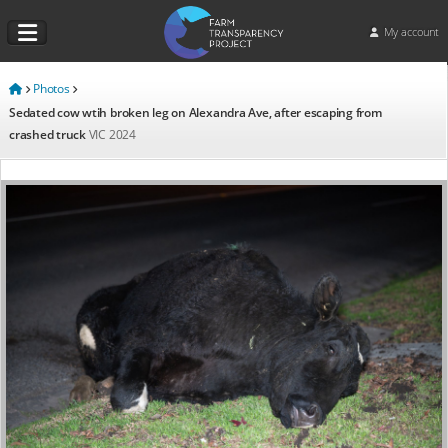
My account
Photos
Sedated cow wtih broken leg on Alexandra Ave, after escaping from
crashed truck
VIC
2024