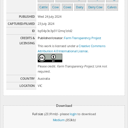
Cattle
Cow
Cows
Dairy
Dairy Cow
Calves
PUBLISHED
Wed 24 July 2024
CAPTURED/FILMED
23 July 2024
ID
bp54p3o3p3112mq1zld2
CREDITS &
Publisher/creator:
Farm Transparency Project
LICENSING
This work is licensed under a
Creative Commons
Attribution 4.0 International License
.
Please credit:
Farm Transparency Project
. Link not
required.
COUNTRY
Australia
LOCATION
VIC
Download
Full size
(23.91mb)
- please
login
to download
Medium
(353kb)