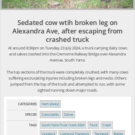
Sedated cow wtih broken leg on
Alexandra Ave, after escaping from
crashed truck
At around 8:30pm on Tuesday 23 July 2024, a truck carrying dairy cows
and calves crashed into the Cremorne Railway Bridge over Alexandra
Avenue, South Yarra.
The top sections of the truck were completely crushed, with many cows
suffering excruciating injuries including broken legs and necks. Others
jumped from the top of the truck and attempted to run, with some
sighted running down major roads.
CATEGORIES
Farm (dairy)
SPECIES
Cows/cattle
Calves
TAGS
South Yarra Truck Crash 2024
Truck
Crash
Livestock
Livestock Transport
Transport
Bridge