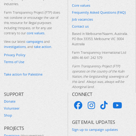
industries.
Core values
Frequently Asked Questions (FAQ)
Farm Transparency Project (FTP) does
not condone or encourage the use of
Job vacancies
this resource for illegal purposes
Contact us
including trespass, or for any use
contrary to our
core values
.
Based in Melbourne/Naarm, Australia.
PO Box 33353, Melbourne VIC 3004
View our latest
campaigns
and
Australia
investigations
, and
take action
.
Farm Transparency International Ltd
Privacy Policy
ABN 46 641 242 579
Terms of Use
Farm Transparency Project (FTP)
operates on the country of the Kulin
Take action for Palestine
Nation, the longstanding sovereigns of
this land. Always was, always will be
Aboriginal land.
SUPPORT
CONNECT
Donate
Volunteer
Shop
GET EMAIL UPDATES
PROJECTS
Sign up to campaign updates
Dominion
(documentary)